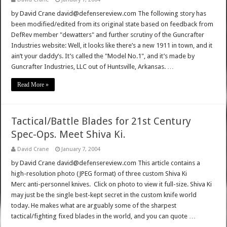
by David Crane david@defensereview.com The following story has
been modified/edited from its original state based on feedback from
DefRev member "dewatters" and further scrutiny of the Guncrafter
Industries website: Well, it looks like there’s a new 1911 in town, and it
ain’t your daddy’s. It’s called the "Model No.1", and it’s made by
Guncrafter Industries, LLC out of Huntsville, Arkansas. …
Read More »
Tactical/Battle Blades for 21st Century
Spec-Ops. Meet Shiva Ki.
David Crane
January 7, 2004
by David Crane david@defensereview.com This article contains a
high-resolution photo (JPEG format) of three custom Shiva Ki
Merc anti-personnel knives. Click on photo to view it full-size. Shiva Ki
may just be the single best-kept secret in the custom knife world
today. He makes what are arguably some of the sharpest
tactical/fighting fixed blades in the world, and you can quote …