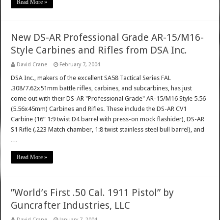
Read More »
New DS-AR Professional Grade AR-15/M16-
Style Carbines and Rifles from DSA Inc.
David Crane
February 7, 2004
DSA Inc., makers of the excellent SA58 Tactical Series FAL
.308/7.62x51mm battle rifles, carbines, and subcarbines, has just
come out with their DS-AR "Professional Grade" AR-15/M16 Style 5.56
(5.56x45mm) Carbines and Rifles. These include the DS-AR CV1
Carbine (16” 1:9 twist D4 barrel with press-on mock flashider), DS-AR
S1 Rifle (.223 Match chamber, 1:8 twist stainless steel bull barrel), and
…
Read More »
”World’s First .50 Cal. 1911 Pistol” by
Guncrafter Industries, LLC
David Crane
January 7, 2004