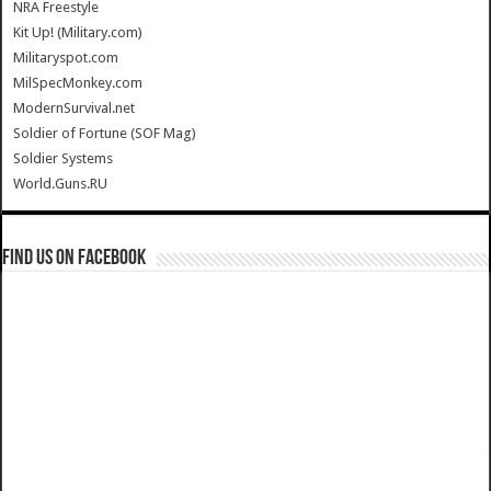
NRA Freestyle
Kit Up! (Military.com)
Militaryspot.com
MilSpecMonkey.com
ModernSurvival.net
Soldier of Fortune (SOF Mag)
Soldier Systems
World.Guns.RU
Find us on Facebook