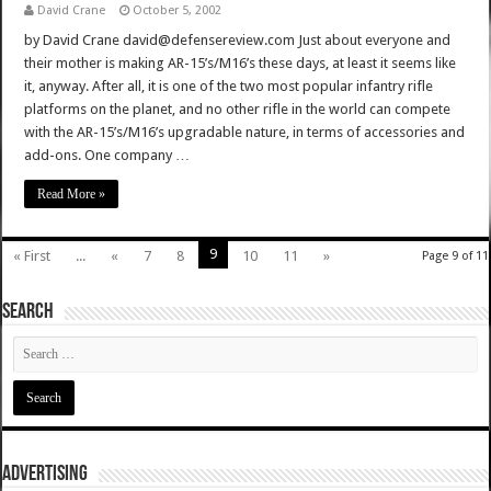
David Crane
October 5, 2002
by David Crane david@defensereview.com Just about everyone and
their mother is making AR-15’s/M16’s these days, at least it seems like
it, anyway. After all, it is one of the two most popular infantry rifle
platforms on the planet, and no other rifle in the world can compete
with the AR-15’s/M16’s upgradable nature, in terms of accessories and
add-ons. One company …
Read More »
9
« First
...
«
7
8
10
11
»
Page 9 of 11
SEARCH
ADVERTISING