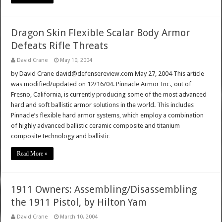
Dragon Skin Flexible Scalar Body Armor
Defeats Rifle Threats
David Crane
May 10, 2004
by David Crane david@defensereview.com May 27, 2004 This article
was modified/updated on 12/16/04. Pinnacle Armor Inc., out of
Fresno, California, is currently producing some of the most advanced
hard and soft ballistic armor solutions in the world. This includes
Pinnacle’s flexible hard armor systems, which employ a combination
of highly advanced ballistic ceramic composite and titanium
composite technology and ballistic …
Read More »
1911 Owners: Assembling/Disassembling
the 1911 Pistol, by Hilton Yam
David Crane
March 10, 2004