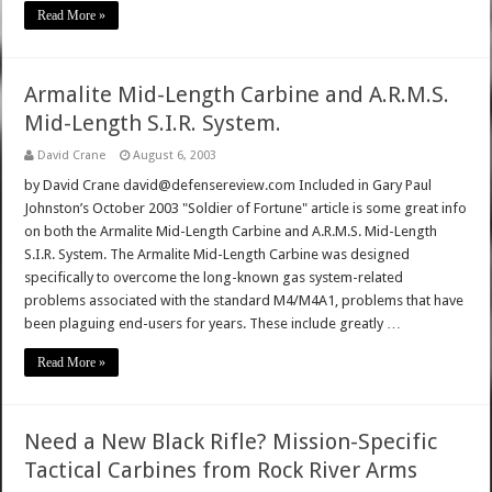
Read More »
Armalite Mid-Length Carbine and A.R.M.S.
Mid-Length S.I.R. System.
David Crane
August 6, 2003
by David Crane david@defensereview.com Included in Gary Paul
Johnston’s October 2003 "Soldier of Fortune" article is some great info
on both the Armalite Mid-Length Carbine and A.R.M.S. Mid-Length
S.I.R. System. The Armalite Mid-Length Carbine was designed
specifically to overcome the long-known gas system-related
problems associated with the standard M4/M4A1, problems that have
been plaguing end-users for years. These include greatly …
Read More »
Need a New Black Rifle? Mission-Specific
Tactical Carbines from Rock River Arms