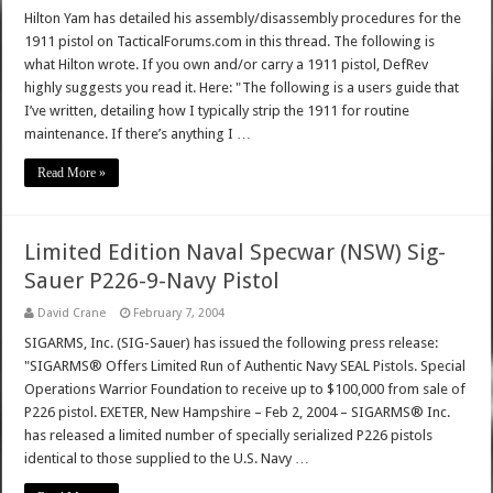
Hilton Yam has detailed his assembly/disassembly procedures for the
1911 pistol on TacticalForums.com in this thread. The following is
what Hilton wrote. If you own and/or carry a 1911 pistol, DefRev
highly suggests you read it. Here: "The following is a users guide that
I’ve written, detailing how I typically strip the 1911 for routine
maintenance. If there’s anything I …
Read More »
Limited Edition Naval Specwar (NSW) Sig-
Sauer P226-9-Navy Pistol
David Crane
February 7, 2004
SIGARMS, Inc. (SIG-Sauer) has issued the following press release:
"SIGARMS® Offers Limited Run of Authentic Navy SEAL Pistols. Special
Operations Warrior Foundation to receive up to $100,000 from sale of
P226 pistol. EXETER, New Hampshire – Feb 2, 2004 – SIGARMS® Inc.
has released a limited number of specially serialized P226 pistols
identical to those supplied to the U.S. Navy …