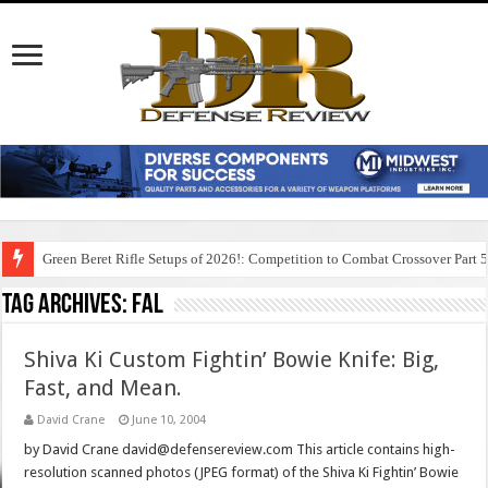
Green Beret Rifle Setups of 2026!: Competition to Combat Crossover Part 
Tag Archives:
fal
Shiva Ki Custom Fightin’ Bowie Knife: Big,
Fast, and Mean.
David Crane
June 10, 2004
by David Crane david@defensereview.com This article contains high-
resolution scanned photos (JPEG format) of the Shiva Ki Fightin’ Bowie