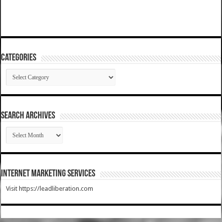
Categories
Categories
SEARCH ARCHIVES
SEARCH
ARCHIVES
Internet Marketing Services
Visit https://leadliberation.com