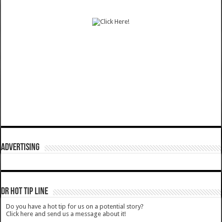
ADVERTISING
DR HOT TIP LINE
Do you have a hot tip for us on a potential story?
Click here and send us a message about it!