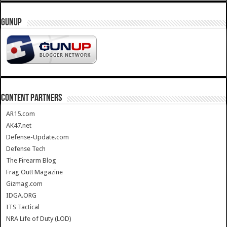
GUNUP
CONTENT PARTNERS
AR15.com
AK47.net
Defense-Update.com
Defense Tech
The Firearm Blog
Frag Out! Magazine
Gizmag.com
IDGA.ORG
ITS Tactical
NRA Life of Duty (LOD)