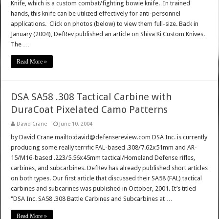
Knife, which is a custom combat/fighting bowie knife. In trained
hands, this knife can be utilized effectively for anti-personnel
applications. Click on photos (below) to view them full-size. Back in
January (2004), DefRev published an article on Shiva Ki Custom Knives.
The …
Read More »
DSA SA58 .308 Tactical Carbine with
DuraCoat Pixelated Camo Patterns
David Crane
June 10, 2004
by David Crane mailto:david@defensereview.com DSA Inc. is currently
producing some really terrific FAL-based .308/7.62x51mm and AR-
15/M16-based .223/5.56x45mm tactical/Homeland Defense rifles,
carbines, and subcarbines. DefRev has already published short articles
on both types. Our first article that discussed their SA58 (FAL) tactical
carbines and subcarines was published in October, 2001. It’s titled
"DSA Inc. SA58 .308 Battle Carbines and Subcarbines at …
Read More »