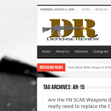
Home
About Us
THURSDAY, AUGUST 6, 2026
Home
About Us
Advertise
Instagram
Breaking News
Green Beret Rifle Setups of 202
Tag Archives:
ar-15
Are the FN SCAR Weapons 
really need to replace the