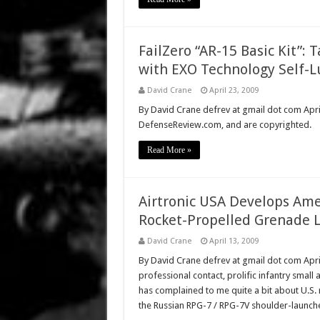
FailZero “AR-15 Basic Kit”: 
with EXO Technology Self-L
David Crane
April 23, 2009
By David Crane defrev at gmail dot com April 
DefenseReview.com, and are copyrighted.
Read More »
Airtronic USA Develops Am
Rocket-Propelled Grenade 
David Crane
April 13, 2009
By David Crane defrev at gmail dot com Apr
professional contact, prolific infantry small 
has complained to me quite a bit about U.S. 
the Russian RPG-7 / RPG-7V shoulder-launc