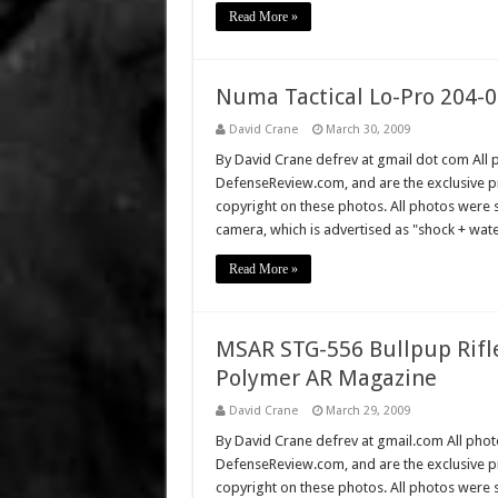
Read More »
Numa Tactical Lo-Pro 204-02
David Crane
March 30, 2009
By David Crane defrev at gmail dot com All p
DefenseReview.com, and are the exclusive 
copyright on these photos. All photos were 
camera, which is advertised as "shock + wat
Read More »
MSAR STG-556 Bullpup Rifl
Polymer AR Magazine
David Crane
March 29, 2009
By David Crane defrev at gmail.com All photo
DefenseReview.com, and are the exclusive 
copyright on these photos. All photos were 