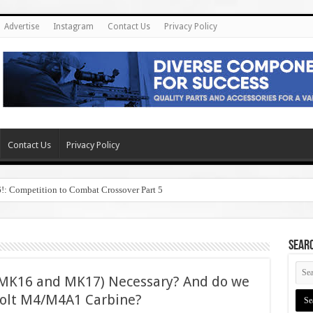
Advertise
Instagram
Contact Us
Privacy Policy
Contact Us
Privacy Policy
6!: Competition to Combat Crossover Part 5
SEAR
(MK16 and MK17) Necessary? And do we
 Colt M4/M4A1 Carbine?