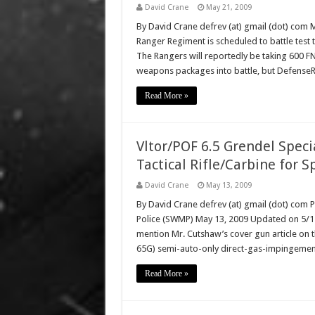
David Crane
May 21, 2009
By David Crane defrev (at) gmail (dot) com
Ranger Regiment is scheduled to battle test 
The Rangers will reportedly be taking 600 FN
weapons packages into battle, but Defense
Read More »
Vltor/POF 6.5 Grendel Speci
Tactical Rifle/Carbine for S
David Crane
May 13, 2009
By David Crane defrev (at) gmail (dot) com 
Police (SWMP) May 13, 2009 Updated on 5/15/
mention Mr. Cutshaw’s cover gun article on th
65G) semi-auto-only direct-gas-impingement 
Read More »