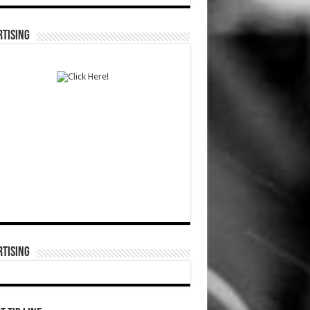
TISING
TISING