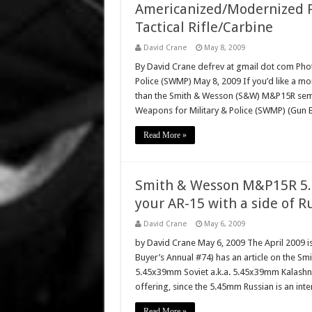
Americanized/Modernized P
Tactical Rifle/Carbine
David Crane
May 8, 2009
By David Crane defrev at gmail dot com Phot
Police (SWMP) May 8, 2009 If you’d like a mo
than the Smith & Wesson (S&W) M&P15R semi-a
Weapons for Military & Police (SWMP) (Gun 
Read More »
Smith & Wesson M&P15R 5.4
your AR-15 with a side of R
David Crane
May 6, 2009
by David Crane May 6, 2009 The April 2009 i
Buyer’s Annual #74) has an article on the 
5.45x39mm Soviet a.k.a. 5.45x39mm Kalashniko
offering, since the 5.45mm Russian is an inte
Read More »