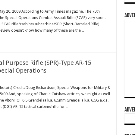
 May 20, 2009 According to Army Times magazine, The 75th
ADVER
the Special Operations Combat Assault Rifle (SCAR) very soon.
 SCAR rifle/carbine/subcarbine/SBR (Short-Barreled Rifle)
Review doesn’t know how many of these are the …
al Purpose Rifle (SPR)-Type AR-15
pecial Operations
Photo(s) Credit: Doug Richardson, Special Weapons for Military &
09 And, speaking of Charlie Cutshaw articles, we might as well
e Vltor/POF 6.5 Grendel (a.k.a. 6.5mm Grendel a.k.a. 6.5G a.k.a.
(DGI) AR-15 tactical carbine/rifle for …
ADVER