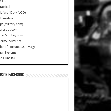
A.ORG
Tactical
Life of Duty (LOD)
Freestyle
Up! (Military.com)
taryspot.com
SpecMonkey.com
rnSurvival.net
ier of Fortune (SOF Mag)
ier Systems
ld.Guns.RU
us on Facebook