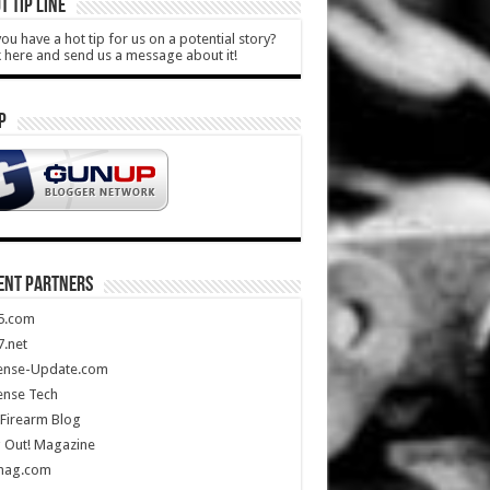
T TIP LINE
ou have a hot tip for us on a potential story?
k here and send us a message about it!
P
ENT PARTNERS
5.com
.net
ense-Update.com
ense Tech
Firearm Blog
 Out! Magazine
mag.com