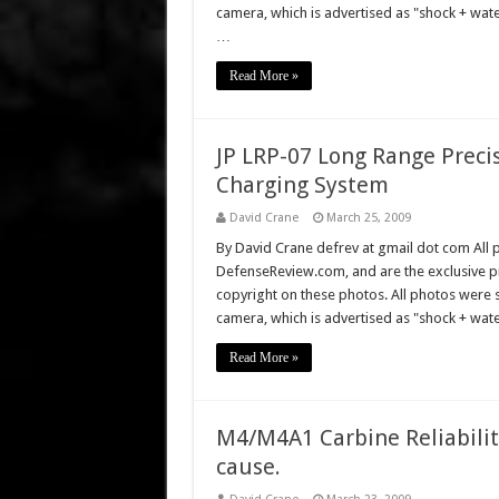
camera, which is advertised as "shock + wa
…
Read More »
JP LRP-07 Long Range Preci
Charging System
David Crane
March 25, 2009
By David Crane defrev at gmail dot com All p
DefenseReview.com, and are the exclusive 
copyright on these photos. All photos were 
camera, which is advertised as "shock + wat
Read More »
M4/M4A1 Carbine Reliability
cause.