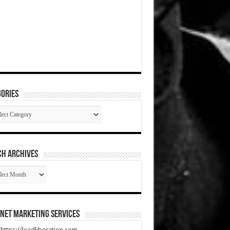
ories
gories
CH ARCHIVES
RCH
HIVES
net Marketing Services
t https://leadliberation.com