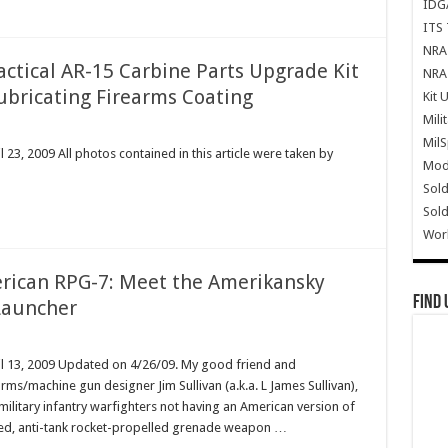
IDG
ITS 
NRA 
Tactical AR-15 Carbine Parts Upgrade Kit
NRA 
ubricating Firearms Coating
Kit 
Mili
Mil
23, 2009 All photos contained in this article were taken by
Mode
Sold
Sold
Wor
erican RPG-7: Meet the Amerikansky
Find 
Launcher
il 13, 2009 Updated on 4/26/09. My good friend and
arms/machine gun designer Jim Sullivan (a.k.a. L James Sullivan),
military infantry warfighters not having an American version of
hed, anti-tank rocket-propelled grenade weapon …