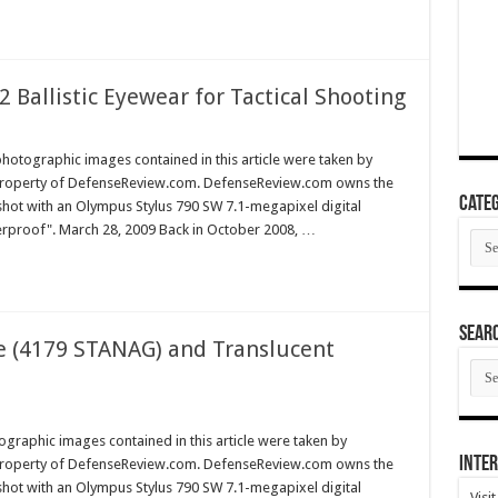
 Ballistic Eyewear for Tactical Shooting
hotographic images contained in this article were taken by
property of DefenseReview.com. DefenseReview.com owns the
Categ
shot with an Olympus Stylus 790 SW 7.1-megapixel digital
erproof". March 28, 2009 Back in October 2008, …
Cate
SEAR
e (4179 STANAG) and Translucent
SEA
ARC
graphic images contained in this article were taken by
Inter
property of DefenseReview.com. DefenseReview.com owns the
shot with an Olympus Stylus 790 SW 7.1-megapixel digital
Visi