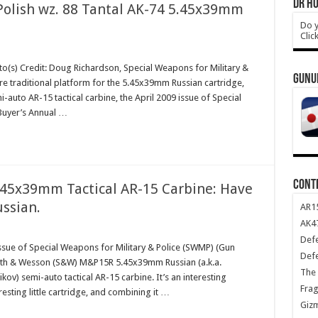
DR HO
olish wz. 88 Tantal AK-74 5.45x39mm
Do y
Clic
o(s) Credit: Doug Richardson, Special Weapons for Military &
GUNU
re traditional platform for the 5.45x39mm Russian cartridge,
uto AR-15 tactical carbine, the April 2009 issue of Special
Buyer’s Annual …
CONT
5x39mm Tactical AR-15 Carbine: Have
ussian.
AR1
AK47
Def
ssue of Special Weapons for Military & Police (SWMP) (Gun
Def
Smith & Wesson (S&W) M&P15R 5.45x39mm Russian (a.k.a.
The 
v) semi-auto tactical AR-15 carbine. It’s an interesting
Frag
resting little cartridge, and combining it …
Giz