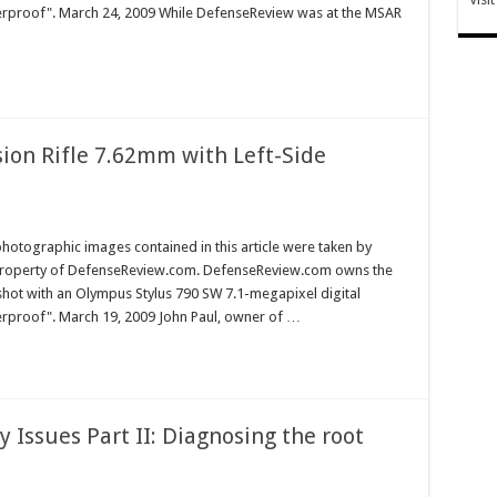
terproof". March 24, 2009 While DefenseReview was at the MSAR
sion Rifle 7.62mm with Left-Side
hotographic images contained in this article were taken by
property of DefenseReview.com. DefenseReview.com owns the
shot with an Olympus Stylus 790 SW 7.1-megapixel digital
erproof". March 19, 2009 John Paul, owner of …
 Issues Part II: Diagnosing the root