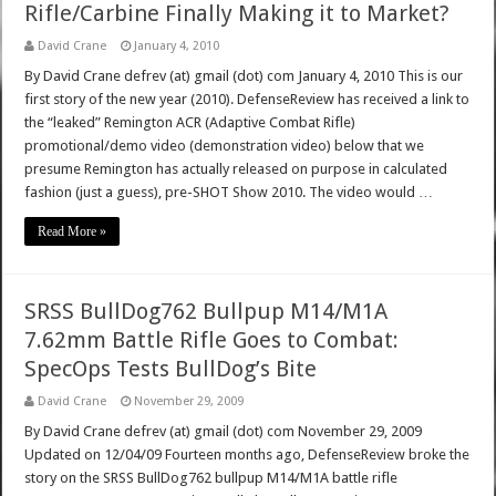
Rifle/Carbine Finally Making it to Market?
David Crane
January 4, 2010
By David Crane defrev (at) gmail (dot) com January 4, 2010 This is our
first story of the new year (2010). DefenseReview has received a link to
the “leaked” Remington ACR (Adaptive Combat Rifle)
promotional/demo video (demonstration video) below that we
presume Remington has actually released on purpose in calculated
fashion (just a guess), pre-SHOT Show 2010. The video would …
Read More »
SRSS BullDog762 Bullpup M14/M1A
7.62mm Battle Rifle Goes to Combat:
SpecOps Tests BullDog’s Bite
David Crane
November 29, 2009
By David Crane defrev (at) gmail (dot) com November 29, 2009
Updated on 12/04/09 Fourteen months ago, DefenseReview broke the
story on the SRSS BullDog762 bullpup M14/M1A battle rifle