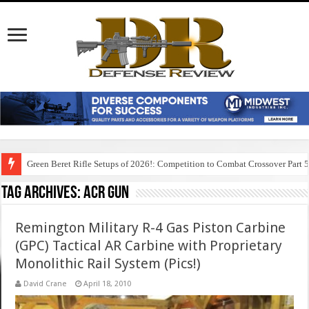
Green Beret Rifle Setups of 2026!: Competition to Combat Crossover Part 
Tag Archives:
acr gun
Remington Military R-4 Gas Piston Carbine
(GPC) Tactical AR Carbine with Proprietary
Monolithic Rail System (Pics!)
David Crane
April 18, 2010