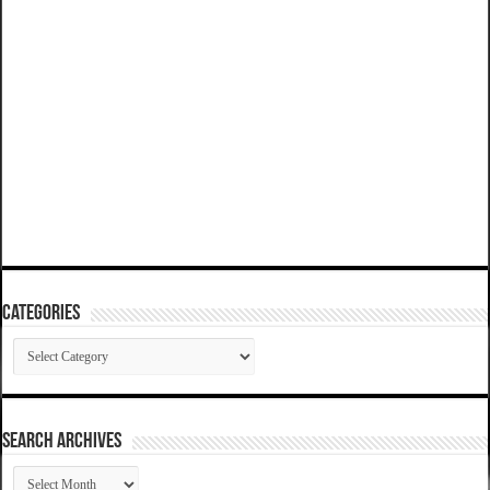
Categories
Categories
SEARCH ARCHIVES
SEARCH
ARCHIVES