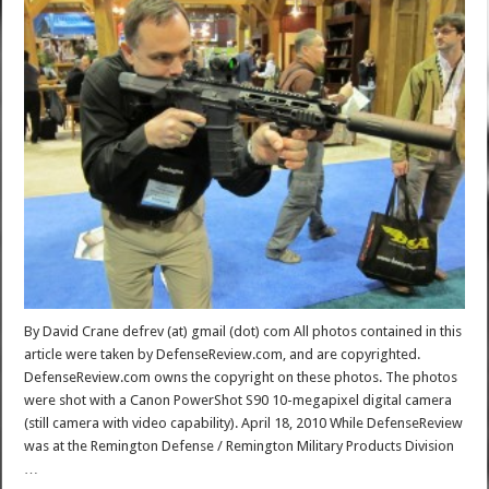
By David Crane defrev (at) gmail (dot) com All photos contained in this
article were taken by DefenseReview.com, and are copyrighted.
DefenseReview.com owns the copyright on these photos. The photos
were shot with a Canon PowerShot S90 10-megapixel digital camera
(still camera with video capability). April 18, 2010 While DefenseReview
was at the Remington Defense / Remington Military Products Division
…