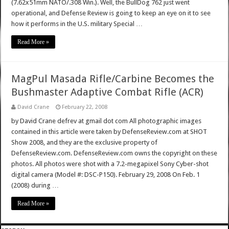
(7.62x51mm NATO/.308 Win.). Well, the BullDog 762 just went
operational, and Defense Review is going to keep an eye on it to see
how it performs in the U.S. military Special …
Read More »
MagPul Masada Rifle/Carbine Becomes the
Bushmaster Adaptive Combat Rifle (ACR)
David Crane
February 22, 2008
by David Crane defrev at gmail dot com All photographic images
contained in this article were taken by DefenseReview.com at SHOT
Show 2008, and they are the exclusive property of
DefenseReview.com. DefenseReview.com owns the copyright on these
photos. All photos were shot with a 7.2-megapixel Sony Cyber-shot
digital camera (Model #: DSC-P150). February 29, 2008 On Feb. 1
(2008) during …
Read More »