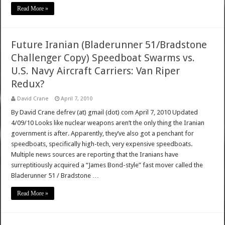
Read More »
Future Iranian (Bladerunner 51/Bradstone
Challenger Copy) Speedboat Swarms vs.
U.S. Navy Aircraft Carriers: Van Riper
Redux?
David Crane
April 7, 2010
By David Crane defrev (at) gmail (dot) com April 7, 2010 Updated
4/09/10 Looks like nuclear weapons aren’t the only thing the Iranian
government is after. Apparently, they’ve also got a penchant for
speedboats, specifically high-tech, very expensive speedboats.
Multiple news sources are reporting that the Iranians have
surreptitiously acquired a “James Bond-style” fast mover called the
Bladerunner 51 / Bradstone …
Read More »