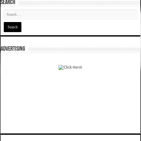
SEARCH
ADVERTISING