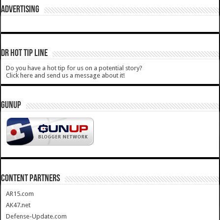
ADVERTISING
DR HOT TIP LINE
Do you have a hot tip for us on a potential story?
Click here and send us a message about it!
GUNUP
CONTENT PARTNERS
AR15.com
AK47.net
Defense-Update.com