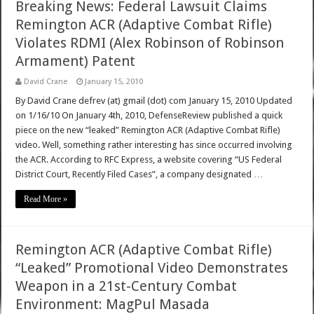
Breaking News: Federal Lawsuit Claims
Remington ACR (Adaptive Combat Rifle)
Violates RDMI (Alex Robinson of Robinson
Armament) Patent
David Crane
January 15, 2010
By David Crane defrev (at) gmail (dot) com January 15, 2010 Updated
on 1/16/10 On January 4th, 2010, DefenseReview published a quick
piece on the new “leaked” Remington ACR (Adaptive Combat Rifle)
video. Well, something rather interesting has since occurred involving
the ACR. According to RFC Express, a website covering “US Federal
District Court, Recently Filed Cases”, a company designated …
Read More »
Remington ACR (Adaptive Combat Rifle)
“Leaked” Promotional Video Demonstrates
Weapon in a 21st-Century Combat
Environment: MagPul Masada