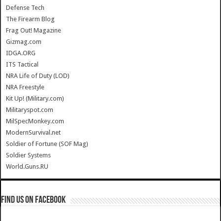
Defense Tech
The Firearm Blog
Frag Out! Magazine
Gizmag.com
IDGA.ORG
ITS Tactical
NRA Life of Duty (LOD)
NRA Freestyle
Kit Up! (Military.com)
Militaryspot.com
MilSpecMonkey.com
ModernSurvival.net
Soldier of Fortune (SOF Mag)
Soldier Systems
World.Guns.RU
Find us on Facebook