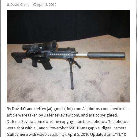
David Crane
April 5, 2010
By David Crane defrev (at) gmail (dot) com All photos contained in this
article were taken by DefenseReview.com, and are copyrighted.
DefenseReview.com owns the copyright on these photos. The photos
were shot with a Canon PowerShot S90 10-megapixel digital camera
(still camera with video capability). April 5, 2010 Updated on 5/11/10