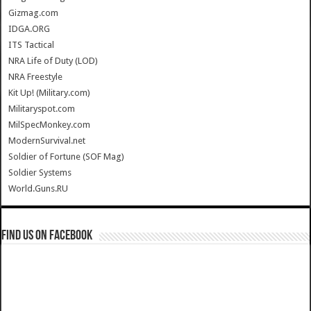
Gizmag.com
IDGA.ORG
ITS Tactical
NRA Life of Duty (LOD)
NRA Freestyle
Kit Up! (Military.com)
Militaryspot.com
MilSpecMonkey.com
ModernSurvival.net
Soldier of Fortune (SOF Mag)
Soldier Systems
World.Guns.RU
Find us on Facebook