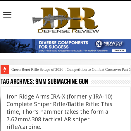
Green Beret Rifle Setups of 2026!: Competition to Combat Crossover Part 
Tag Archives:
9mm submachine gun
Iron Ridge Arms IRA-X (formerly IRA-10)
Complete Sniper Rifle/Battle Rifle: This
time, Thor’s hammer takes the form a
7.62mm/.308 tactical AR sniper
rifle/carbine.