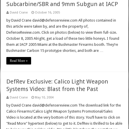
Subcarbine/SBR and 9mm Subgun at IACP
David Crane
October 16, 2005
by David Crane david@defensereview.com All photos contained in
this article were taken by, and are the property of,
DefenseReview.com. Click on photos (below) to view them full-size.
October 8, 2005 Alright, get a load of these two little honeys. I found
them at IACP 2005 Miami at the Bushmaster Firearms booth. They’re
Bushmaster Carbon 15 prototype shorties, and both are …
Read More »
DefRev Exclusive: Calico Light Weapon
Systems Video: Blast from the Past
David Crane
May 10, 2004
by David Crane david@defensereview.com The download link for the
Calico Firearms/Calico Light Weapon Systems Promotional/Sales
Video is located at the very bottom of this story. You’ll have to click on
"Read More" hypertext (below) to get to it. DefRev is thrilled to be able