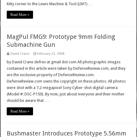
Kitty corner to the Lewis Machine & Tool (LMT) …
Read More »
MagPul FMG9: Prototype 9mm Folding
Submachine Gun
David Crane
February 22, 2008
by David Crane defrev at gmail dot com All photographic images
contained in this article were taken by DefenseReview.com, and they
are the exclusive property of DefenseReview.com.
DefenseReview.com owns the copyright on these photos. All photos
were shot with a 7.2-megapixel Sony Cyber-shot digital camera
(Model #: DSC-P150). By now, just about everyone and their mother
should be aware that …
Read More »
Bushmaster Introduces Prototype 5.56mm