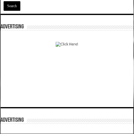
ADVERTISING
ADVERTISING