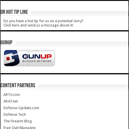
DR HOT TIP LINE
Do you have a hot tip for us on a potential story?
Click here and send us a message about it!
GUNUP
CONTENT PARTNERS
AR15.com
AK47.net
Defense-Update.com
Defense Tech
The Firearm Blog
Frag Out! Magazine