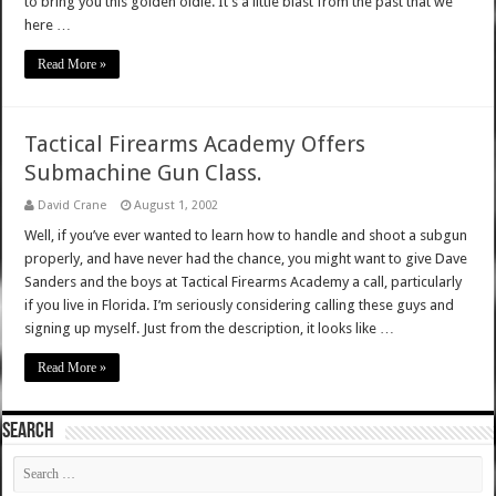
to bring you this golden oldie. It’s a little blast from the past that we
here …
Read More »
Tactical Firearms Academy Offers
Submachine Gun Class.
David Crane
August 1, 2002
Well, if you’ve ever wanted to learn how to handle and shoot a subgun
properly, and have never had the chance, you might want to give Dave
Sanders and the boys at Tactical Firearms Academy a call, particularly
if you live in Florida. I’m seriously considering calling these guys and
signing up myself. Just from the description, it looks like …
Read More »
SEARCH