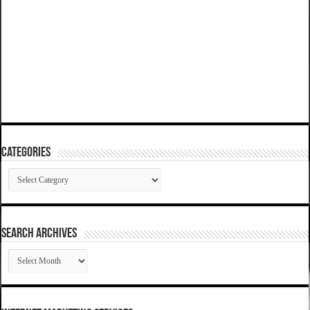
Categories
Categories
SEARCH ARCHIVES
SEARCH
ARCHIVES