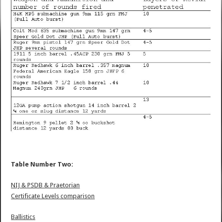
Table Number Two:
NIJ & PSDB & Praetorian
Certificate Levels comparison
Ballistics