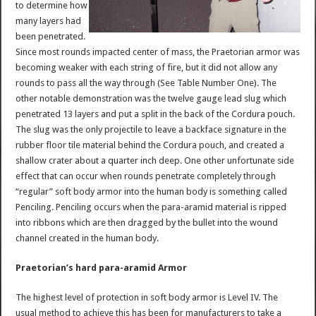
to determine how
many layers had
been penetrated.
Since most rounds impacted center of mass, the Praetorian armor was
becoming weaker with each string of fire, but it did not allow any
rounds to pass all the way through (See Table Number One). The
other notable demonstration was the twelve gauge lead slug which
penetrated 13 layers and put a split in the back of the Cordura pouch.
The slug was the only projectile to leave a backface signature in the
rubber floor tile material behind the Cordura pouch, and created a
shallow crater about a quarter inch deep. One other unfortunate side
effect that can occur when rounds penetrate completely through
“regular” soft body armor into the human body is something called
Penciling. Penciling occurs when the para-aramid material is ripped
into ribbons which are then dragged by the bullet into the wound
channel created in the human body.
Praetorian’s hard para-aramid Armor
The highest level of protection in soft body armor is Level IV. The
usual method to achieve this has been for manufacturers to take a