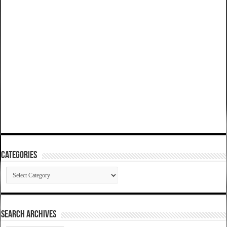
Categories
Categories
SEARCH ARCHIVES