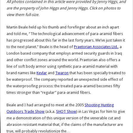
All photos contained in this article were provided by Jenny Higgs, and
are the property of John Higgs and Jenny Higgs. Click on photos to
view them full-size.
Martin Beale held up his thumb and forefinger about an inch apart
and told me, “The technological advancement of para-aramid fibers
has progressed about this far in the last forty years. We’ve just taken it
to the next planet.” Beale is the head of
Praetorian Associates Ltd.
, a
London based company that employs armed security guards in Iraq
and other conflict zones around the world. Praetorian also offers a
line of soft body armor using synthetic para-aramid material with
brand names like
Kevlar
and
Twaron
that has been specially treated to
be waterproof. The company reported an unexpected side effect of
the waterproofing process: the treated para-aramid becomes fifty
times stronger than “regular” para-aramid fibers.
Beale and I had arranged to meet at the 2005
Shooting Hunting
Outdoors Trade Show
(a.k.a.
SHOT Show
) in Las Vegas for him to give
me a demonstration of this unique version of the venerable cut and
abrasion resistant material that, if the claims of the manufacturer are
true, will probably revolutionize the…