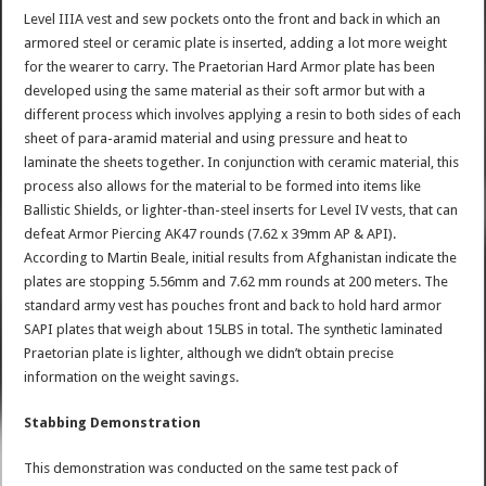
Level IIIA vest and sew pockets onto the front and back in which an
armored steel or ceramic plate is inserted, adding a lot more weight
for the wearer to carry. The Praetorian Hard Armor plate has been
developed using the same material as their soft armor but with a
different process which involves applying a resin to both sides of each
sheet of para-aramid material and using pressure and heat to
laminate the sheets together. In conjunction with ceramic material, this
process also allows for the material to be formed into items like
Ballistic Shields, or lighter-than-steel inserts for Level IV vests, that can
defeat Armor Piercing AK47 rounds (7.62 x 39mm AP & API).
According to Martin Beale, initial results from Afghanistan indicate the
plates are stopping 5.56mm and 7.62 mm rounds at 200 meters. The
standard army vest has pouches front and back to hold hard armor
SAPI plates that weigh about 15LBS in total. The synthetic laminated
Praetorian plate is lighter, although we didn’t obtain precise
information on the weight savings.
Stabbing Demonstration
This demonstration was conducted on the same test pack of