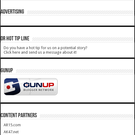
ADVERTISING
DR HOT TIP LINE
Do you have a hot tip for us on a potential story?
Click here and send us a message about it!
GUNUP
CONTENT PARTNERS
AR15.com
AK47.net