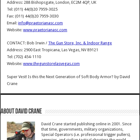
Address: 288 Bishopsgate, London, EC2M 4QP, UK
Tel: (011) 44(0)20 7959-3025
Fax: (011) 44(0)20 7959-3030
Email:
info@praetorianasc.com
Website:
www.praetorianasc.com
CONTACT: Bob Irwin /
The Gun Store, Inc. & Indoor Range
Address: 2900 East Tropicana, Las Vegas, NV 89121
Tel: (702) 454-1110
Website:
www.thegunstorelasvegas.com
Super Vest! Is this the Next Generation of Soft Body Armor?
by
David
Crane
About David Crane
David Crane started publishing online in 2001. Since
that time, governments, military organizations,
Special Operators (i.e. professional trigger pullers),
agencies, and civilian tactical shooters the world