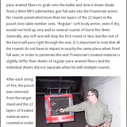
para-aramid fibers to grab onto the bullet and slow it down. Beale
fired a 9mm MP5 submachine gun full auto into the Praetorian armor.
No rounds penetrated more than ten layers of the 22 layers in the
pouch (See table number one). “Regular” soft body armor, even if dry,
would not hold up very well to several rounds of burst fire 9mm.
Generally, any soft vest will stop the first round or two, but the rest of
the burst will pass right through the vest. It is important to note that all
the rounds do not have to impact in exactly the same place when fired
full auto, in order to penetrate the vest. Praetorian’s treated material is
slightly stiffer than sheets of regular para-aramid fibers and the
individual sheets did not separate when hit with multiple rounds.
After each string
of fire, the pouch
was removed
from the target
stand and the 22
layers of treated
material were
counted in order