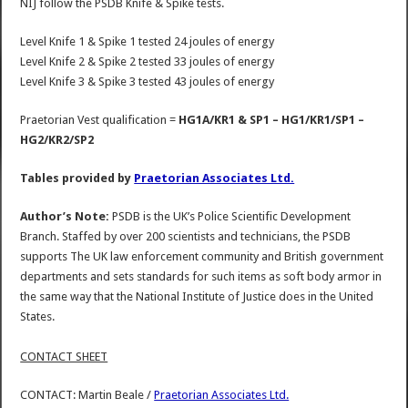
NIJ follow the PSDB Knife & Spike tests.
Level Knife 1 & Spike 1 tested 24 joules of energy
Level Knife 2 & Spike 2 tested 33 joules of energy
Level Knife 3 & Spike 3 tested 43 joules of energy
Praetorian Vest qualification =
HG1A/KR1 & SP1 – HG1/KR1/SP1 –
HG2/KR2/SP2
Tables provided by
Praetorian Associates Ltd.
Author’s Note:
PSDB is the UK’s Police Scientific Development
Branch. Staffed by over 200 scientists and technicians, the PSDB
supports The UK law enforcement community and British government
departments and sets standards for such items as soft body armor in
the same way that the National Institute of Justice does in the United
States.
CONTACT SHEET
CONTACT: Martin Beale /
Praetorian Associates Ltd.