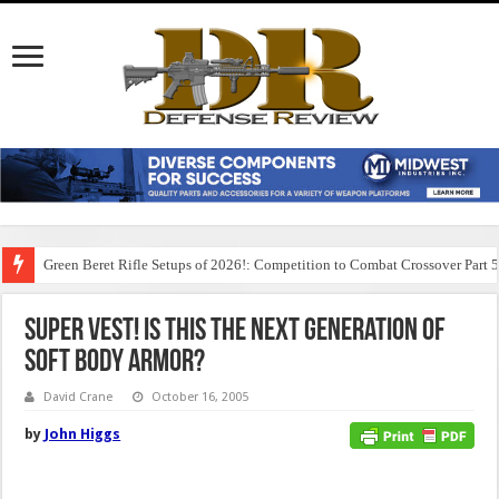
Green Beret Rifle Setups of 2026!: Competition to Combat Crossover Part 
Super Vest! Is this the Next Generation of
Soft Body Armor?
David Crane
October 16, 2005
by
John Higgs