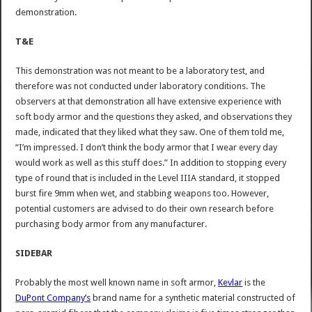
demonstration.
T&E
This demonstration was not meant to be a laboratory test, and
therefore was not conducted under laboratory conditions. The
observers at that demonstration all have extensive experience with
soft body armor and the questions they asked, and observations they
made, indicated that they liked what they saw. One of them told me,
“I’m impressed. I don’t think the body armor that I wear every day
would work as well as this stuff does.” In addition to stopping every
type of round that is included in the Level IIIA standard, it stopped
burst fire 9mm when wet, and stabbing weapons too. However,
potential customers are advised to do their own research before
purchasing body armor from any manufacturer.
SIDEBAR
Probably the most well known name in soft armor,
Kevlar
is the
DuPont Company’s
brand name for a synthetic material constructed of