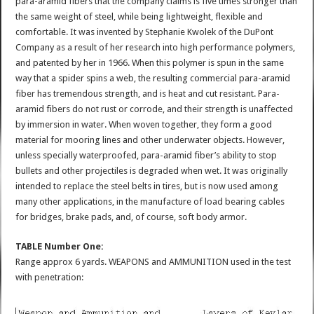
para-aramid fibers that the company claims is five times stronger than
the same weight of steel, while being lightweight, flexible and
comfortable. It was invented by Stephanie Kwolek of the DuPont
Company as a result of her research into high performance polymers,
and patented by her in 1966. When this polymer is spun in the same
way that a spider spins a web, the resulting commercial para-aramid
fiber has tremendous strength, and is heat and cut resistant. Para-
aramid fibers do not rust or corrode, and their strength is unaffected
by immersion in water. When woven together, they form a good
material for mooring lines and other underwater objects. However,
unless specially waterproofed, para-aramid fiber’s ability to stop
bullets and other projectiles is degraded when wet. It was originally
intended to replace the steel belts in tires, but is now used among
many other applications, in the manufacture of load bearing cables
for bridges, brake pads, and, of course, soft body armor.
TABLE Number One:
Range approx 6 yards. WEAPONS and AMMUNITION used in the test
with penetration: