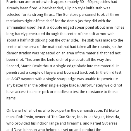
Praetorian armor into which approximately 50 – 60 projectiles had
already been fired. A backhanded, Filipino style knife stab was
selected for its strong thrust. The Gunstore personnel took all three
test knives right off the shelf for the demo (as they did with the
ammunition used). First, a double edged spear point about nine inches
long barely penetrated through the center of the soft armor with
about a half inch sticking out the other side. The stab was made to the
center of the area of the material that had taken all the rounds, so the
demonstration was repeated on an area of the material that had not
been shot. This time the knife did not penetrate all the way thru.
Second, Martin Beale thrust a single edge blade into the material. It
penetrated a couple of layers and bounced back out. In the third test,
an AK47 bayonet with a single sharp edge was unable to penetrate
any better than the other single edge blade. Unfortunately we did not
have access to an ice pick or needles to test the resistance to those
items.
On behalf of all of us who took part in the demonstration, I’d like to
thank Bob Irwin, owner of The Gun Store, Inc. in Las Vegas, Nevada,
who provided his indoor range and firearms, and Rafael Gutierrez
and Dave Johnson who helped us set up and conduct the