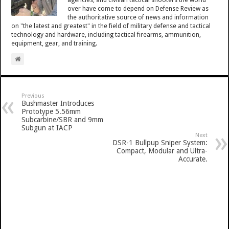
over have come to depend on Defense Review as
the authoritative source of news and information
on "the latest and greatest" in the field of military defense and tactical
technology and hardware, including tactical firearms, ammunition,
equipment, gear, and training.
Previous
Bushmaster Introduces
Prototype 5.56mm
Subcarbine/SBR and 9mm
Subgun at IACP
Next
DSR-1 Bullpup Sniper System:
Compact, Modular and Ultra-
Accurate.