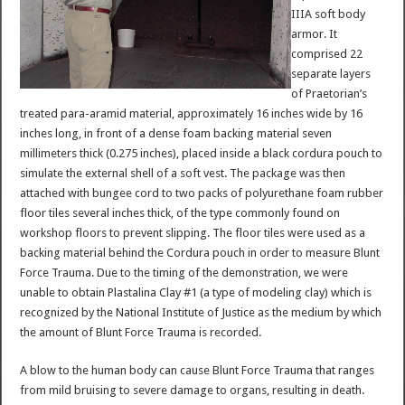
IIIA soft body
armor. It
comprised 22
separate layers
of Praetorian’s
treated para-aramid material, approximately 16 inches wide by 16
inches long, in front of a dense foam backing material seven
millimeters thick (0.275 inches), placed inside a black cordura pouch to
simulate the external shell of a soft vest. The package was then
attached with bungee cord to two packs of polyurethane foam rubber
floor tiles several inches thick, of the type commonly found on
workshop floors to prevent slipping. The floor tiles were used as a
backing material behind the Cordura pouch in order to measure Blunt
Force Trauma. Due to the timing of the demonstration, we were
unable to obtain Plastalina Clay #1 (a type of modeling clay) which is
recognized by the National Institute of Justice as the medium by which
the amount of Blunt Force Trauma is recorded.
A blow to the human body can cause Blunt Force Trauma that ranges
from mild bruising to severe damage to organs, resulting in death.