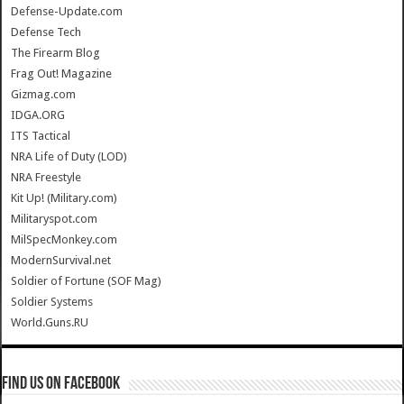
Defense-Update.com
Defense Tech
The Firearm Blog
Frag Out! Magazine
Gizmag.com
IDGA.ORG
ITS Tactical
NRA Life of Duty (LOD)
NRA Freestyle
Kit Up! (Military.com)
Militaryspot.com
MilSpecMonkey.com
ModernSurvival.net
Soldier of Fortune (SOF Mag)
Soldier Systems
World.Guns.RU
Find us on Facebook