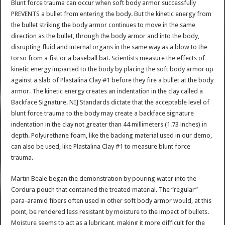
Blunt force trauma can occur when soft body armor successfully
PREVENTS a bullet from entering the body. But the kinetic energy from
the bullet striking the body armor continues to move in the same
direction as the bullet, through the body armor and into the body,
disrupting fluid and internal organs in the same way as a blow to the
torso from a fist or a baseball bat. Scientists measure the effects of
kinetic energy imparted to the body by placing the soft body armor up
against a slab of Plastalina Clay #1 before they fire a bullet at the body
armor. The kinetic energy creates an indentation in the clay called a
Backface Signature. NIJ Standards dictate that the acceptable level of
blunt force trauma to the body may create a backface signature
indentation in the clay not greater than 44 millimeters (1.73 inches) in
depth. Polyurethane foam, like the backing material used in our demo,
can also be used, like Plastalina Clay #1 to measure blunt force
trauma.
Martin Beale began the demonstration by pouring water into the
Cordura pouch that contained the treated material. The “regular”
para-aramid fibers often used in other soft body armor would, at this
point, be rendered less resistant by moisture to the impact of bullets.
Moisture seems to act as a lubricant, making it more difficult for the