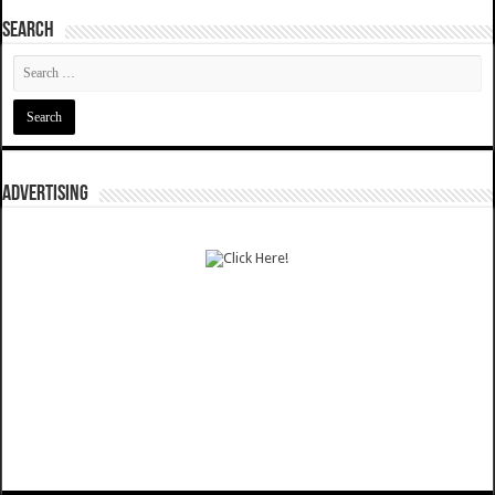
SEARCH
ADVERTISING