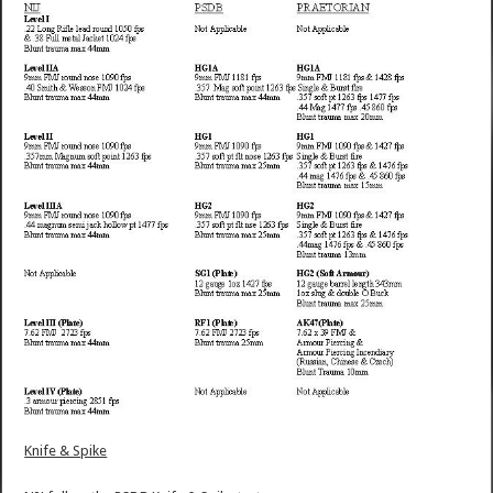
Knife & Spike