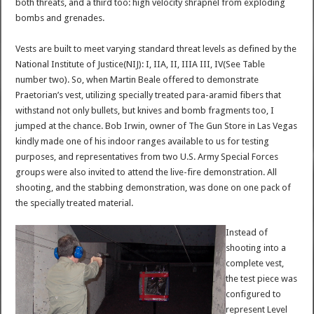
both threats, and a third too: high velocity shrapnel from exploding
bombs and grenades.
Vests are built to meet varying standard threat levels as defined by the
National Institute of Justice(NIJ): I, IIA, II, IIIA III, IV(See Table
number two). So, when Martin Beale offered to demonstrate
Praetorian’s vest, utilizing specially treated para-aramid fibers that
withstand not only bullets, but knives and bomb fragments too, I
jumped at the chance. Bob Irwin, owner of The Gun Store in Las Vegas
kindly made one of his indoor ranges available to us for testing
purposes, and representatives from two U.S. Army Special Forces
groups were also invited to attend the live-fire demonstration. All
shooting, and the stabbing demonstration, was done on one pack of
the specially treated material.
Instead of
shooting into a
complete vest,
the test piece was
configured to
represent Level