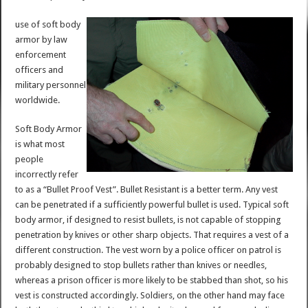
use of soft body
armor by law
enforcement
officers and
military personnel
worldwide.
Soft Body Armor
is what most
people
incorrectly refer
to as a “Bullet Proof Vest”. Bullet Resistant is a better term. Any vest
can be penetrated if a sufficiently powerful bullet is used. Typical soft
body armor, if designed to resist bullets, is not capable of stopping
penetration by knives or other sharp objects. That requires a vest of a
different construction. The vest worn by a police officer on patrol is
probably designed to stop bullets rather than knives or needles,
whereas a prison officer is more likely to be stabbed than shot, so his
vest is constructed accordingly. Soldiers, on the other hand may face