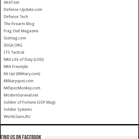
AK47.net
Defense-Update.com
Defense Tech
The Firearm Blog
Frag Out! Magazine
Gizmag.com
IDGA.ORG
ITS Tactical
NRA Life of Duty (LOD)
NRA Freestyle
Kit Up! (Military.com)
Militaryspot.com
MilSpecMonkey.com
ModernSurvival.net
Soldier of Fortune (SOF Mag)
Soldier Systems
World.Guns.RU
Find us on Facebook