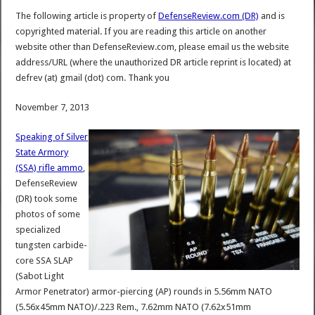
The following article is property of
DefenseReview.com (DR)
and is
copyrighted material. If you are reading this article on another
website other than DefenseReview.com, please email us the website
address/URL (where the unauthorized DR article reprint is located) at
defrev (at) gmail (dot) com. Thank you
November 7, 2013
Speaking of Silver
State Armory
(SSA) rifle ammo
,
DefenseReview
(DR) took some
photos of some
specialized
tungsten carbide-
core SSA SLAP
(Sabot Light
Armor Penetrator) armor-piercing (AP) rounds in 5.56mm NATO
(5.56x45mm NATO)/.223 Rem., 7.62mm NATO (7.62x51mm