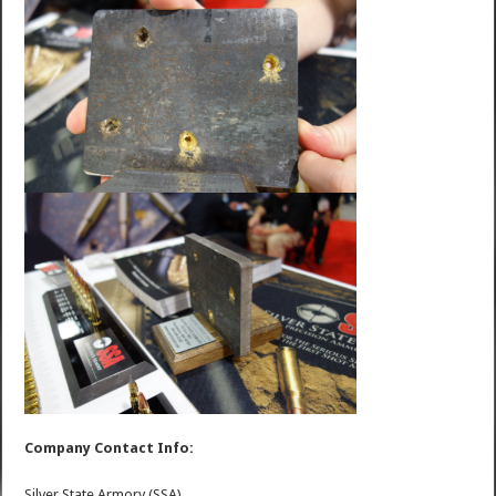
Company Contact Info:
Silver State Armory (SSA)