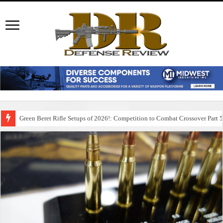
Green Beret Rifle Setups of 2026!: Competition to Combat Crossover Part 