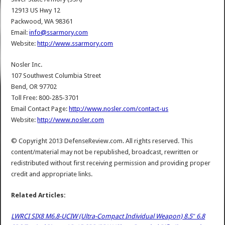
12913 US Hwy 12
Packwood, WA 98361
Email:
info@ssarmory.com
Website:
http://www.ssarmory.com
Nosler Inc.
107 Southwest Columbia Street
Bend, OR 97702
Toll Free: 800-285-3701
Email Contact Page:
http://www.nosler.com/contact-us
Website:
http://www.nosler.com‎
© Copyright 2013 DefenseReview.com. All rights reserved. This
content/material may not be republished, broadcast, rewritten or
redistributed without first receiving permission and providing proper
credit and appropriate links.
Related Articles:
LWRCI SIX8 M6.8-UCIW (Ultra-Compact Individual Weapon) 8.5″ 6.8