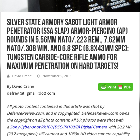
Silver State Armory Sabot Light Armor
Penetrator (SSA SLAP) Armor-Piercing (AP)
Rounds in 5.56mm NATO/.223 Rem., 7.62mm
NATO/.308 Win. and 6.8 SPC (6.8x43mm SPC):
Tungsten Carbide-Core Rifle Ammo for
Maximum Penetration on Hard Targets!
David Crane
November 9, 2013
By David Crane
defrev (at) gmail (dot) com
All photo content contained in this article was shot by
DefenseReview.com, and is copyrighted. DefenseReview.com owns
the copyright on all photo content.
All DR photos were shot with
a
Sony Cyber-shot RX100 (DSC-RX100/B) Digital Camera
with 20.2 MP
(20.2-megapixel) still camera and 1080p HD video camera capability.