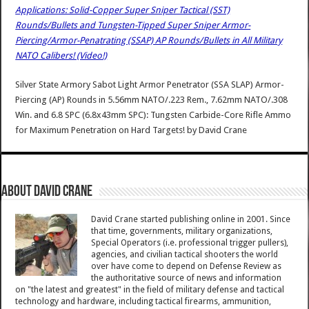
Applications: Solid-Copper Super Sniper Tactical (SST)
Rounds/Bullets and Tungsten-Tipped Super Sniper Armor-
Piercing/Armor-Penatrating (SSAP) AP Rounds/Bullets in All Military
NATO Calibers! (Video!)
Silver State Armory Sabot Light Armor Penetrator (SSA SLAP) Armor-
Piercing (AP) Rounds in 5.56mm NATO/.223 Rem., 7.62mm NATO/.308
Win. and 6.8 SPC (6.8x43mm SPC): Tungsten Carbide-Core Rifle Ammo
for Maximum Penetration on Hard Targets!
by
David Crane
About David Crane
David Crane started publishing online in 2001. Since
that time, governments, military organizations,
Special Operators (i.e. professional trigger pullers),
agencies, and civilian tactical shooters the world
over have come to depend on Defense Review as
the authoritative source of news and information
on "the latest and greatest" in the field of military defense and tactical
technology and hardware, including tactical firearms, ammunition,