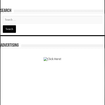
SEARCH
ADVERTISING