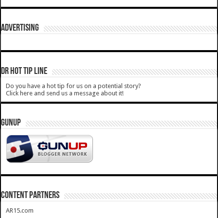
ADVERTISING
DR HOT TIP LINE
Do you have a hot tip for us on a potential story?
Click here and send us a message about it!
GUNUP
CONTENT PARTNERS
AR15.com