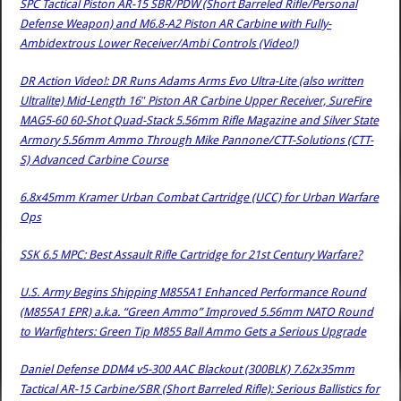
SPC Tactical Piston AR-15 SBR/PDW (Short Barreled Rifle/Personal
Defense Weapon) and M6.8-A2 Piston AR Carbine with Fully-
Ambidextrous Lower Receiver/Ambi Controls (Video!)
DR Action Video!: DR Runs Adams Arms Evo Ultra-Lite (also written
Ultralite) Mid-Length 16″ Piston AR Carbine Upper Receiver, SureFire
MAG5-60 60-Shot Quad-Stack 5.56mm Rifle Magazine and Silver State
Armory 5.56mm Ammo Through Mike Pannone/CTT-Solutions (CTT-
S) Advanced Carbine Course
6.8x45mm Kramer Urban Combat Cartridge (UCC) for Urban Warfare
Ops
SSK 6.5 MPC: Best Assault Rifle Cartridge for 21st Century Warfare?
U.S. Army Begins Shipping M855A1 Enhanced Performance Round
(M855A1 EPR) a.k.a. “Green Ammo” Improved 5.56mm NATO Round
to Warfighters: Green Tip M855 Ball Ammo Gets a Serious Upgrade
Daniel Defense DDM4 v5-300 AAC Blackout (300BLK) 7.62x35mm
Tactical AR-15 Carbine/SBR (Short Barreled Rifle): Serious Ballistics for