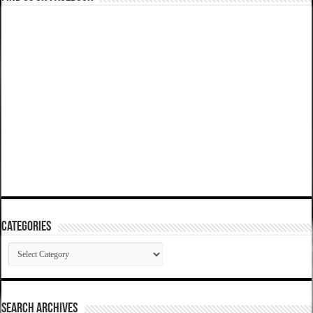
Categories
Categories
SEARCH ARCHIVES