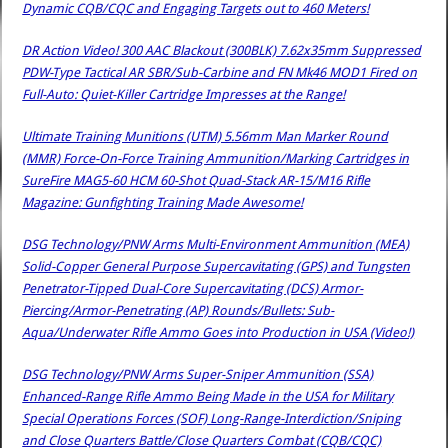
Dynamic CQB/CQC and Engaging Targets out to 460 Meters!
DR Action Video! 300 AAC Blackout (300BLK) 7.62x35mm Suppressed
PDW-Type Tactical AR SBR/Sub-Carbine and FN Mk46 MOD1 Fired on
Full-Auto: Quiet-Killer Cartridge Impresses at the Range!
Ultimate Training Munitions (UTM) 5.56mm Man Marker Round
(MMR) Force-On-Force Training Ammunition/Marking Cartridges in
SureFire MAG5-60 HCM 60-Shot Quad-Stack AR-15/M16 Rifle
Magazine: Gunfighting Training Made Awesome!
DSG Technology/PNW Arms Multi-Environment Ammunition (MEA)
Solid-Copper General Purpose Supercavitating (GPS) and Tungsten
Penetrator-Tipped Dual-Core Supercavitating (DCS) Armor-
Piercing/Armor-Penetrating (AP) Rounds/Bullets: Sub-
Aqua/Underwater Rifle Ammo Goes into Production in USA (Video!)
DSG Technology/PNW Arms Super-Sniper Ammunition (SSA)
Enhanced-Range Rifle Ammo Being Made in the USA for Military
Special Operations Forces (SOF) Long-Range-Interdiction/Sniping
and Close Quarters Battle/Close Quarters Combat (CQB/CQC)