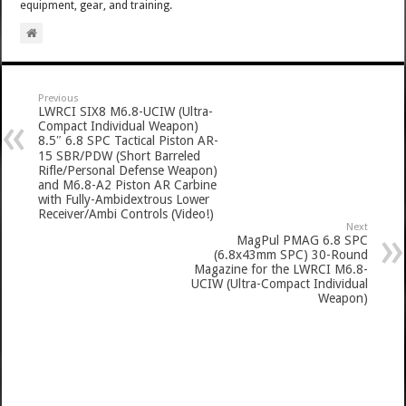
equipment, gear, and training.
Previous
LWRCI SIX8 M6.8-UCIW (Ultra-
Compact Individual Weapon)
8.5″ 6.8 SPC Tactical Piston AR-
15 SBR/PDW (Short Barreled
Rifle/Personal Defense Weapon)
and M6.8-A2 Piston AR Carbine
with Fully-Ambidextrous Lower
Receiver/Ambi Controls (Video!)
Next
MagPul PMAG 6.8 SPC
(6.8x43mm SPC) 30-Round
Magazine for the LWRCI M6.8-
UCIW (Ultra-Compact Individual
Weapon)