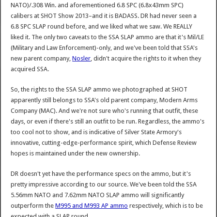
NATO)/.308 Win. and aforementioned 6.8 SPC (6.8x43mm SPC)
calibers at SHOT Show 2013–and it is BADASS. DR had never seen a
6.8 SPC SLAP round before, and we liked what we saw. We REALLY
liked it. The only two caveats to the SSA SLAP ammo are that it's Mil/LE
(Military and Law Enforcement)-only, and we've been told that SSA's
new parent company,
Nosler
, didn't acquire the rights to it when they
acquired SSA.
So, the rights to the SSA SLAP ammo we photographed at SHOT
apparently still belongs to SSA's old parent company, Modern Arms
Company (MAC). And we're not sure who's running that outfit, these
days, or even if there's still an outfit to be run. Regardless, the ammo's
too cool not to show, and is indicative of Silver State Armory's
innovative, cutting-edge-performance spirit, which Defense Review
hopes is maintained under the new ownership.
DR doesn't yet have the performance specs on the ammo, but it's
pretty impressive according to our source. We've been told the SSA
5.56mm NATO and 7.62mm NATO SLAP ammo will significantly
outperform the
M995 and M993 AP ammo
respectively, which is to be
expected with a SLAP round.