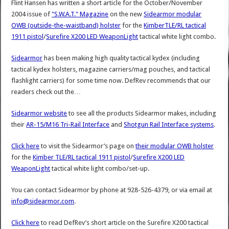
Flint Hansen has written a short article for the October/November
2004 issue of
"S.W.A.T." Magazine
on the new
Sidearmor modular
OWB (outside-the-waistband) holster
for the
KimberTLE/RL tactical
1911 pistol
/
Surefire X200 LED WeaponLight
tactical white light combo.
Sidearmor
has been making high quality tactical kydex (including
tactical kydex holsters, magazine carriers/mag pouches, and tactical
flashlight carriers) for some time now. DefRev recommends that our
readers check out the…
Sidearmor website
to see all the products Sidearmor makes, including
their
AR-15/M16 Tri-Rail Interface
and
Shotgun Rail Interface systems
.
Click here
to visit the Sidearmor’s page on
their modular OWB holster
for the
Kimber TLE/RL tactical 1911 pistol
/
Surefire X200 LED
WeaponLight
tactical white light combo/set-up.
You can contact Sidearmor by phone at 928-526-4379, or via email at
info@sidearmor.com
.
Click here
to read DefRev’s short article on the Surefire X200 tactical