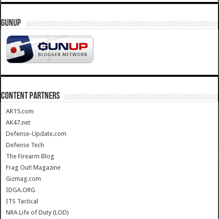
GUNUP
CONTENT PARTNERS
AR15.com
AK47.net
Defense-Update.com
Defense Tech
The Firearm Blog
Frag Out! Magazine
Gizmag.com
IDGA.ORG
ITS Tactical
NRA Life of Duty (LOD)