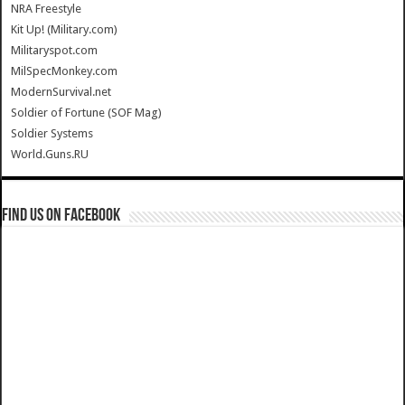
NRA Freestyle
Kit Up! (Military.com)
Militaryspot.com
MilSpecMonkey.com
ModernSurvival.net
Soldier of Fortune (SOF Mag)
Soldier Systems
World.Guns.RU
Find us on Facebook