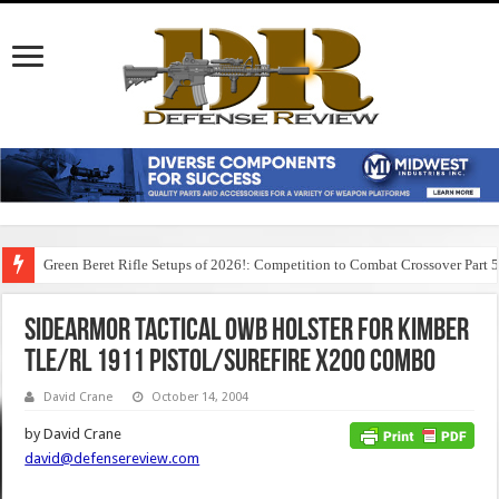
Green Beret Rifle Setups of 2026!: Competition to Combat Crossover Part 
Sidearmor Tactical OWB Holster for Kimber
TLE/RL 1911 Pistol/Surefire X200 Combo
David Crane
October 14, 2004
by David Crane
david@defensereview.com