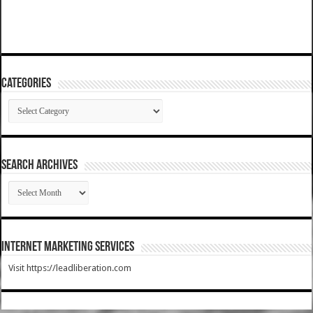
Categories
Categories
SEARCH ARCHIVES
SEARCH
ARCHIVES
Internet Marketing Services
Visit https://leadliberation.com