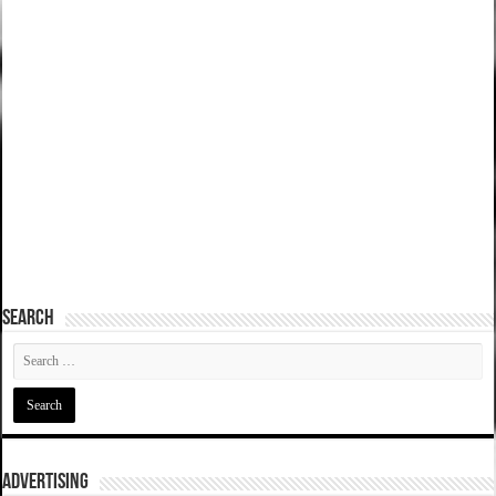
SEARCH
ADVERTISING