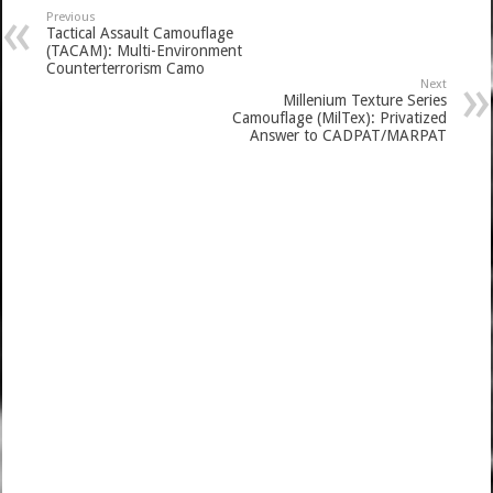
Previous
Tactical Assault Camouflage
(TACAM): Multi-Environment
Counterterrorism Camo
Next
Millenium Texture Series
Camouflage (MilTex): Privatized
Answer to CADPAT/MARPAT