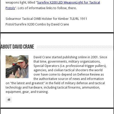
weapons light, titled "
Surefire X200 LED WeaponLight for Tactical
Pistols
". Lots of informative links to follow, there.
Sidearmor Tactical OWB Holster for Kimber TLE/RL 1911
Pistol/Surefire X200 Combo
by
David Crane
About David Crane
David Crane started publishing online in 2001. Since
that time, governments, military organizations,
Special Operators (i.e. professional trigger pullers),
agencies, and civilian tactical shooters the world
over have come to depend on Defense Review as
the authoritative source of news and information
on "the latest and greatest" in the field of military defense and tactical
technology and hardware, including tactical firearms, ammunition,
equipment, gear, and training.