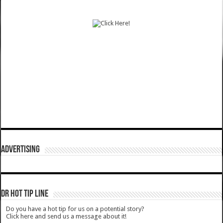
ADVERTISING
DR HOT TIP LINE
Do you have a hot tip for us on a potential story?
Click here and send us a message about it!