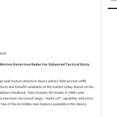
tech:
Motion Detection Radar For Enhanced Tactical Entry
h-wall motion detection device utilizes field-proven UWB
tures and benefits available on the market today. Based on the
etplace feedback, Time Domain, the leader in UWB radar
a new level. Increased range, "stand-off" capability, and more
 few of the incredible new features available in this device.