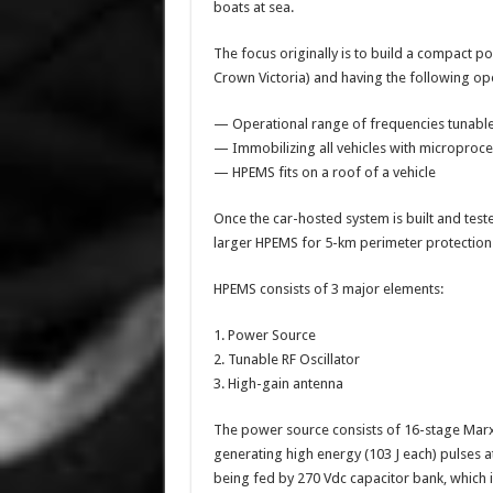
boats at sea.
The focus originally is to build a compact po
Crown Victoria) and having the following ope
— Operational range of frequencies tunable
— Immobilizing all vehicles with microproc
— HPEMS fits on a roof of a vehicle
Once the car-hosted system is built and teste
larger HPEMS for 5-km perimeter protection 
HPEMS consists of 3 major elements:
1. Power Source
2. Tunable RF Oscillator
3. High-gain antenna
The power source consists of 16-stage Marx 
generating high energy (103 J each) pulses 
being fed by 270 Vdc capacitor bank, which in