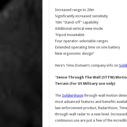
Increased range to 20m
Significantly increased sensitivity
10m "Stand-off" capability
Additional vertical view mode
Tripod mountable
Four operator-selectable ranges
Extended operating time on one battery
New ergonomic design"
Here’s Time Domain’s company info on
Sold
"
Sense Through The Wall (STTW) Motion
Terrain (for US Military use only)
The
SoldierVision
through-wall motion detect
most advanced features and benefits availab
law enforcement product, RadarVision, Time
through-wall radar to a new level. Increased
continuous use are just a few of the incredibl