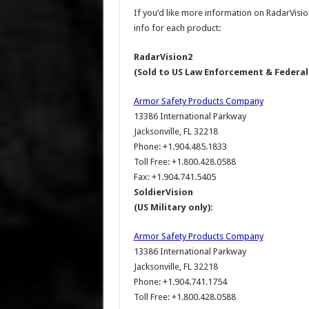
If you’d like more information on RadarVisio
info for each product:
RadarVision2
(Sold to US Law Enforcement & Federa
Armor Safety Products Company
13386 International Parkway
Jacksonville, FL 32218
Phone: +1.904.485.1833
Toll Free: +1.800.428.0588
Fax: +1.904.741.5405
SoldierVision
(US Military only):
Armor Safety Products Company
13386 International Parkway
Jacksonville, FL 32218
Phone: +1.904.741.1754
Toll Free: +1.800.428.0588