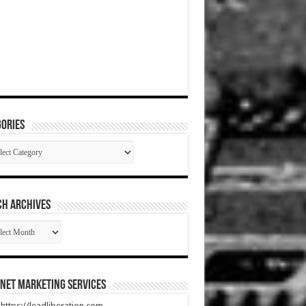
ories
gories
CH ARCHIVES
RCH
HIVES
net Marketing Services
t https://leadliberation.com