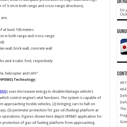
DR HO
r of 5 cm in both range and cross-range directions).
Do y
Clic
 are:
f at least 100 meters
GUNU
5 cm in both range and cross-range
nd)
n wall, brick wall, concrete wall
s and 4 cubic foot, respectively
CONT
le, helicopter and UAV"
HPEMS) Technology:
AR1
AK47
PEMS
) uses microwave energy to disable/damage vehicle’s
Def
ich control engine’s vital functions. The system is capable of
Def
m approaching hostile vehicles, (2) bringing cars to halt on
The 
s, (3) perimeter protection for gas-oil (fueling) platform at
Frag
ne operations. Figures shown here depict HPEMS’ application for
Giz
r protection of gas-oil fueling platform from approaching