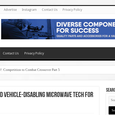
Advertise
Instagram
Contact Us
Privacy Policy
Contact Us
Privacy Policy
6!: Competition to Combat Crossover Part 5
SEAR
d Vehicle-Disabling Microwave Tech for