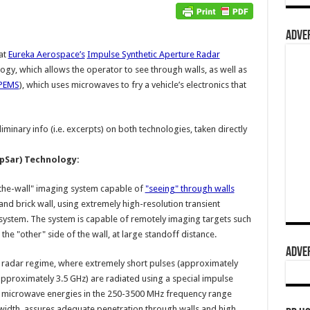
ADVER
at
Eureka Aerospace’s
Impulse Synthetic Aperture Radar
ogy, which allows the operator to see through walls, as well as
PEMS
), which uses microwaves to fry a vehicle’s electronics that
minary info (i.e. excerpts) on both technologies, taken directly
pSar) Technology:
the-wall" imaging system capable of
"seeing" through walls
and brick wall, using extremely high-resolution transient
 system. The system is capable of remotely imaging targets such
n the "other" side of the wall, at large standoff distance.
ADVER
e radar regime, where extremely short pulses (approximately
pproximately 3.5 GHz) are radiated using a special impulse
he microwave energies in the 250-3500 MHz frequency range
width, assures adequate penetration through walls and high