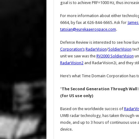
goal is to achieve PRF=1000 Hz, thus increas
For more information about either technolo
6664, by fax at 626-844-6665. Ask for
James 
tatoian@eurekaaerospace.com
.
Defense Review is interested to see how Eu
Corporation’s
RadarVision
/
SoldierVision
tec
unit we saw was the
RV2000 SoldierVision
uni
RadarVision2
and RadarVision2i, and they st
Here’s what Time Domain Corporation has to
"
The Second Generation Through Wall 
(for US use only)
Based on the worldwide success of
RadarVi
UWB radar technology, has taken through-wall 
mode, and up to 3 hours of continuous use are
device.