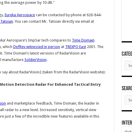
ing the average power by 10 dB."
gy,
Eureka Aerospace
can be contacted by phone at 626-844-
Tatoian
. You can contact Mr. Tatoian directly via email at
reka’ Aerospace’s ImpSar tech compares to
Time Domain
h, which
DefRev witnessed in person
at
TREXPO East
2001. The
t. Time Domain’s latest versions of RadarVision are
Categ
ill manufacture
SoldierVision
.
Cate
 say about RadarVision2 (taken from the RadarVision website):
Motion Detection Radar For Enhanced Tactical Entry
SEAR
SEA
ARC
sion
and marketplace feedback, Time Domain, the leader in
radar to a new level. Increased sensitivity, vertical view
 just a few of the incredible new features available in this
Inter
Visi