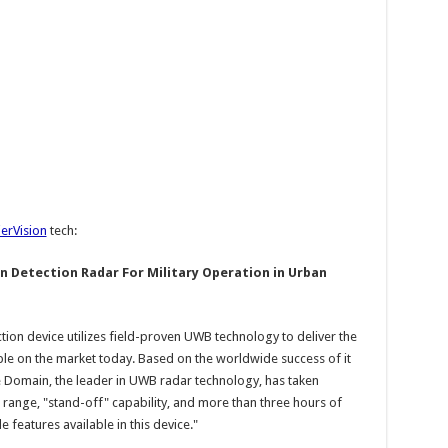
ierVision
tech:
 Detection Radar For Military Operation in Urban
ion device utilizes field-proven UWB technology to deliver the
le on the market today. Based on the worldwide success of it
 Domain, the leader in UWB radar technology, has taken
 range, "stand-off" capability, and more than three hours of
e features available in this device."