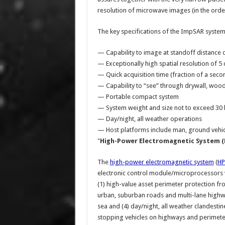
resolution of microwave images (in the orde
The key specifications of the ImpSAR system
— Capability to image at standoff distance o
— Exceptionally high spatial resolution of 
— Quick acquisition time (fraction of a seco
— Capability to “see” through drywall, woode
— Portable compact system
— System weight and size not to exceed 30 lb
— Day/night, all weather operations
— Host platforms include man, ground vehic
"
High-Power Electromagnetic System (
The
high-power electromagnetic system
(
H
electronic control module/microprocessors wh
(1) high-value asset perimeter protection fro
urban, suburban roads and multi-lane highway
sea and (4) day/night, all weather clandesti
stopping vehicles on highways and perimete