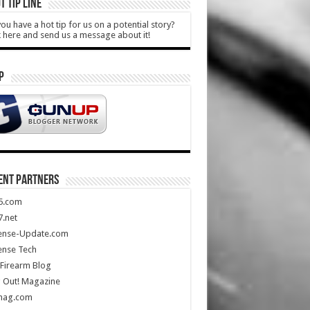
T TIP LINE
ou have a hot tip for us on a potential story?
k here and send us a message about it!
P
ENT PARTNERS
5.com
.net
ense-Update.com
ense Tech
Firearm Blog
 Out! Magazine
mag.com