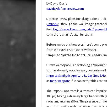
by David Crane
david@defensereview.com
DefenseReview plans on taking a close look 
(
ImpSAR
) "through-the-wall imaging technol
their
High-Power Electromagnetic System
(
H
control the engine’s vital functions.
Before we do this however, here’s some preli
from the Eureka Aerospace website:…
"
Impulse Synthetic Aperture Radar (Im
Eureka Aerospace is developing a "through-
such as drywall, wooden wall, concrete wall 
Impulse Synthetic Aperture Radar
(
ImpSAR
)
as
man
,
weapons
, file cabinets, tables etc o
The ImpSAR operates in a transient, impuls
100 ps) having extremely large bandwidth (a
radiating antenna (IRA). The presence of t
assures together with the very narrow pulse