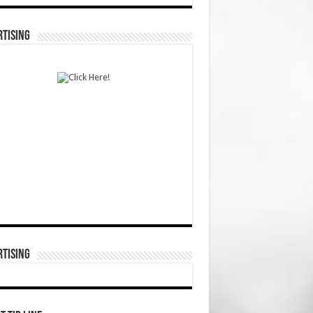
TISING
TISING