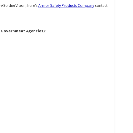
n/SoldierVision, here’s
Armor Safety Products Company
contact
l Government Agencies):