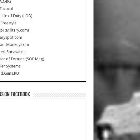
A.ORG
Tactical
Life of Duty (LOD)
Freestyle
Up! (Military.com)
taryspot.com
SpecMonkey.com
rnSurvival.net
ier of Fortune (SOF Mag)
ier Systems
ld.Guns.RU
us on Facebook