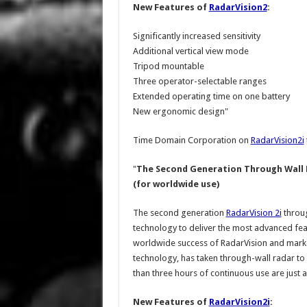
New Features of
RadarVision2
:
Significantly increased sensitivity
Additional vertical view mode
Tripod mountable
Three operator-selectable ranges
Extended operating time on one battery
New ergonomic design"
Time Domain Corporation on
RadarVision2i
"
The Second Generation Through Wall 
(for worldwide use)
The second generation
RadarVision 2i
throug
technology to deliver the most advanced fea
worldwide success of RadarVision and mark
technology, has taken through-wall radar to 
than three hours of continuous use are just a
New Features of
RadarVision2i
: