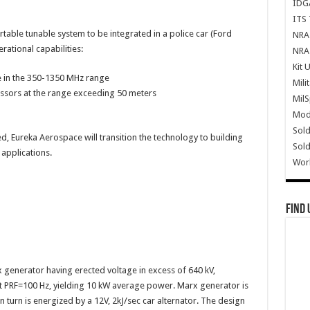
IDG
ITS 
rtable tunable system to be integrated in a police car (Ford
NRA 
rational capabilities:
NRA 
Kit 
 in the 350-1350 MHz range
Mili
essors at the range exceeding 50 meters
Mil
Mode
Sold
d, Eureka Aerospace will transition the technology to building
Sold
applications.
Wor
Find 
generator having erected voltage in excess of 640 kV,
at PRF=100 Hz, yielding 10 kW average power. Marx generator is
 turn is energized by a 12V, 2kJ/sec car alternator. The design