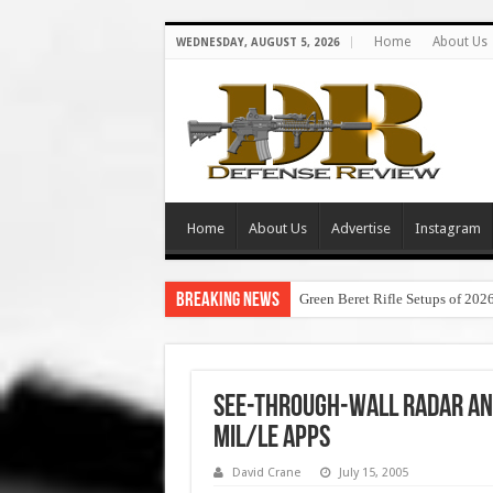
Home
About Us
WEDNESDAY, AUGUST 5, 2026
Home
About Us
Advertise
Instagram
Breaking News
Green Beret Rifle Setups of 202
See-Through-Wall Radar an
Mil/LE Apps
David Crane
July 15, 2005