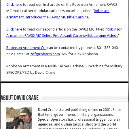
Click here
to read our first article on the Robinson Armament RAV02
MC multi-caliber modular carbine/subcarbine, titled "
Robinson
Armament Introduces the RAV02 MC Rifle/Carbine
.
Click here
to read our second article on the RAV02 MC, titled "
Robinson
Armament RAV02 MC Select-Fire Assault Carbine/Subcarbine Videos
".
Robinson Armament Co.
can be contacted by phone at 801-355-0401,
or via email at
zdf@robarm.com
. Ask for Alex Robinson.
Robinson Armament XCR Multi-Caliber Carbine/Subcarbine for Military
SPECOPS/PSD
by
David Crane
About David Crane
David Crane started publishing online in 2001. Since
that time, governments, military organizations,
Special Operators (i.e. professional trigger pullers),
agencies, and civilian tactical shooters the world