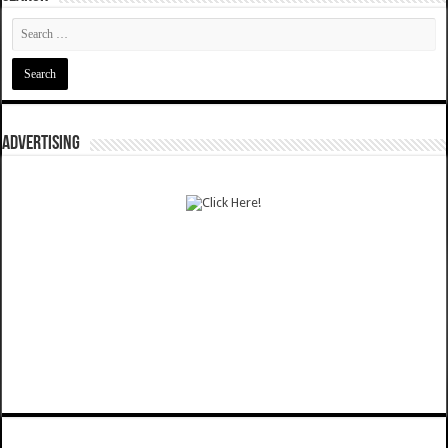
ADVERTISING