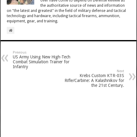
over have come to depend on Defense Review as
the authoritative source of news and information
on "the latest and greatest" in the field of military defense and tactical
technology and hardware, including tactical firearms, ammunition,
equipment, gear, and training.
Previous
US Army Using New High-Tech
Combat Simulation Trainer for
Infantry
Next
Krebs Custom KTR-03S
Rifle/Carbine: A Kalashnikov for
the 21st Century.