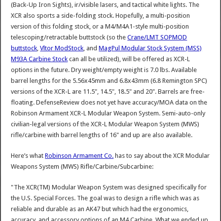
(Back-Up Iron Sights), ir/visible lasers, and tactical white lights. The
XCR also sports a side-folding stock. Hopefully, a multi-position
version of this folding stock, or a M4/M4A1-style multi-position
telescoping/retractable buttstock (so the
Crane/LMT SOPMOD
buttstock
,
Vltor ModStock
, and
MagPul Modular Stock System (MSS)
M93A Carbine Stock
can all be utilized), will be offered as XCR-L
options in the future. Dry weight/empty weight is 7.0 lbs. Available
barrel lengths for the 5.56x45mm and 6.8x43mm (6.8 Remington SPC)
versions of the XCR-L are 11.5", 14.5", 18.5" and 20". Barrels are free-
floating. DefenseReview does not yet have accuracy/MOA data on the
Robinson Armament XCR-L Modular Weapon System. Semi-auto-only
civilian-legal versions of the XCR-L Modular Weapon System (MWS)
rifle/carbine with barrel lengths of 16" and up are also available.
Here’s what
Robinson Armament Co.
has to say about the XCR Modular
Weapons System (MWS) Rifle/Carbine/Subcarbine:
"The XCR(TM) Modular Weapon System was designed specifically for
the U.S. Special Forces. The goal was to design a rifle which was as
reliable and durable as an AK47 but which had the ergonomics,
accuracy, and accessory options of an M4 Carbine. What we ended up