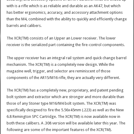
with is a rifle which is as reliable and durable as an AK47, but which
has better ergonomics, accuracy, and accessory attachment options
than the M4, combined with the ability to quickly and efficiently change
barrels and calibers.
The XCR(TM) consists of an Upper an Lower receiver. The lower
receiver is the serialized part containing the fire-control components.
The upper receiver has an integral rail system and quick change barrel
mechanism. The XCR(TM) is a completely new design. While the
magazine well, trigger, and selector are reminiscent of those
components of the AR15/M16 rifle, they are actually very different.
The XCR(TM) has a completely new, proprietary, and patent pending
bolt system and extractor which are stronger and more durable than
those of any Stoner type M16/M4 bolt system. The XCR(TM) was
specifically designed to fire the 5.56x45mm (.223) as well as the New
6.8 Remington SPC Cartridge. The XCR(TM) is now available now in
both these calibers. A .308 version will be available later this year. The
following are some of the important features of the XCR(TM).