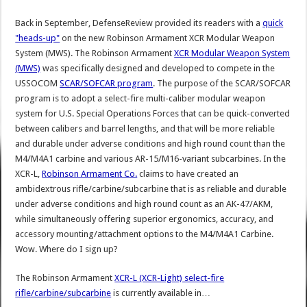
Back in September, DefenseReview provided its readers with a
quick
"heads-up"
on the new Robinson Armament XCR Modular Weapon
System (MWS). The Robinson Armament
XCR Modular Weapon System
(MWS)
was specifically designed and developed to compete in the
USSOCOM
SCAR/SOFCAR program
. The purpose of the SCAR/SOFCAR
program is to adopt a select-fire multi-caliber modular weapon
system for U.S. Special Operations Forces that can be quick-converted
between calibers and barrel lengths, and that will be more reliable
and durable under adverse conditions and high round count than the
M4/M4A1 carbine and various AR-15/M16-variant subcarbines. In the
XCR-L,
Robinson Armament Co.
claims to have created an
ambidextrous rifle/carbine/subcarbine that is as reliable and durable
under adverse conditions and high round count as an AK-47/AKM,
while simultaneously offering superior ergonomics, accuracy, and
accessory mounting/attachment options to the M4/M4A1 Carbine.
Wow. Where do I sign up?
The Robinson Armament
XCR-L (XCR-Light) select-fire
rifle/carbine/subcarbine
is currently available in…