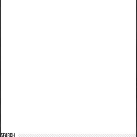
SEARCH