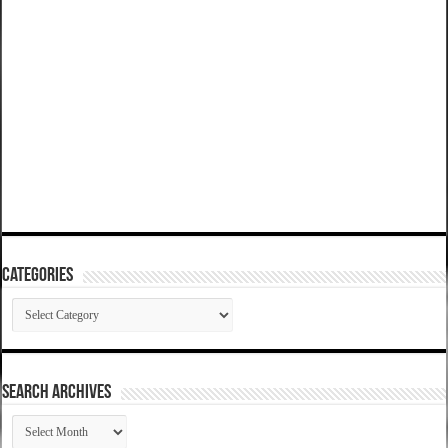
Categories
Categories
SEARCH ARCHIVES
SEARCH
ARCHIVES