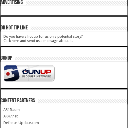
ADVERTISING
DR HOT TIP LINE
Do you have a hot tip for us on a potential story?
Click here and send us a message about it!
GUNUP
CONTENT PARTNERS
AR15.com
AK47.net
Defense-Update.com