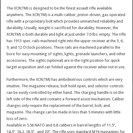
The XCR(TM) is designed to be the finest assault rifle available
anywhere. The XCR(TM) is a multi-caliber, piston-driven, gas operated
rifle with a proprietary bolt which provides unmatched reliability and
durability. Usually, weight is sacrificed for durability. However, the
XCR(TM) is both durable and light at just under 7.0 lbs. empty. The rifle
has 1913 spec. rails machined right into the upper receiver at the 3, 6,
9, and 12 O’clock positions. These rails are machined parallel to the
bore for easy mounting of sights, lights, grenade launchers, and other
accessories. The sights (optional) are in the right position for quick
target acquisition and can folded against the receiver when not in use.
Furthermore, the XCR(TM) has ambidextrous controls which are very
intuitive. The magazine release, bolt hold open, and selector controls
can be easily controlled by either hand. The charging handle is on the
left side of the rifle and contains a forward assist mechanism. Caliber
changes only require the replacement of the barrel, bolt, and
magazine. The change can be made in less than 5 minutes with little
loss of zero.
Available in 5.56 NATO and 6.8 calibers in barrel lengths of 11.5”,
14.5”, 16.2, 18.5” , and 20”. The rifle uses standard M16 magazines for