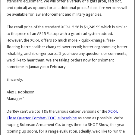
standard equipment. We will offer a variety of sights (iron, red dot,
and optical) as options for an additional price. Select-fire versions will
be available for law enforcement and military agencies.
The retail price of the standard XCR-L 5.56 is $1,249.99 which is similar
to the price of an AR15 Flattop with a good rail system added.
However, the XCR-L offers so much more – quick-change, free-
floating barrel; caliber change; lower recoil; better ergonomics; better
reliability; and stronger parts. If you have any questions or comments,
we’d like to hear them. We are taking orders now for shipment
sometime in January into February.
Sincerely,
Alex J. Robinson
Manager"
DefRev can’t wait to T&E the various caliber versions of the
XCR-L
Close Quarter Combat (CQC) subcarbine
as soon as possible. We’re
hoping Robnson Armament Co. brings them to SHOT Show, this year
(coming up soon), for a range evaluation. Ideally, we’d like to run the