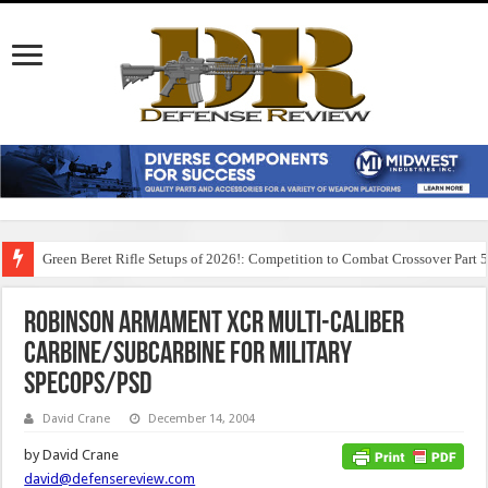
Green Beret Rifle Setups of 2026!: Competition to Combat Crossover Part 
Robinson Armament XCR Multi-Caliber
Carbine/Subcarbine for Military
SPECOPS/PSD
David Crane
December 14, 2004
by David Crane
david@defensereview.com