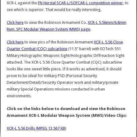
XCR-L against the
FN Herstal SCAR-L/SOFCAR-L competition winner
, to
see which is superior. That would be really interesting.
Click here
to view the Robinson Armament Co.
XCR-L 5.56mm/6.8mm
Rem. SPC Modular Weapon System (MWS) page
.
Click here
to view pics of the Robinson Armament
XCR-L 5.56 Close
Quarter Combat (CQC) subcarbine
(11.5" barrel) with EOTech 551
Military Holographic Weapons Sight/Holographic Diffreaction Sight
attached. The XCR-L 5.56 Close Quarter Combat (CQC) subcarbine
looks like one sweet little piece. If it works as advertised, it should
prove to be ideal for military PSD (Personal Security
Detachment/Detail)/Security Operator work and military/private
military Special Operations missions conducted in urban
environments.
Click on the links below to download and view the Robinson
Armament XCR-L Modular Weapon System (MWS) Video Clips:
XCR-L 5.56 Drills (MPEG 13,567 KB)