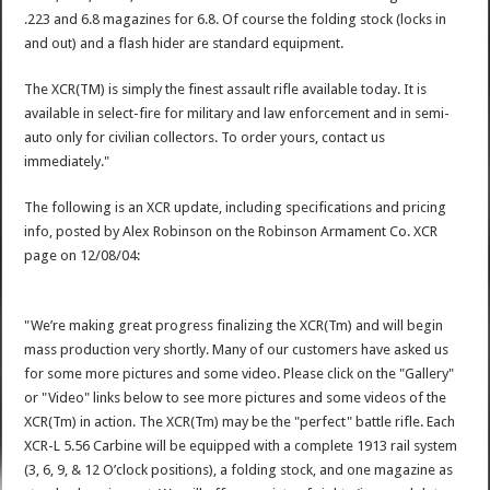
.223 and 6.8 magazines for 6.8. Of course the folding stock (locks in
and out) and a flash hider are standard equipment.
The XCR(TM) is simply the finest assault rifle available today. It is
available in select-fire for military and law enforcement and in semi-
auto only for civilian collectors. To order yours, contact us
immediately."
The following is an XCR update, including specifications and pricing
info, posted by Alex Robinson on the Robinson Armament Co. XCR
page on 12/08/04:
"We’re making great progress finalizing the XCR(Tm) and will begin
mass production very shortly. Many of our customers have asked us
for some more pictures and some video. Please click on the "Gallery"
or "Video" links below to see more pictures and some videos of the
XCR(Tm) in action. The XCR(Tm) may be the "perfect" battle rifle. Each
XCR-L 5.56 Carbine will be equipped with a complete 1913 rail system
(3, 6, 9, & 12 O’clock positions), a folding stock, and one magazine as