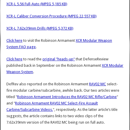
XCR-L 5.56 Full-Auto (MPEG 5,185 KB)
XCR-L Caliber Conversion Procedure (MPEG 22,557 KB)
XCR-L 7.62x39mm Drills (MPEG 5,372 KB)
Click here
to visit the Robinson Armament
XCR Modular Weapon
System FAQ page
.
Click here
to read the
original "heads-up"
that DefenseReview
published back in September on the Robinson Armament
XCR Modular
Weapon System
.
DefRev also reported on the Robinson Armament
RAV02 MC
select-
fire modular carbine/subcarbine, awhile back. Our two articles were
titled "
Robinson Armament Introduces the RAV02 MC Rifle/Carbine
"
and "
Robinson Armament RAV02 MC Select-Fire Assault
Carbine/Subcarbine Videos.
", respectively. As the latter article’s title
suggests, the article contains links to two video clips of the
7.62x39mm version of the RAV02 MC being run on full auto.