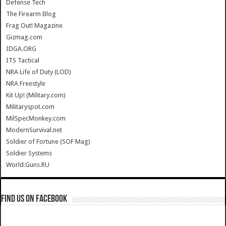
Defense Tech
The Firearm Blog
Frag Out! Magazine
Gizmag.com
IDGA.ORG
ITS Tactical
NRA Life of Duty (LOD)
NRA Freestyle
Kit Up! (Military.com)
Militaryspot.com
MilSpecMonkey.com
ModernSurvival.net
Soldier of Fortune (SOF Mag)
Soldier Systems
World.Guns.RU
Find us on Facebook