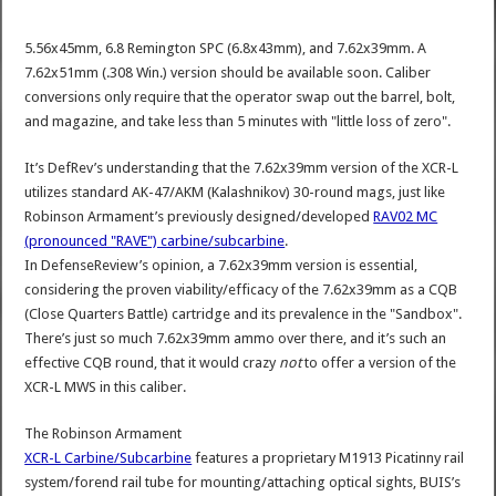
5.56x45mm, 6.8 Remington SPC (6.8x43mm), and 7.62x39mm. A
7.62x51mm (.308 Win.) version should be available soon. Caliber
conversions only require that the operator swap out the barrel, bolt,
and magazine, and take less than 5 minutes with "little loss of zero".
It’s DefRev’s understanding that the 7.62x39mm version of the XCR-L
utilizes standard AK-47/AKM (Kalashnikov) 30-round mags, just like
Robinson Armament’s previously designed/developed
RAV02 MC
(pronounced "RAVE") carbine/subcarbine
.
In DefenseReview’s opinion, a 7.62x39mm version is essential,
considering the proven viability/efficacy of the 7.62x39mm as a CQB
(Close Quarters Battle) cartridge and its prevalence in the "Sandbox".
There’s just so much 7.62x39mm ammo over there, and it’s such an
effective CQB round, that it would crazy
not
to offer a version of the
XCR-L MWS in this caliber.
The Robinson Armament
XCR-L Carbine/Subcarbine
features a proprietary M1913 Picatinny rail
system/forend rail tube for mounting/attaching optical sights, BUIS’s