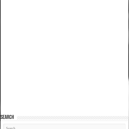
SEARCH