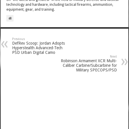
technology and hardware, including tactical firearms, ammunition,
equipment, gear, and training.
Previous
DefRev Scoop: Jordan Adopts
Hyperstealth Advanced-Tech
PSD Urban Digital Camo
Next
Robinson Armament XCR Multi-
Caliber Carbine/Subcarbine for
Military SPECOPS/PSD