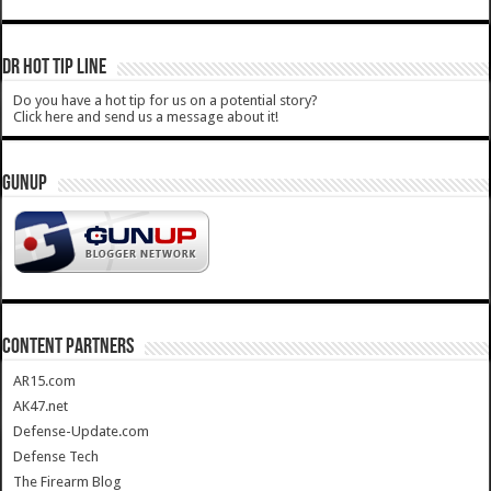
DR HOT TIP LINE
Do you have a hot tip for us on a potential story?
Click here and send us a message about it!
GUNUP
CONTENT PARTNERS
AR15.com
AK47.net
Defense-Update.com
Defense Tech
The Firearm Blog