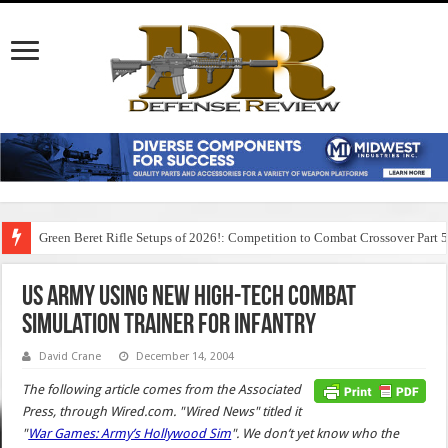
Green Beret Rifle Setups of 2026!: Competition to Combat Crossover Part 
US Army Using New High-Tech Combat
Simulation Trainer for Infantry
David Crane
December 14, 2004
The following article comes from the Associated
Press, through Wired.com. "Wired News" titled it
"
War Games: Army’s Hollywood Sim
". We don’t yet know who the