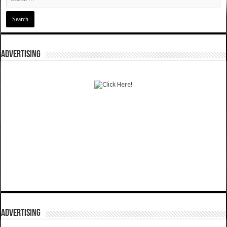
ADVERTISING
ADVERTISING