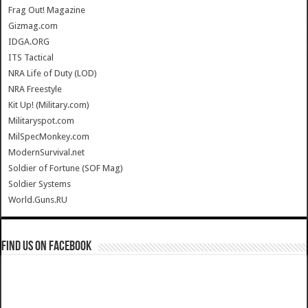
Frag Out! Magazine
Gizmag.com
IDGA.ORG
ITS Tactical
NRA Life of Duty (LOD)
NRA Freestyle
Kit Up! (Military.com)
Militaryspot.com
MilSpecMonkey.com
ModernSurvival.net
Soldier of Fortune (SOF Mag)
Soldier Systems
World.Guns.RU
Find us on Facebook