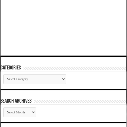
Categories
Categories
SEARCH ARCHIVES
SEARCH
ARCHIVES