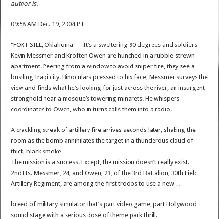
author is.
09:58 AM Dec. 19, 2004 PT
"FORT SILL, Oklahoma — It’s a sweltering 90 degrees and soldiers
Kevin Messmer and Kroften Owen are hunched in a rubble-strewn
apartment. Peering from a window to avoid sniper fire, they see a
bustling Iraqi city. Binoculars pressed to his face, Messmer surveys the
view and finds what he’s looking for just across the river, an insurgent
stronghold near a mosque’s towering minarets. He whispers
coordinates to Owen, who in turns calls them into a radio.
A crackling streak of artillery fire arrives seconds later, shaking the
room as the bomb annihilates the target in a thunderous cloud of
thick, black smoke.
The mission is a success. Except, the mission doesn’t really exist.
2nd Lts. Messmer, 24, and Owen, 23, of the 3rd Battalion, 30th Field
Artillery Regiment, are among the first troops to use a new…
breed of military simulator that’s part video game, part Hollywood
sound stage with a serious dose of theme park thrill.