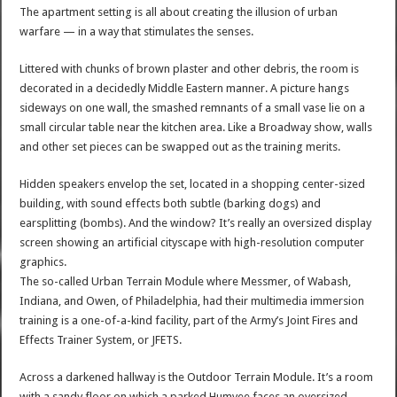
The apartment setting is all about creating the illusion of urban
warfare — in a way that stimulates the senses.
Littered with chunks of brown plaster and other debris, the room is
decorated in a decidedly Middle Eastern manner. A picture hangs
sideways on one wall, the smashed remnants of a small vase lie on a
small circular table near the kitchen area. Like a Broadway show, walls
and other set pieces can be swapped out as the training merits.
Hidden speakers envelop the set, located in a shopping center-sized
building, with sound effects both subtle (barking dogs) and
earsplitting (bombs). And the window? It’s really an oversized display
screen showing an artificial cityscape with high-resolution computer
graphics.
The so-called Urban Terrain Module where Messmer, of Wabash,
Indiana, and Owen, of Philadelphia, had their multimedia immersion
training is a one-of-a-kind facility, part of the Army’s Joint Fires and
Effects Trainer System, or JFETS.
Across a darkened hallway is the Outdoor Terrain Module. It’s a room
with a sandy floor on which a parked Humvee faces an oversized