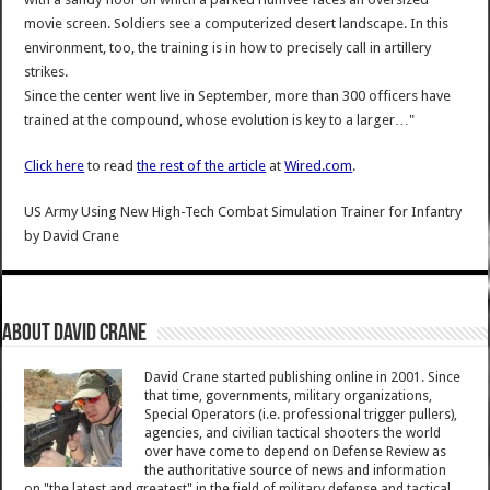
movie screen. Soldiers see a computerized desert landscape. In this
environment, too, the training is in how to precisely call in artillery
strikes.
Since the center went live in September, more than 300 officers have
trained at the compound, whose evolution is key to a larger…"
Click here
to read
the rest of the article
at
Wired.com
.
US Army Using New High-Tech Combat Simulation Trainer for Infantry
by
David Crane
About David Crane
David Crane started publishing online in 2001. Since
that time, governments, military organizations,
Special Operators (i.e. professional trigger pullers),
agencies, and civilian tactical shooters the world
over have come to depend on Defense Review as
the authoritative source of news and information
on "the latest and greatest" in the field of military defense and tactical