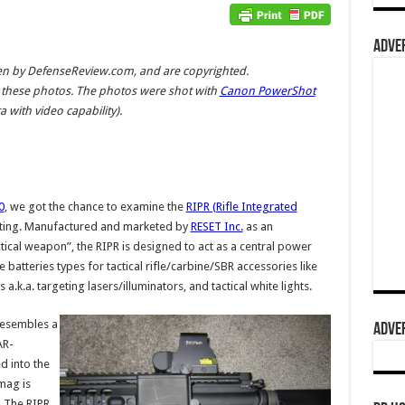
ADVER
aken by DefenseReview.com, and are copyrighted.
these photos. The photos were shot with
Canon PowerShot
 with video capability).
0
, we got the chance to examine the
RIPR (Rifle Integrated
esting. Manufactured and marketed by
RESET Inc.
as an
tical weapon”, the RIPR is designed to act as a central power
 batteries types for tactical rifle/carbine/SBR accessories like
a.k.a. targeting lasers/illuminators, and tactical white lights.
esembles a
ADVER
AR-
 into the
mag is
. The RIPR