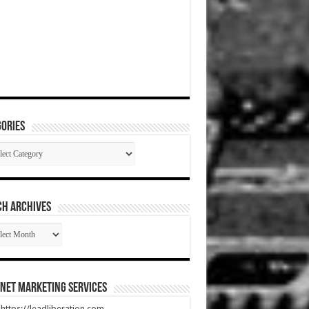
ories
gories
CH ARCHIVES
RCH
HIVES
net Marketing Services
t https://leadliberation.com