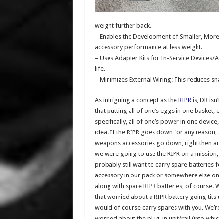
weight further back.
– Enables the Development of Smaller, More 
accessory performance at less weight.
– Uses Adapter Kits for In-Service Devices/
life.
– Minimizes External Wiring: This reduces s
As intriguing a concept as the
RIPR
is, DR isn
that putting all of one’s eggs in one basket, 
specifically, all of one’s power in one device
idea. If the RIPR goes down for any reason, a
weapons accessories go down, right then and
we were going to use the RIPR on a mission
probably still want to carry spare batteries 
accessory in our pack or somewhere else o
along with spare RIPR batteries, of course. 
that worried about a RIPR battery going tits 
would of course carry spares with you. We’
worried about the plug-in unit/rail (into whic