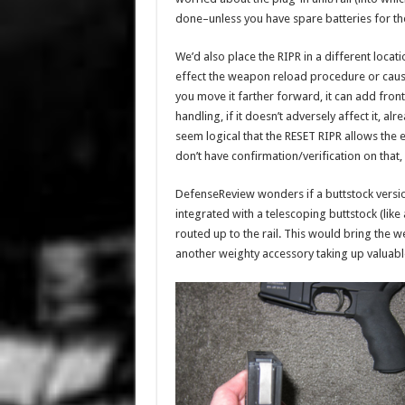
done–unless you have spare batteries for the
We’d also place the RIPR in a different loca
effect the weapon reload procedure or cause
you move it farther forward, it can add fro
handling, if it doesn’t adversely affect it, a
seem logical that the RESET RIPR allows the
don’t have confirmation/verification on that, 
DefenseReview wonders if a buttstock versi
integrated with a telescoping buttstock (li
routed up to the rail. This would bring the w
another weighty accessory taking up valuable