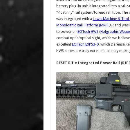
battery plug-in unit is integrated into a Mil-
“Picatinny” rail system/forend rail tube. Th
was integrated with a
Lewis Machine & Tool
Monoloithic Rail Platform (MRP)
AR and was 
to power an
EOTech HWS (Holgraphic Weapo
combat optic/optical sight, which we believ
excellent
EOTech EXPS3-0
, which Defense Re
HWS series are truly excellent, so they make
RESET Rifle Integrated Power Rail (RIP