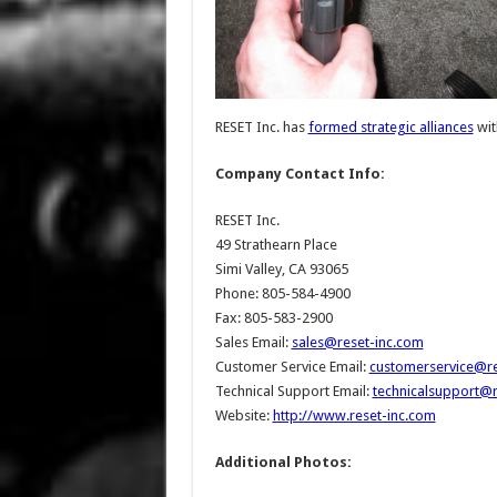
RESET Inc. has
formed strategic alliances
wit
Company Contact Info:
RESET Inc.
49 Strathearn Place
Simi Valley, CA 93065
Phone: 805-584-4900
Fax: 805-583-2900
Sales Email:
sales@reset-inc.com
Customer Service Email:
customerservice@re
Technical Support Email:
technicalsupport@r
Website:
http://www.reset-inc.com
Additional Photos: