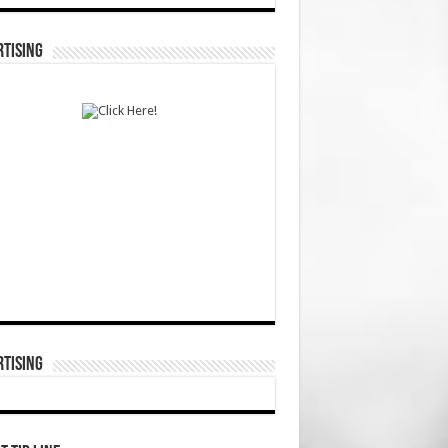
TISING
TISING