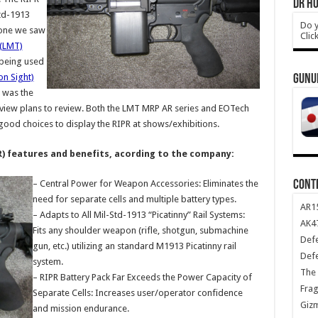
DR HO
Std-1913
Do y
e one we saw
Clic
 (LMT)
being used
n Sight)
GUNU
e was the
view plans to review. Both the LMT MRP AR series and EOTech
 good choices to display the RIPR at shows/exhibitions.
R) features and benefits, acording to the company:
CONT
– Central Power for Weapon Accessories: Eliminates the
need for separate cells and multiple battery types.
AR1
– Adapts to All Mil-Std-1913 “Picatinny” Rail Systems:
AK47
Fits any shoulder weapon (rifle, shotgun, submachine
Def
gun, etc.) utilizing an standard M1913 Picatinny rail
Def
system.
The 
– RIPR Battery Pack Far Exceeds the Power Capacity of
Frag
Separate Cells: Increases user/operator confidence
Giz
and mission endurance.