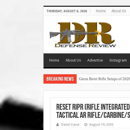
Home
About Us
THURSDAY, AUGUST 6, 2026
Home
About Us
Advertise
Instagram
Breaking News
Green Beret Rifle Setups of 202
Reset RIPR (Rifle Integrate
Tactical AR Rifle/Carbine/
David Crane
August 19, 2010