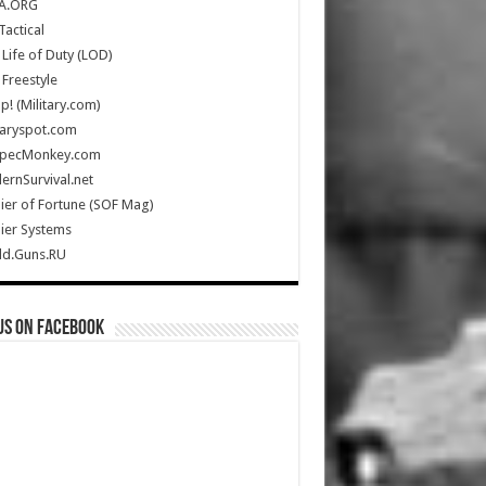
A.ORG
Tactical
Life of Duty (LOD)
Freestyle
Up! (Military.com)
taryspot.com
SpecMonkey.com
rnSurvival.net
ier of Fortune (SOF Mag)
ier Systems
ld.Guns.RU
us on Facebook