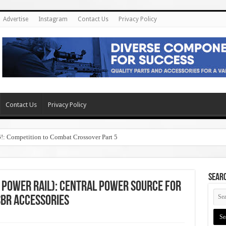
Advertise
Instagram
Contact Us
Privacy Policy
Contact Us
Privacy Policy
6!: Competition to Combat Crossover Part 5
SEAR
d Power Rail): Central Power Source for
SBR Accessories