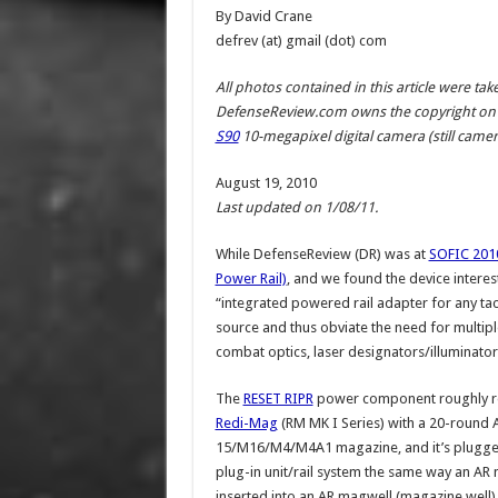
By David Crane
defrev (at) gmail (dot) com
All photos contained in this article were t
DefenseReview.com owns the copyright on 
S90
10-megapixel digital camera (still camera
August 19, 2010
Last updated on 1/08/11.
While DefenseReview (DR) was at
SOFIC 201
Power Rail)
, and we found the device inter
“integrated powered rail adapter for any tac
source and thus obviate the need for multiple
combat optics, laser designators/illuminators 
The
RESET RIPR
power component roughly r
Redi-Mag
(RM MK I Series) with a 20-round 
15/M16/M4/M4A1 magazine, and it’s plugged
plug-in unit/rail system the same way an AR 
inserted into an AR magwell (magazine well)