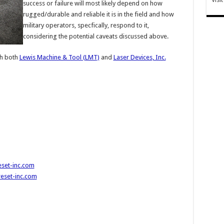
success or failure will most likely depend on how
rugged/durable and reliable it is in the field and how
military operators, specfically, respond to it,
considering the potential caveats discussed above.
h both
Lewis Machine & Tool (LMT)
and
Laser Devices, Inc.
set-inc.com
eset-inc.com