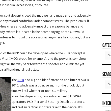
 individual accessories, of course.
tion, so it doesn’t crowd the magwell and magazine and adversely
 any reload confusion under combat stress. The problem is, if
nt-heaviness and adversely impact the weapons balance and
lready (where it’s located in the acompanying photos. It would
 end-user to mount the accessories anywhere he chooses, but we
yet.
Categ
Cate
on of the RIPR could be developed where the RIPR concept is
ke a Vltor IMOD stock, for example), and the power is somehow
eight all the way back towards the shooter and eliminate yet
 rail/handguard real estate.
SEAR
The
RIPR
had a good bit of attention and buzz at SOFIC
SEA
ARC
2010, which was a positive sign for the product, but
time will tell whether or not U.S. military
assaulters/operators, law enforcement (LE) SWAT
operators, PSD (Personal Security Detail) operators,
Inter
and civilian tactical shooters take to the device. It’s
Visi