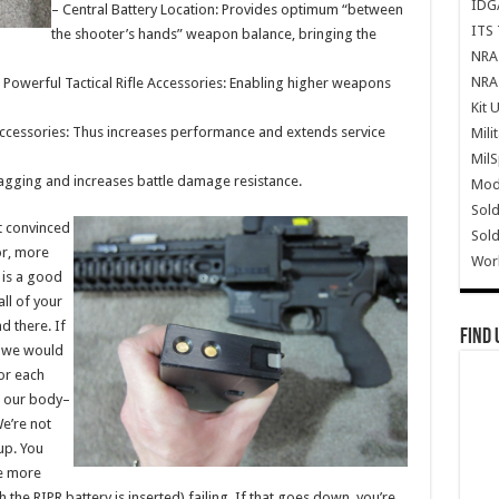
IDG
– Central Battery Location: Provides optimum “between
ITS 
the shooter’s hands” weapon balance, bringing the
NRA 
NRA 
Powerful Tactical Rifle Accessories: Enabling higher weapons
Kit 
Accessories: Thus increases performance and extends service
Mili
Mil
nagging and increases battle damage resistance.
Mode
Sold
’t convinced
Sold
or, more
Wor
, is a good
ll of your
 there. If
Find 
, we would
for each
n our body–
We’re not
up. You
re more
h the RIPR battery is inserted) failing. If that goes down, you’re