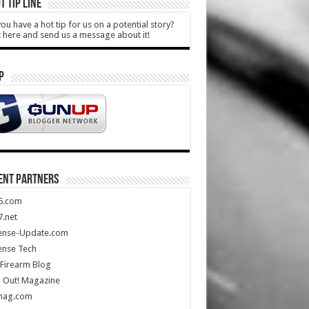
T TIP LINE
ou have a hot tip for us on a potential story?
k here and send us a message about it!
P
ENT PARTNERS
5.com
.net
ense-Update.com
ense Tech
Firearm Blog
 Out! Magazine
mag.com