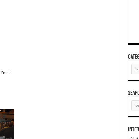
Categ
Cate
 Email
SEAR
SEA
ARC
Inter
Visi