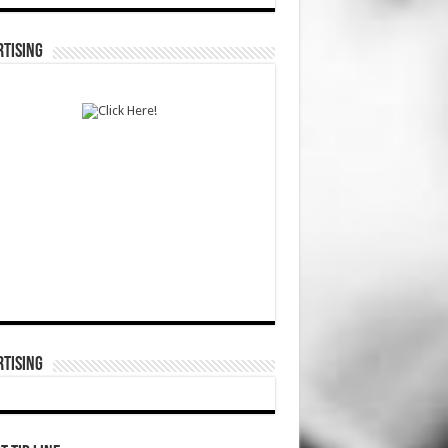
TISING
TISING