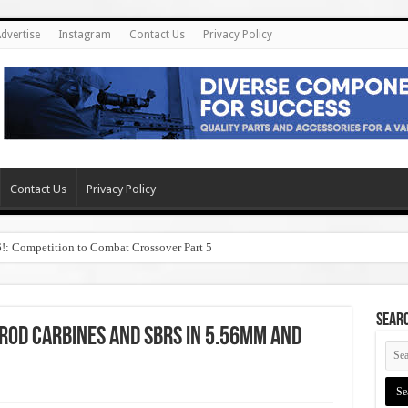
dvertise
Instagram
Contact Us
Privacy Policy
Contact Us
Privacy Policy
6!: Competition to Combat Crossover Part 5
SEAR
Rod Carbines and SBRs in 5.56mm and