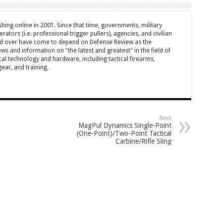
hing online in 2001. Since that time, governments, military
ators (i.e. professional trigger pullers), agencies, and civilian
rld over have come to depend on Defense Review as the
ws and information on "the latest and greatest" in the field of
cal technology and hardware, including tactical firearms,
ar, and training.
Next
MagPul Dynamics Single-Point
(One-Point)/Two-Point Tactical
Carbine/Rifle Sling