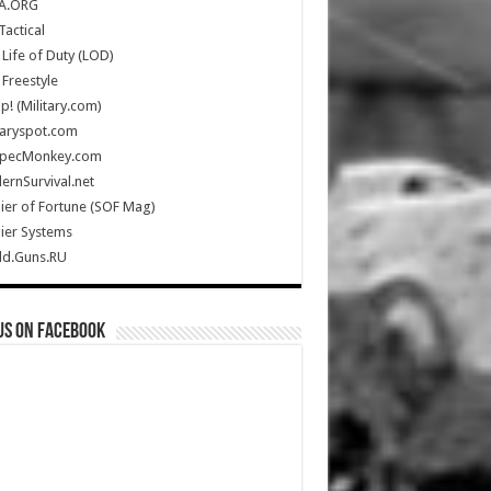
A.ORG
Tactical
Life of Duty (LOD)
Freestyle
Up! (Military.com)
taryspot.com
SpecMonkey.com
rnSurvival.net
ier of Fortune (SOF Mag)
ier Systems
ld.Guns.RU
us on Facebook