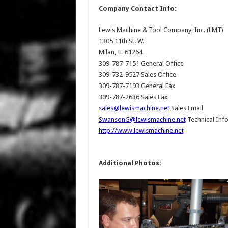
Company Contact Info:
Lewis Machine & Tool Company, Inc. (LMT)
1305 11th St. W.
Milan, IL 61264
309-787-7151 General Office
309-732-9527 Sales Office
309-787-7193 General Fax
309-787-2636 Sales Fax
sales@lewismachine.net
Sales Email
SwansonG@lewismachine.net
Technical Info
http://www.lewismachine.net
Additional Photos: