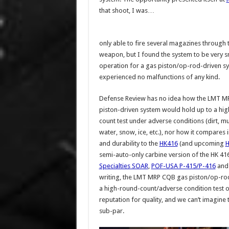
that shoot, I was…
only able to fire several magazines through 
weapon, but I found the system to be very 
operation for a gas piston/op-rod-driven sy
experienced no malfunctions of any kind.
Defense Review has no idea how the LMT 
piston-driven system would hold up to a hi
count test under adverse conditions (dirt, m
water, snow, ice, etc.), nor how it compares in
and durability to the
HK416
(and upcoming
H
semi-auto-only carbine version of the HK 4
Specialties SOAR
,
POF-USA P-415/P-416
an
writing, the LMT MRP CQB gas piston/op-rod
a high-round-count/adverse condition test on i
reputation for quality, and we can’t imagine 
sub-par.