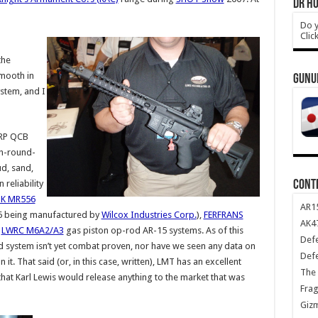
DR HO
Do y
Clic
the
smooth in
GUNU
stem, and I
MRP QCB
gh-round-
ud, sand,
CONT
 reliability
K MR556
AR1
16 being manufactured by
Wilcox Industries Corp.
),
FERFRANS
AK47
d
LWRC M6A2/A3
gas piston op-rod AR-15 systems. As of this
Def
 system isn’t yet combat proven, nor have we seen any data on
Def
t. That said (or, in this case, written), LMT has an excellent
The 
that Karl Lewis would release anything to the market that was
Frag
Giz