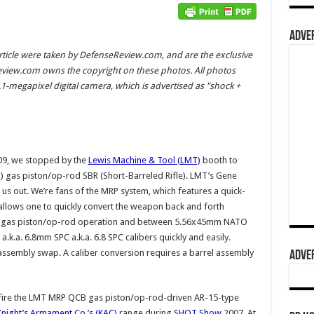
ADVER
rticle were taken by DefenseReview.com, and are the exclusive
view.com owns the copyright on these photos. All photos
-megapixel digital camera, which is advertised as "shock +
9, we stopped by the
Lewis Machine & Tool (LMT)
booth to
) gas piston/op-rod SBR (Short-Barreled Rifle). LMT’s Gene
us out. We’re fans of the MRP system, which features a quick-
 allows one to quickly convert the weapon back and forth
d gas piston/op-rod operation and between 5.56x45mm NATO
.a. 6.8mm SPC a.k.a. 6.8 SPC calibers quickly and easily.
 assembly swap. A caliber conversion requires a barrel assembly
ADVER
st fire the LMT MRP QCB gas piston/op-rod-driven AR-15-type
Knight’s Armament Co.’s (KAC)
range during
SHOT Show
2007. At