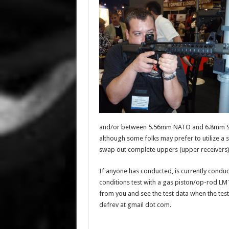
and/or between 5.56mm NATO and 6.8mm SPC c
although some folks may prefer to utilize 
swap out complete uppers (upper receivers)
If anyone has conducted, is currently condu
conditions test with a gas piston/op-rod L
from you and see the test data when the testin
defrev at gmail dot com.