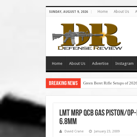
Home
About Us
A
SUNDAY, AUGUST 9, 2026
Home
About Us
Advertise
Instagram
Breaking News
Green Beret Rifle Setups of 202
LMT MRP QCB Gas Piston/Op-
6.8mm
David Crane
January 23, 2009