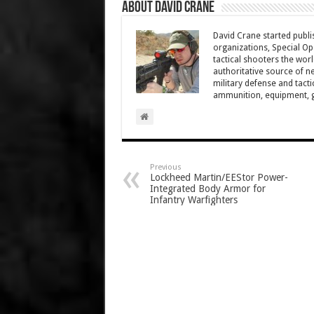
About David Crane
David Crane started publis
organizations, Special Oper
tactical shooters the wo
authoritative source of ne
military defense and tacti
ammunition, equipment, ge
Previous
Lockheed Martin/EEStor Power-
Integrated Body Armor for
Infantry Warfighters