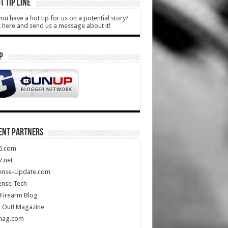
T TIP LINE
ou have a hot tip for us on a potential story?
k here and send us a message about it!
P
ENT PARTNERS
5.com
.net
ense-Update.com
ense Tech
Firearm Blog
 Out! Magazine
mag.com