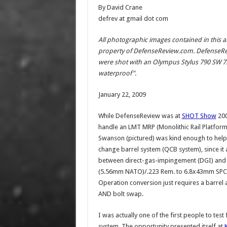
By David Crane
defrev at gmail dot com
All photographic images contained in this a
property of DefenseReview.com. DefenseRe
were shot with an Olympus Stylus 790 SW 7.1
waterproof".
January 22, 2009
While DefenseReview was at
SHOT Show
200
handle an LMT MRP (Monolithic Rail Platform
Swanson (pictured) was kind enough to help 
change barrel system (QCB system), since it
between direct-gas-impingement (DGI) an
(5.56mm NATO)/.223 Rem. to 6.8x43mm SPC a.k
Operation conversion just requires a barrel
AND bolt swap.
I was actually one of the first people to te
system. The opportunity presented itself at