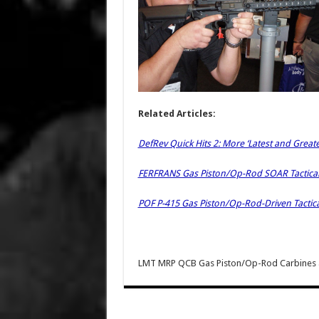
Related Articles:
DefRev Quick Hits 2: More ‘Latest and Great
FERFRANS Gas Piston/Op-Rod SOAR Tactical
POF P-415 Gas Piston/Op-Rod-Driven Tactic
LMT MRP QCB Gas Piston/Op-Rod Carbines 