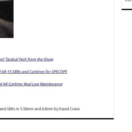
est’ Tactical Tech from the Show
 AR-15 SBRs and Carbines for SPECOPS
al AR Carbine: Real Low Maintenance
and SBRs in 5.56mm and 6.8mm
by
David Crane