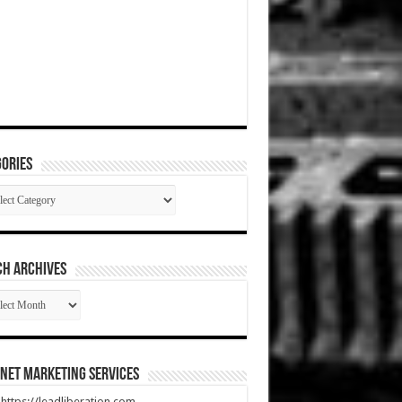
ories
gories
CH ARCHIVES
RCH
HIVES
net Marketing Services
t https://leadliberation.com