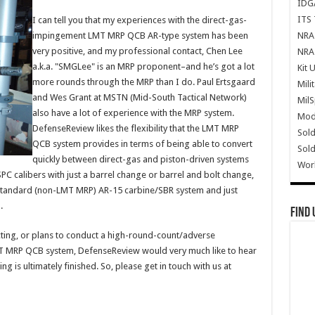
IDG
ITS 
I can tell you that my experiences with the direct-gas-
NRA 
impingement LMT MRP QCB AR-type system has been
very positive, and my professional contact, Chen Lee
NRA 
a.k.a. "SMGLee" is an MRP proponent–and he’s got a lot
Kit 
more rounds through the MRP than I do. Paul Ertsgaard
Mili
and Wes Grant at MSTN (Mid-South Tactical Network)
Mil
also have a lot of experience with the MRP system.
Mode
DefenseReview likes the flexibility that the LMT MRP
Sold
QCB system provides in terms of being able to convert
Sold
quickly between direct-gas and piston-driven systems
Wor
alibers with just a barrel change or barrel and bolt change,
a standard (non-LMT MRP) AR-15 carbine/SBR system and just
.
Find 
cting, or plans to conduct a high-round-count/adverse
MT MRP QCB system, DefenseReview would very much like to hear
g is ultimately finished. So, please get in touch with us at