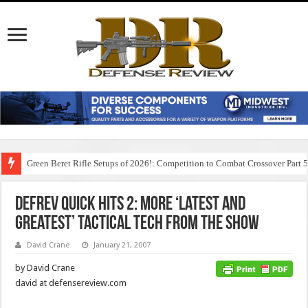
Green Beret Rifle Setups of 2026!: Competition to Combat Crossover Part 
DefRev Quick Hits 2: More ‘Latest and
Greatest’ Tactical Tech from the Show
David Crane
January 21, 2007
by David Crane
david at defensereview.com