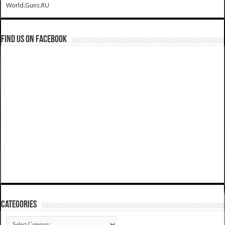
World.Guns.RU
Find us on Facebook
Categories
Categories