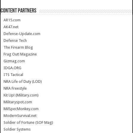
CONTENT PARTNERS
AR15.com
AK47.net
Defense-Update.com
Defense Tech
The Firearm Blog
Frag Out! Magazine
Gizmag.com
IDGA.ORG
ITS Tactical
NRA Life of Duty (LOD)
NRA Freestyle
Kit Up! (Military.com)
Militaryspot.com
MilSpecMonkey.com
ModernSurvival.net
Soldier of Fortune (SOF Mag)
Soldier Systems