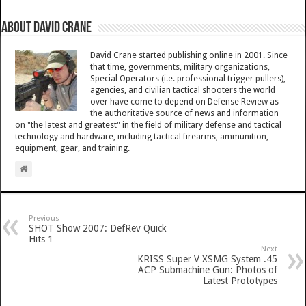
About David Crane
David Crane started publishing online in 2001. Since
that time, governments, military organizations,
Special Operators (i.e. professional trigger pullers),
agencies, and civilian tactical shooters the world
over have come to depend on Defense Review as
the authoritative source of news and information
on "the latest and greatest" in the field of military defense and tactical
technology and hardware, including tactical firearms, ammunition,
equipment, gear, and training.
Previous
SHOT Show 2007: DefRev Quick
Hits 1
Next
KRISS Super V XSMG System .45
ACP Submachine Gun: Photos of
Latest Prototypes