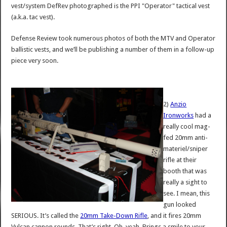
vest/system DefRev photographed is the PPI "Operator" tactical vest
(a.k.a. tac vest).
Defense Review took numerous photos of both the MTV and Operator
ballistic vests, and we’ll be publishing a number of them in a follow-up
piece very soon.
2)
Anzio
Ironworks
had a
really cool mag-
fed 20mm anti-
materiel/sniper
rifle at their
booth that was
really a sight to
see. I mean, this
gun looked
SERIOUS. It’s called the
20mm Take-Down Rifle
, and it fires 20mm
Vulcan cannon rounds. That’s right. Oh, yeah. Brings a smile to your