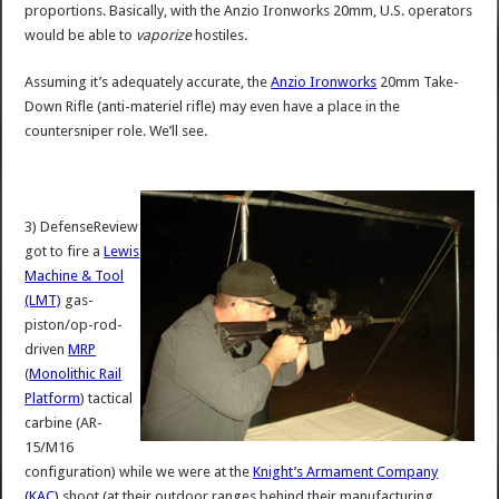
proportions. Basically, with the Anzio Ironworks 20mm, U.S. operators
would be able to
vaporize
hostiles.
Assuming it’s adequately accurate, the
Anzio Ironworks
20mm Take-
Down Rifle (anti-materiel rifle) may even have a place in the
countersniper role. We’ll see.
3) DefenseReview
got to fire a
Lewis
Machine & Tool
(LMT)
gas-
piston/op-rod-
driven
MRP
(
Monolithic Rail
Platform
) tactical
carbine (AR-
15/M16
configuration) while we were at the
Knight’s Armament Company
(KAC)
shoot (at their outdoor ranges behind their manufacturing