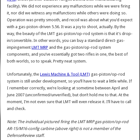
facility). We did not experience any malfunctions while we were firing
it, nor did we witness any malfunctions while others were doing so.
Operation was pretty smooth, and recoil was about what you’d expect
with a gas-piston-driven 5.56. It was a joy to shoot, actually. By the
way, the beauty of the LMT gas-piston/op-rod system is that it’s drop-
in/convertible. In other words, you can buy a standard direct-gas-
impingement
LMT MRP
and the gas-piston/op-rod system
components, and you’ve essentially got two rifles in one, the best of
both worlds, so to speak. Pretty neat system.
Unfortunately, the
Lewis Machine & Tool (LMT)
gas-piston/op-rod
system is still under development, so you’ll have to wait a little while. If
I remember correctly, we’re looking at sometime between April and
June 2007 (unconfirmed/unverified), but don’t hold me to that. At the
moment, I’m not even sure that LMT will even release it. I’ll have to call
and check.
Note: The individual pictured firing the LMT MRP gas-piston/op-rod
AR-15/M16-config carbine (above right) is not a member of the
DefenseReview staff.