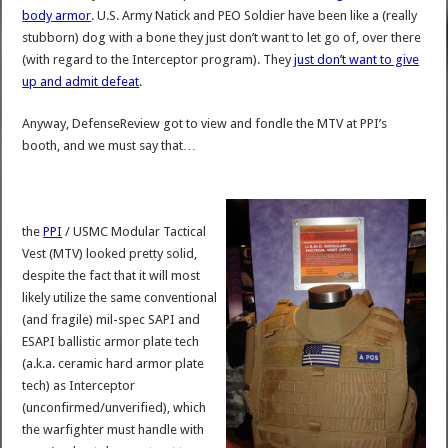
body armor
. U.S. Army Natick and PEO Soldier have been like a (really
stubborn) dog with a bone they just don’t want to let go of, over there
(with regard to the Interceptor program). They
just don’t want to give
up and admit defeat
.
Anyway, DefenseReview got to view and fondle the MTV at PPI’s
booth, and we must say that…
the
PPI
/ USMC Modular Tactical
Vest (MTV) looked pretty solid,
despite the fact that it will most
likely utilize the same conventional
(and fragile) mil-spec SAPI and
ESAPI ballistic armor plate tech
(a.k.a. ceramic hard armor plate
tech) as Interceptor
(unconfirmed/unverified), which
the warfighter must handle with