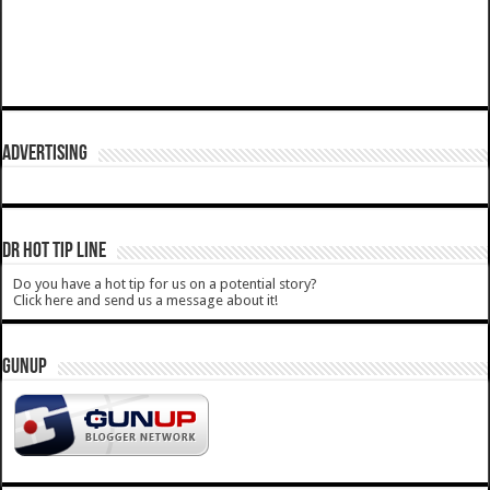
ADVERTISING
DR HOT TIP LINE
Do you have a hot tip for us on a potential story?
Click here and send us a message about it!
GUNUP