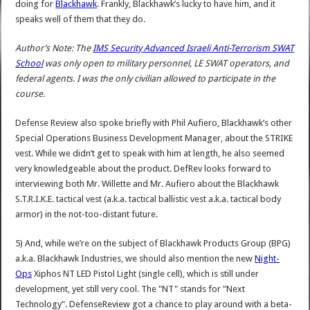
doing for
Blackhawk
. Frankly, Blackhawk’s lucky to have him, and it
speaks well of them that they do.
Author’s Note: The
IMS Security Advanced Israeli Anti-Terrorism SWAT
School
was only open to military personnel, LE SWAT operators, and
federal agents. I was the only civilian allowed to participate in the
course.
Defense Review also spoke briefly with Phil Aufiero, Blackhawk’s other
Special Operations Business Development Manager, about the STRIKE
vest. While we didn’t get to speak with him at length, he also seemed
very knowledgeable about the product. DefRev looks forward to
interviewing both Mr. Willette and Mr. Aufiero about the Blackhawk
S.T.R.I.K.E. tactical vest (a.k.a. tactical ballistic vest a.k.a. tactical body
armor) in the not-too-distant future.
5) And, while we’re on the subject of Blackhawk Products Group (BPG)
a.k.a. Blackhawk Industries, we should also mention the new
Night-
Ops
Xiphos NT LED Pistol Light (single cell), which is still under
development, yet still very cool. The "NT" stands for "Next
Technology". DefenseReview got a chance to play around with a beta-