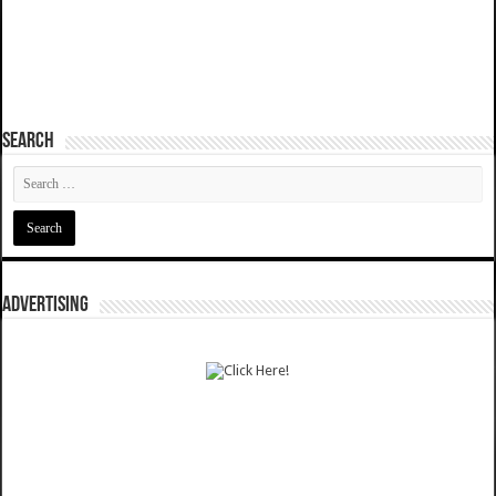
SEARCH
ADVERTISING