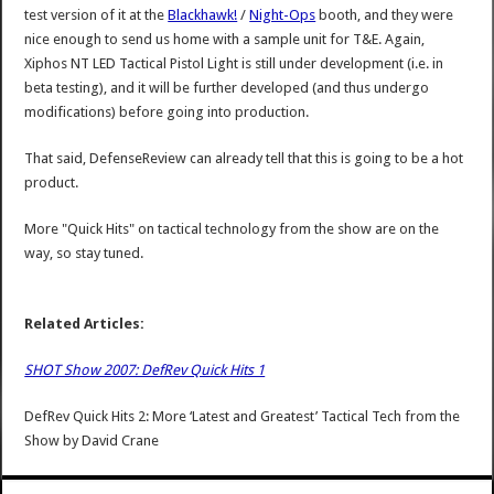
test version of it at the
Blackhawk!
/
Night-Ops
booth, and they were
nice enough to send us home with a sample unit for T&E. Again,
Xiphos NT LED Tactical Pistol Light is still under development (i.e. in
beta testing), and it will be further developed (and thus undergo
modifications) before going into production.
That said, DefenseReview can already tell that this is going to be a hot
product.
More "Quick Hits" on tactical technology from the show are on the
way, so stay tuned.
Related Articles:
SHOT Show 2007: DefRev Quick Hits 1
DefRev Quick Hits 2: More ‘Latest and Greatest’ Tactical Tech from the
Show
by
David Crane