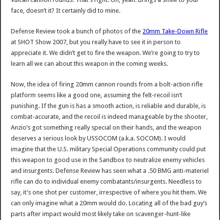
face, doesn’t it? It certainly did to mine.
Defense Review took a bunch of photos of the
20mm Take-Down Rifle
at SHOT Show 2007, but you really have to see it in person to
appreciate it. We didn’t get to fire the weapon. We’re going to try to
learn all we can about this weapon in the coming weeks.
Now, the idea of firing 20mm cannon rounds from a bolt-action rifle
platform seems like a good one, assuming the felt-recoil isn’t
punishing. If the gun is has a smooth action, is reliable and durable, is
combat-accurate, and the recoil is indeed manageable by the shooter,
Anzio’s got something really special on their hands, and the weapon
deserves a serious look by USSOCOM (a.k.a. SOCOM). I would
imagine that the U.S. military Special Operations community could put
this weapon to good use in the Sandbox to neutralize enemy vehicles
and insurgents. Defense Review has seen what a .50 BMG anti-materiel
rifle can do to individual enemy combatants/insurgents. Needless to
say, it’s one shot per customer, irrespective of where you hit them. We
can only imagine what a 20mm would do. Locating all of the bad guy’s
parts after impact would most likely take on scavenger-hunt-like