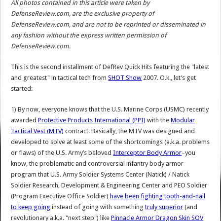
All photos contained in this article were taken by
DefenseReview.com, are the exclusive property of
DefenseReview.com, and are not to be reprinted or disseminated in
any fashion without the express written permission of
DefenseReview.com.
This is the second installment of DefRev Quick Hits featuring the "latest
and greatest" in tactical tech from
SHOT Show
2007. O.k., let’s get
started:
1) By now, everyone knows that the U.S. Marine Corps (USMC) recently
awarded
Protective Products International (PPI)
with the
Modular
Tactical Vest (MTV)
contract. Basically, the MTV was designed and
developed to solve at least some of the shortcomings (a.k.a. problems
or flaws) of the U.S. Army’s beloved
Interceptor Body Armor
–you
know, the problematic and controversial infantry body armor
program that U.S. Army Soldier Systems Center (Natick) / Natick
Soldier Research, Development & Engineering Center and PEO Soldier
(Program Executive Office Soldier)
have been fighting tooth-and-nail
to keep going
instead of going with something
truly superior
(and
revolutionary a.k.a. "next step") like
Pinnacle Armor Dragon Skin SOV