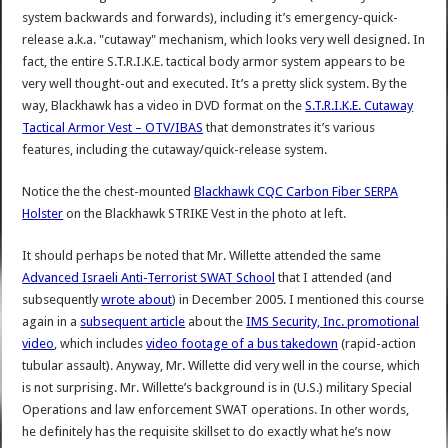
system backwards and forwards), including it’s emergency-quick-
release a.k.a. "cutaway" mechanism, which looks very well designed. In
fact, the entire S.T.R.I.K.E. tactical body armor system appears to be
very well thought-out and executed. It’s a pretty slick system. By the
way, Blackhawk has a video in DVD format on the
S.T.R.I.K.E. Cutaway
Tactical Armor Vest – OTV/IBAS
that demonstrates it’s various
features, including the cutaway/quick-release system.
Notice the the chest-mounted
Blackhawk CQC Carbon Fiber SERPA
Holster
on the Blackhawk STRIKE Vest in the photo at left.
It should perhaps be noted that Mr. Willette attended the same
Advanced Israeli Anti-Terrorist SWAT School
that I attended (and
subsequently
wrote about
) in December 2005. I mentioned this course
again in a
subsequent article
about the
IMS Security, Inc. promotional
video
, which includes
video footage of a bus takedown
(rapid-action
tubular assault). Anyway, Mr. Willette did very well in the course, which
is not surprising. Mr. Willette’s background is in (U.S.) military Special
Operations and law enforcement SWAT operations. In other words,
he definitely has the requisite skillset to do exactly what he’s now