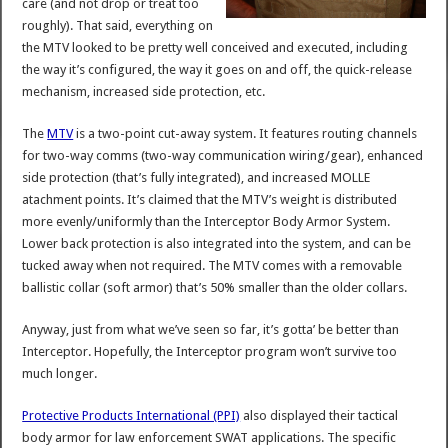
care (and not drop or treat too
roughly). That said, everything on
the MTV looked to be pretty well conceived and executed, including
the way it’s configured, the way it goes on and off, the quick-release
mechanism, increased side protection, etc.
The
MTV
is a two-point cut-away system. It features routing channels
for two-way comms (two-way communication wiring/gear), enhanced
side protection (that’s fully integrated), and increased MOLLE
atachment points. It’s claimed that the MTV’s weight is distributed
more evenly/uniformly than the Interceptor Body Armor System.
Lower back protection is also integrated into the system, and can be
tucked away when not required. The MTV comes with a removable
ballistic collar (soft armor) that’s 50% smaller than the older collars.
Anyway, just from what we’ve seen so far, it’s gotta’ be better than
Interceptor. Hopefully, the Interceptor program won’t survive too
much longer.
Protective Products International (PPI)
also displayed their tactical
body armor for law enforcement SWAT applications. The specific