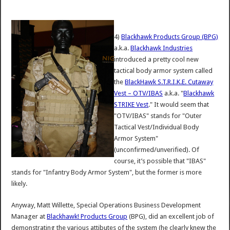
4)
Blackhawk Products Group (BPG)
a.k.a.
Blackhawk Industries
introduced a pretty cool new
tactical body armor system called
the
BlackHawk S.T.R.I.K.E. Cutaway
Vest – OTV/IBAS
a.k.a. "
Blackhawk
STRIKE Vest
." It would seem that
"OTV/IBAS" stands for "Outer
Tactical Vest/Individual Body
Armor System"
(unconfirmed/unverified). Of
course, it’s possible that "IBAS"
stands for "Infantry Body Armor System", but the former is more
likely.
Anyway, Matt Willette, Special Operations Business Development
Manager at
Blackhawk! Products Group
(BPG), did an excellent job of
demonstrating the various attibutes of the system (he clearly knew the