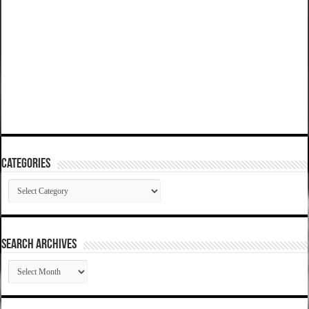
Categories
Categories
SEARCH ARCHIVES
SEARCH
ARCHIVES