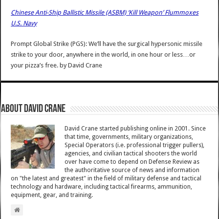
Chinese Anti-Ship Ballistic Missile (ASBM) ‘Kill Weapon’ Flummoxes
U.S. Navy
Prompt Global Strike (PGS): We’ll have the surgical hypersonic missile
strike to your door, anywhere in the world, in one hour or less…or
your pizza’s free.
by
David Crane
About David Crane
David Crane started publishing online in 2001. Since
that time, governments, military organizations,
Special Operators (i.e. professional trigger pullers),
agencies, and civilian tactical shooters the world
over have come to depend on Defense Review as
the authoritative source of news and information
on "the latest and greatest" in the field of military defense and tactical
technology and hardware, including tactical firearms, ammunition,
equipment, gear, and training.