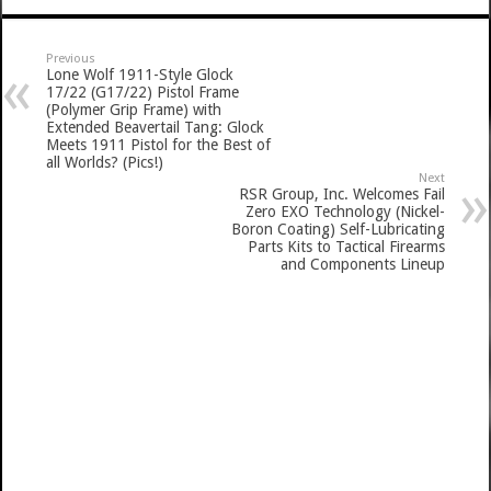
Previous
Lone Wolf 1911-Style Glock
17/22 (G17/22) Pistol Frame
(Polymer Grip Frame) with
Extended Beavertail Tang: Glock
Meets 1911 Pistol for the Best of
all Worlds? (Pics!)
Next
RSR Group, Inc. Welcomes Fail
Zero EXO Technology (Nickel-
Boron Coating) Self-Lubricating
Parts Kits to Tactical Firearms
and Components Lineup