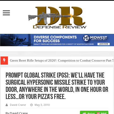
Green Beret Rifle Setups of 2026!: Competition to Combat Crossover Part 
Prompt Global Strike (PGS): We’ll have the
surgical hypersonic missile strike to your
door, anywhere in the world, in one hour or
less…or your pizza’s free.
David Crane
May 3, 2010
By David Crane