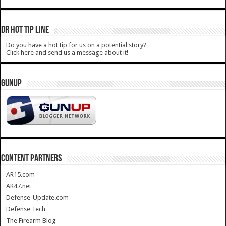
DR HOT TIP LINE
Do you have a hot tip for us on a potential story?
Click here and send us a message about it!
GUNUP
CONTENT PARTNERS
AR15.com
AK47.net
Defense-Update.com
Defense Tech
The Firearm Blog