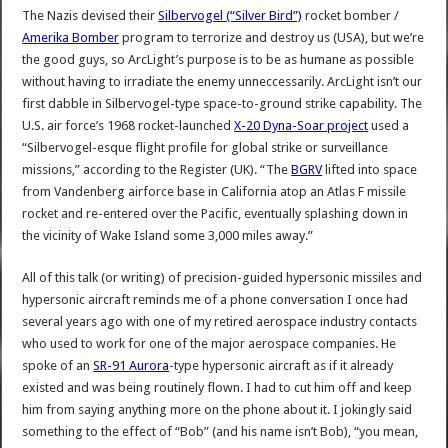
The Nazis devised their
Silbervogel (“Silver Bird”)
rocket bomber /
Amerika Bomber
program to terrorize and destroy us (USA), but we’re
the good guys, so ArcLight’s purpose is to be as humane as possible
without having to irradiate the enemy unneccessarily. ArcLight isn’t our
first dabble in Silbervogel-type space-to-ground strike capability. The
U.S. air force’s 1968 rocket-launched
X-20 Dyna-Soar project
used a
“Silbervogel-esque flight profile for global strike or surveillance
missions,” according to the Register (UK). “The
BGRV
lifted into space
from Vandenberg airforce base in California atop an Atlas F missile
rocket and re-entered over the Pacific, eventually splashing down in
the vicinity of Wake Island some 3,000 miles away.”
All of this talk (or writing) of precision-guided hypersonic missiles and
hypersonic aircraft reminds me of a phone conversation I once had
several years ago with one of my retired aerospace industry contacts
who used to work for one of the major aerospace companies. He
spoke of an
SR-91 Aurora
-type hypersonic aircraft as if it already
existed and was being routinely flown. I had to cut him off and keep
him from saying anything more on the phone about it. I jokingly said
something to the effect of “Bob” (and his name isn’t Bob), “you mean,