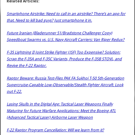
Related Articles:
Smartphone Airstrike: Need to call in an airstrike? There’s an app for
that. Need to kill bad guys? Just smartphone it in.
Future Iranian (Bladerunner 51/Bradstone Challenger Copy)
Speedboat Swarms vs. U.S. Navy Aircraft Carriers: Van Riper Redux?
F-35 Lightning II Joint Strike Fighter (JSF) Too Expensive? Solution:
Scrap the F-35A and F-35C Variants, Produce the F-35B STOVL, and
Revive the F-22 Raptor.
Raptor Beware: Russia Test-Flies PAK FA Sukhoi T-50 5th-Generation
Supercruise-Capable Low-Observable/Stealth Fighter Aircraft. Look
out F-22.
Lasing Skulls in the Digital Age: Tactical Laser Weapons Finally
Maturing for Future Warfare Applications: Meet the Boeing ATL
(Advanced Tactical Laser) Airborne Laser Weapon
F-22 Raptor Program Cancellation: Will we learn from it?