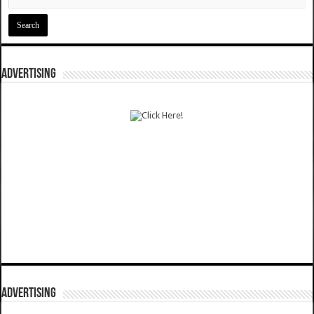
ADVERTISING
ADVERTISING