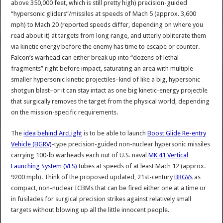
above 350,000 feet, which is still pretty high) precision-guided
“hypersonic gliders”/missiles at speeds of Mach 5 (approx. 3,600
mph) to Mach 20 (reported speeds differ, depending on where you
read about it) at targets from long range, and utterly obliterate them
via kinetic energy before the enemy has time to escape or counter.
Falcon’s warhead can either break up into “dozens of lethal
fragments” right before impact, saturating an area with multiple
smaller hypersonic kinetic projectiles–kind of like a big, hypersonic
shotgun blast–or it can stay intact as one big kinetic-energy projectile
that surgically removes the target from the physical world, depending
on the mission-specific requirements.
The
idea behind ArcLight
is to be able to launch
Boost Glide Re-entry
Vehicle (BGRV)
-type precision-guided non-nuclear hypersonic missiles
carrying 100-lb warheads each out of U.S. naval
MK 41 Vertical
Launching System (VLS)
tubes at speeds of at least Mach 12 (approx.
9200 mph). Think of the proposed updated, 21st-century
BRGVs
as
compact, non-nuclear ICBMs that can be fired either one at a time or
in fusilades for surgical precision strikes against relatively small
targets without blowing up all the little innocent people.