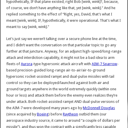
hypothetically, IF that plane existed, right Bob [wink, wink]?, because,
of course, we don’t have anything like that, yet [wink, wink].” And he
replied something to the effect of “Right, yes, David, that’s what I
meant [wink, wink], IF, hypothetically, it were operational. That’s what I
meant to say [wink, wink].”
Let’s just say we weren’t talking over a secure phone line at the time,
and I didn’t want the conversation on that particular topic to go any
further at that juncture. Anyway, for an adjunct high-speed/long-range
attack and interdiction capability, it might not be a bad idea to arm
fleets of
Aurora
-type hypersonic attack aircraft with
AIM-7 Sparrow
-
based precision-guided long-range air-to-air/air-to-ground
hypersonic rocket-assisted ramjet and dual-pulse missiles with tail
control so they can be deployed/launched against both air and
ground targets anywhere in the world extremely quickly (within one
hour or less) and attack them before the enemy even realizes they’re
under attack. Both rocket-assisted ramjet AND dual-pulse versions of
the AIM-7 were developed many years ago by
McDonnell Douglas
(since acquired by
Boeing
) before
Raytheon
outbid them (our
aerospace industry source, it came to around “a couple of dollars per
missile”), and thus won the contract with a significantly less capable