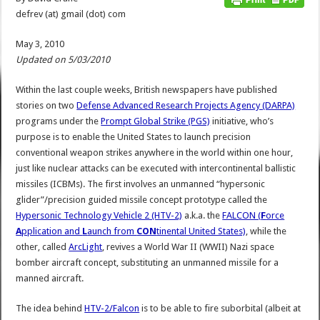
defrev (at) gmail (dot) com
May 3, 2010
Updated on 5/03/2010
Within the last couple weeks, British newspapers have published
stories on two
Defense Advanced Research Projects Agency (DARPA)
programs under the
Prompt Global Strike (PGS)
initiative, who’s
purpose is to enable the United States to launch precision
conventional weapon strikes anywhere in the world within one hour,
just like nuclear attacks can be executed with intercontinental ballistic
missiles (ICBMs). The first involves an unmanned “hypersonic
glider”/precision guided missile concept prototype called the
Hypersonic Technology Vehicle 2 (HTV-2)
a.k.a. the
FALCON (
F
orce
A
pplication and
L
aunch from
CON
tinental United States)
, while the
other, called
ArcLight
, revives a World War II (WWII) Nazi space
bomber aircraft concept, substituting an unmanned missile for a
manned aircraft.
The idea behind
HTV-2/Falcon
is to be able to fire suborbital (albeit at