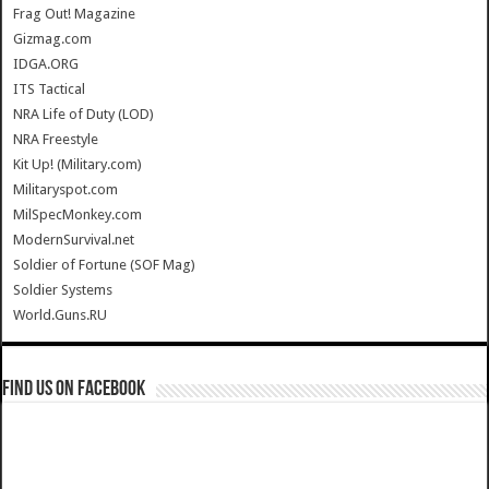
Frag Out! Magazine
Gizmag.com
IDGA.ORG
ITS Tactical
NRA Life of Duty (LOD)
NRA Freestyle
Kit Up! (Military.com)
Militaryspot.com
MilSpecMonkey.com
ModernSurvival.net
Soldier of Fortune (SOF Mag)
Soldier Systems
World.Guns.RU
Find us on Facebook