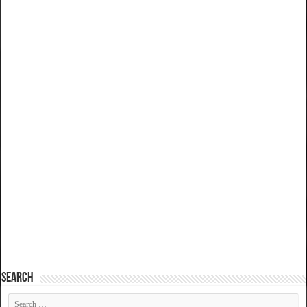
SEARCH