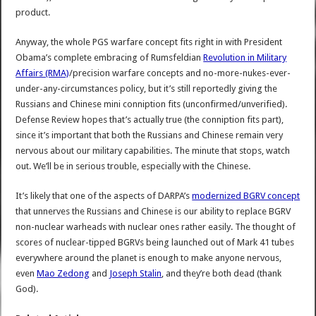
product.
Anyway, the whole PGS warfare concept fits right in with President
Obama’s complete embracing of Rumsfeldian
Revolution in Military
Affairs (RMA)
/precision warfare concepts and no-more-nukes-ever-
under-any-circumstances policy, but it’s still reportedly giving the
Russians and Chinese mini conniption fits (unconfirmed/unverified).
Defense Review hopes that’s actually true (the conniption fits part),
since it’s important that both the Russians and Chinese remain very
nervous about our military capabilities. The minute that stops, watch
out. We’ll be in serious trouble, especially with the Chinese.
It’s likely that one of the aspects of DARPA’s
modernized BGRV concept
that unnerves the Russians and Chinese is our ability to replace BGRV
non-nuclear warheads with nuclear ones rather easily. The thought of
scores of nuclear-tipped BGRVs being launched out of Mark 41 tubes
everywhere around the planet is enough to make anyone nervous,
even
Mao Zedong
and
Joseph Stalin
, and they’re both dead (thank
God).