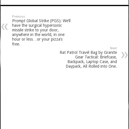
Previous
Prompt Global Strike (PGS): We’ll
have the surgical hypersonic
missile strike to your door,
anywhere in the world, in one
hour or less…or your pizza’s
free.
Next
Rat Patrol Travel Bag by Granite
Gear Tactical: Briefcase,
Backpack, Laptop Case, and
Daypack, All Rolled into One.