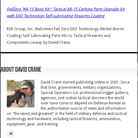
FailZero “AR-15 Basic Kit”: Tactical AR-15 Carbine Parts Upgrade Kit
with EXO Technology Self-Lubricating Firearms Coating
RSR Group, Inc. Welcomes Fail Zero EXO Technology (Nickel-Boron
Coating) Self-Lubricating Parts Kits to Tactical Firearms and
Components Lineup
by
David Crane
About David Crane
David Crane started publishing online in 2001. Since
that time, governments, military organizations,
Special Operators (i.e. professional trigger pullers),
agencies, and civilian tactical shooters the world
over have come to depend on Defense Review as
the authoritative source of news and information
on "the latest and greatest" in the field of military defense and tactical
technology and hardware, including tactical firearms, ammunition,
equipment, gear, and training.