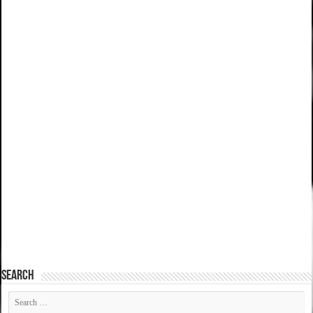
SEARCH