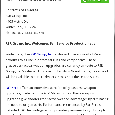
Contact: Alysa George
RSR Group, Inc.
4405 Metric Dr.
Winter Park, FL 32792
Ph- 407-677-1333 Ext. 625
RSR Group, Inc. Welcomes Fail Zero to Product Lineup
Winter Park, FL—
RSR Group, Inc.
is pleased to introduce Fail Zero
products to its lineup of tactical guns and components. These
greaseless tactical weapon upgrades are currently en route to RSR
Group, Inc.’s sales and distribution facility in Grand Prairie, Texas, and
will be available to our FFL dealers throughout the United States.
Fail Zero
offers an innovative selection of greaseless weapon
upgrades, made to fit the AR-15 line of rifles. These weapon
upgrades give shooters the “active weapon advantage” by eliminating
the need to oil gun parts. Performance is enhanced by Fail Zero’s
patented EXO Technology, which provides permanent dry lubricity to