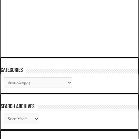
Categories
Categories
SEARCH ARCHIVES
SEARCH
ARCHIVES