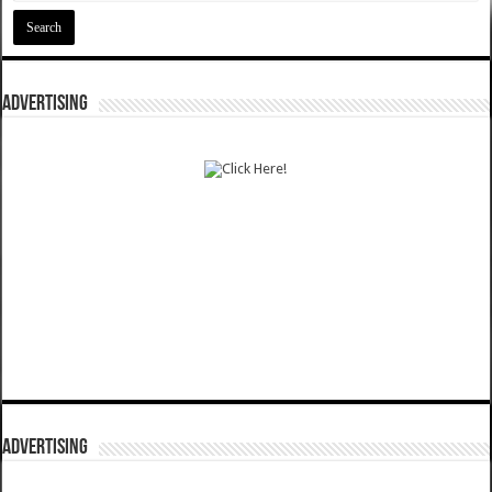
ADVERTISING
ADVERTISING