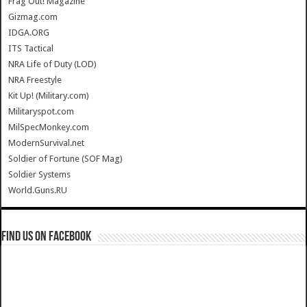
Frag Out! Magazine
Gizmag.com
IDGA.ORG
ITS Tactical
NRA Life of Duty (LOD)
NRA Freestyle
Kit Up! (Military.com)
Militaryspot.com
MilSpecMonkey.com
ModernSurvival.net
Soldier of Fortune (SOF Mag)
Soldier Systems
World.Guns.RU
Find us on Facebook