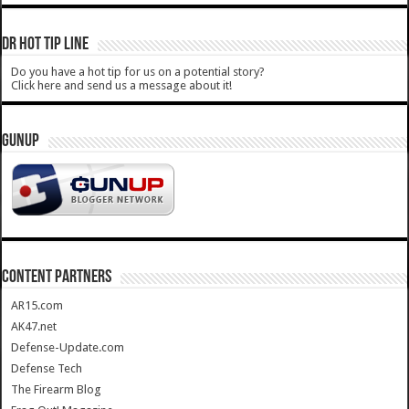
DR HOT TIP LINE
Do you have a hot tip for us on a potential story?
Click here and send us a message about it!
GUNUP
CONTENT PARTNERS
AR15.com
AK47.net
Defense-Update.com
Defense Tech
The Firearm Blog