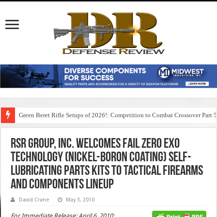
Green Beret Rifle Setups of 2026!: Competition to Combat Crossover Part 
RSR Group, Inc. Welcomes Fail Zero EXO
Technology (Nickel-Boron Coating) Self-
Lubricating Parts Kits to Tactical Firearms
and Components Lineup
David Crane
May 3, 2010
For Immediate Release: April 6, 2010: