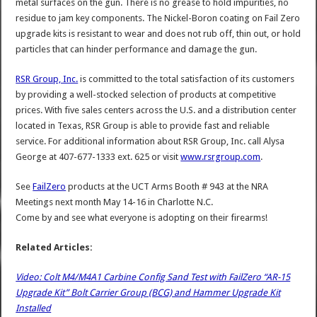
metal surfaces on the gun. There is no grease to hold impurities, no
residue to jam key components. The Nickel-Boron coating on Fail Zero
upgrade kits is resistant to wear and does not rub off, thin out, or hold
particles that can hinder performance and damage the gun.
RSR Group, Inc.
is committed to the total satisfaction of its customers
by providing a well-stocked selection of products at competitive
prices. With five sales centers across the U.S. and a distribution center
located in Texas, RSR Group is able to provide fast and reliable
service. For additional information about RSR Group, Inc. call Alysa
George at 407-677-1333 ext. 625 or visit
www.rsrgroup.com
.
See
FailZero
products at the UCT Arms Booth # 943 at the NRA
Meetings next month May 14-16 in Charlotte N.C.
Come by and see what everyone is adopting on their firearms!
Related Articles:
Video: Colt M4/M4A1 Carbine Config Sand Test with FailZero “AR-15
Upgrade Kit” Bolt Carrier Group (BCG) and Hammer Upgrade Kit
Installed