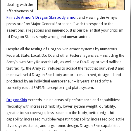
dealing with the
effectiveness of
Pinnacle Armor’s Dragon Skin body armor
, and viewing the Army’s
press brief by Major General Sorenson, I wish to respond to the
assertions, allegations and innuendo. It is our belief that your criticism
of Dragon Skin is simply wrong and unwarranted.
Despite all the testing of Dragon Skin armor systems by numerous
Federal, State, Local, D.o.D. and other Federal agencies, – including the
Army’s own Army Research Lab, as well as a D.o.D. approved ballistic
test facility, the Army still refuses to accept the fact that our Level 3 and
the new level 4 Dragon Skin body armor – researched, designed and
produced by an individual entrepreneur – is years ahead of the
currently issued SAPI/Interceptor rigid plate system.
Dragon Skin
exceeds in nine areas of performance and capabilities:
flexibility with increased mobility, lower system weight, durability,
greater torso coverage, less trauma to the body, better edge-hit
capability, increased multiple/repeat hit capability, increased projectile
diversity resistance, and ergonomic design. Dragon Skin capabilities