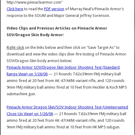
http://www.pinnaclearmor.com"
Click here
to read the
PDF version
of Murray Neal’s/Pinnacle Armor’s
response to the SOUM and Major General Jeffrey Sorenson.
Video Clips and Previous Articles on Pinnacle Armor
SOV/Dragon Skin Body Armor:
Right-click
on the links below and then click on "Save Target As" to
download and view the video clips (live-fire testing of Pinnacle Armor
SOV/Dragon Skin body armor) below:
Pinnacle Armor SOV/Dragon Skin Indoor Shooting Test (Standard
Range View) on 1/26/06
— 21 Rounds 7.62x39mm FMJ military ball
ammo fired at 20 feet from AK-47/AKM-variant rifle, and 120 rounds
9mm FMJ military ball ammo fired at 10 feet from Heckler & Koch MP5
submachine gun.
Pinnacle Armor Dragon Skin/SOV Indoor Shooting Test (Uninterrupted
Close-Up View) on 1/26/06
— 21 Rounds 7.62x39mm FMJ military ball
ammo fired at 20 feet from AK-47/AKM-variant rifle, and 120 rounds
9mm FMJ military ball ammo fired at 10 feet from HK MP5 subgun.