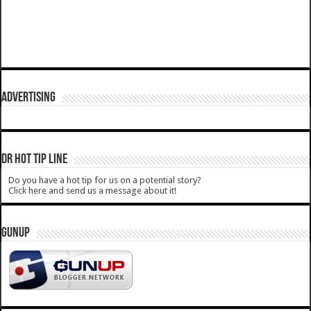
ADVERTISING
DR HOT TIP LINE
Do you have a hot tip for us on a potential story?
Click here and send us a message about it!
GUNUP