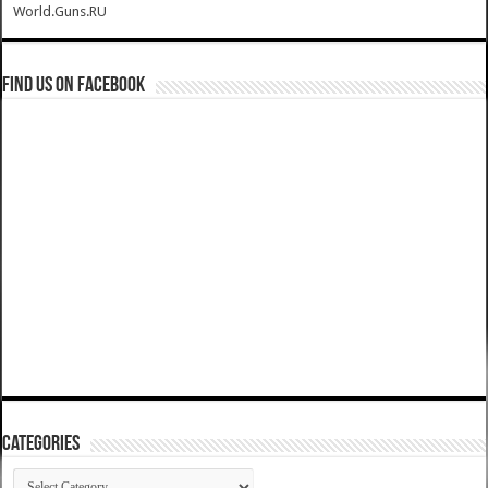
World.Guns.RU
Find us on Facebook
Categories
Categories