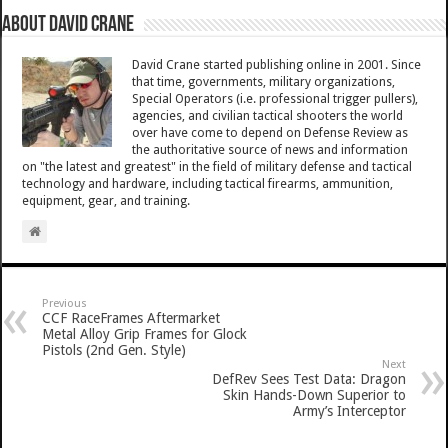
About David Crane
David Crane started publishing online in 2001. Since
that time, governments, military organizations,
Special Operators (i.e. professional trigger pullers),
agencies, and civilian tactical shooters the world
over have come to depend on Defense Review as
the authoritative source of news and information
on "the latest and greatest" in the field of military defense and tactical
technology and hardware, including tactical firearms, ammunition,
equipment, gear, and training.
Previous
CCF RaceFrames Aftermarket
Metal Alloy Grip Frames for Glock
Pistols (2nd Gen. Style)
Next
DefRev Sees Test Data: Dragon
Skin Hands-Down Superior to
Army’s Interceptor