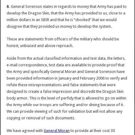
8.
General Sorenson states in regards to money that Army has paid to
develop the Dragon Skin, that the Army has provided to us, close to a
million dollars in an SBIR and that he is “shocked” that we would
disagree that they provided us money to develop the system.
These are statements from officers of the military who should be
honest, unbiased and above reproach.
Aside from the actual classified information and test data, the letters,
e-mail correspondence, test data are available to provide proof that
the Army and specifically General Moran and General Sorenson have
been provided information in January and February 2006 to verify and
refute these misrepresentations and false statements that were
designed to create a false impression and discredit the Dragon Skin
body armor. This is the level of perfidy that is allowed to go on within
the Army while our troops are suffering and/or dieing because of it.
We can provide viewing of such for validation but will not allow any
copying or removal of such documents.
We have agreed with
General Moran
to provide at their cost 30