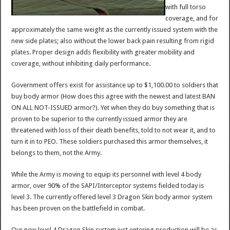
with full torso
coverage, and for
approximately the same weight as the currently issued system with the
new side plates; also without the lower back pain resulting from rigid
plates. Proper design adds flexibility with greater mobility and
coverage, without inhibiting daily performance.
Government offers exist for assistance up to $1,100.00 to soldiers that
buy body armor (How does this agree with the newest and latest BAN
ON ALL NOT-ISSUED armor?). Yet when they do buy something that is
proven to be superior to the currently issued armor they are
threatened with loss of their death benefits, told to not wear it, and to
turn it in to PEO. These soldiers purchased this armor themselves, it
belongs to them, not the Army.
While the Army is moving to equip its personnel with level 4 body
armor, over 90% of the SAPI/Interceptor systems fielded today is
level 3. The currently offered level 3 Dragon Skin body armor system
has been proven on the battlefield in combat.
Our new level 4 Dragon Skin system just entering production will be as