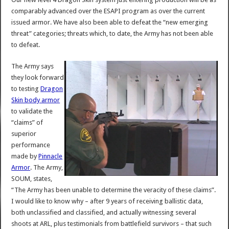
comparably advanced over the ESAPI program as over the current
issued armor. We have also been able to defeat the “new emerging
threat” categories; threats which, to date, the Army has not been able
to defeat.
The Army says
they look forward
to testing
Dragon
Skin body armor
to validate the
“claims” of
superior
performance
made by
Pinnacle
Armor
. The Army,
SOUM, states,
“The Army has been unable to determine the veracity of these claims”.
I would like to know why – after 9 years of receiving ballistic data,
both unclassified and classified, and actually witnessing several
shoots at ARL, plus testimonials from battlefield survivors – that such