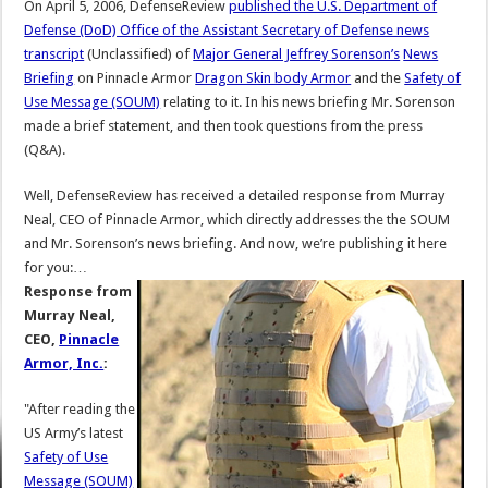
On April 5, 2006, DefenseReview
published the U.S. Department of
Defense (DoD) Office of the Assistant Secretary of Defense news
transcript
(Unclassified) of
Major General Jeffrey Sorenson’s
News
Briefing
on Pinnacle Armor
Dragon Skin body Armor
and the
Safety of
Use Message (SOUM)
relating to it. In his news briefing Mr. Sorenson
made a brief statement, and then took questions from the press
(Q&A).
Well, DefenseReview has received a detailed response from Murray
Neal, CEO of Pinnacle Armor, which directly addresses the the SOUM
and Mr. Sorenson’s news briefing. And now, we’re publishing it here
for you:…
Response from
Murray Neal,
CEO,
Pinnacle
Armor, Inc.
:
"After reading the
US Army’s latest
Safety of Use
Message (SOUM)