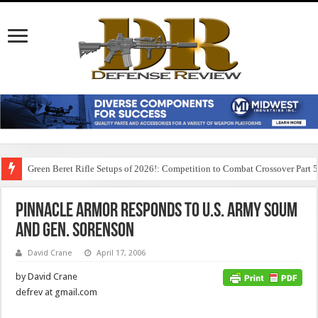
Green Beret Rifle Setups of 2026!: Competition to Combat Crossover Part 
Pinnacle Armor Responds to U.S. Army SOUM
and Gen. Sorenson
David Crane
April 17, 2006
by David Crane
defrev at gmail.com