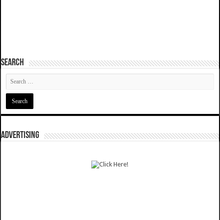
SEARCH
ADVERTISING