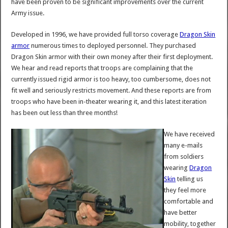
have been proven to be significant improvements over the current
Army issue.
Developed in 1996, we have provided full torso coverage
Dragon Skin
armor
numerous times to deployed personnel. They purchased
Dragon Skin armor with their own money after their first deployment.
We hear and read reports that troops are complaining that the
currently issued rigid armor is too heavy, too cumbersome, does not
fit well and seriously restricts movement. And these reports are from
troops who have been in-theater wearing it, and this latest iteration
has been out less than three months!
We have received
many e-mails
from soldiers
wearing
Dragon
Skin
telling us
they feel more
comfortable and
have better
mobility, together