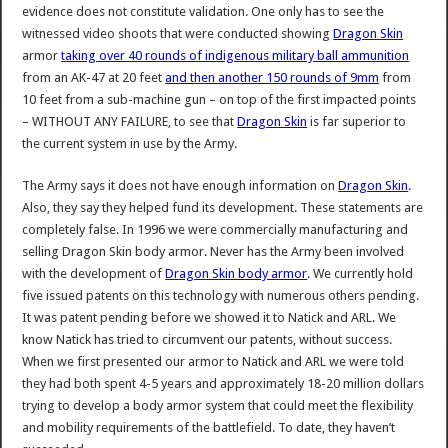
evidence does not constitute validation. One only has to see the
witnessed video shoots that were conducted showing
Dragon Skin
armor
taking over 40 rounds of indigenous military ball ammunition
from an AK-47 at 20 feet
and then another 150 rounds of 9mm
from
10 feet from a sub-machine gun – on top of the first impacted points
– WITHOUT ANY FAILURE, to see that
Dragon Skin
is far superior to
the current system in use by the Army.
The Army says it does not have enough information on
Dragon Skin
.
Also, they say they helped fund its development. These statements are
completely false. In 1996 we were commercially manufacturing and
selling Dragon Skin body armor. Never has the Army been involved
with the development of
Dragon Skin body armor
. We currently hold
five issued patents on this technology with numerous others pending.
It was patent pending before we showed it to Natick and ARL. We
know Natick has tried to circumvent our patents, without success.
When we first presented our armor to Natick and ARL we were told
they had both spent 4-5 years and approximately 18-20 million dollars
trying to develop a body armor system that could meet the flexibility
and mobility requirements of the battlefield. To date, they haven’t