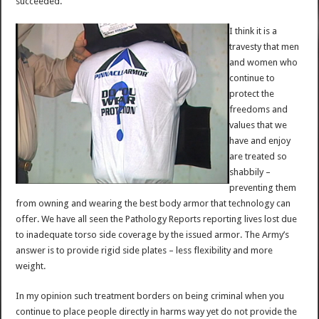
succeeded.
I think it is a
travesty that men
and women who
continue to
protect the
freedoms and
values that we
have and enjoy
are treated so
shabbily –
preventing them
from owning and wearing the best body armor that technology can
offer. We have all seen the Pathology Reports reporting lives lost due
to inadequate torso side coverage by the issued armor. The Army’s
answer is to provide rigid side plates – less flexibility and more
weight.
In my opinion such treatment borders on being criminal when you
continue to place people directly in harms way yet do not provide the