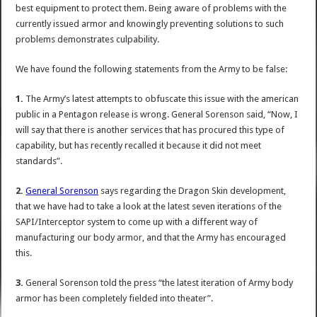
best equipment to protect them. Being aware of problems with the
currently issued armor and knowingly preventing solutions to such
problems demonstrates culpability.
We have found the following statements from the Army to be false:
1.
The Army’s latest attempts to obfuscate this issue with the american
public in a Pentagon release is wrong. General Sorenson said, “Now, I
will say that there is another services that has procured this type of
capability, but has recently recalled it because it did not meet
standards”.
2.
General Sorenson
says regarding the Dragon Skin development,
that we have had to take a look at the latest seven iterations of the
SAPI/Interceptor system to come up with a different way of
manufacturing our body armor, and that the Army has encouraged
this.
3.
General Sorenson told the press “the latest iteration of Army body
armor has been completely fielded into theater”.