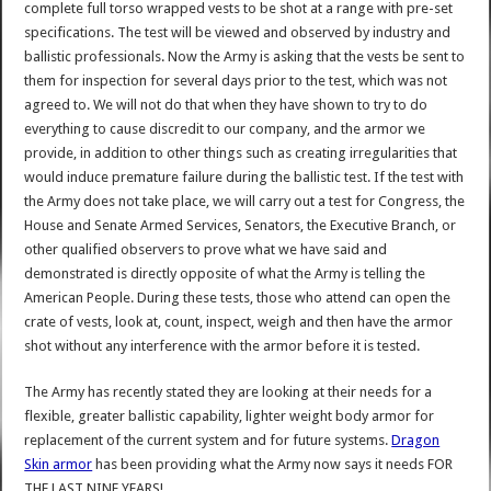
complete full torso wrapped vests to be shot at a range with pre-set
specifications. The test will be viewed and observed by industry and
ballistic professionals. Now the Army is asking that the vests be sent to
them for inspection for several days prior to the test, which was not
agreed to. We will not do that when they have shown to try to do
everything to cause discredit to our company, and the armor we
provide, in addition to other things such as creating irregularities that
would induce premature failure during the ballistic test. If the test with
the Army does not take place, we will carry out a test for Congress, the
House and Senate Armed Services, Senators, the Executive Branch, or
other qualified observers to prove what we have said and
demonstrated is directly opposite of what the Army is telling the
American People. During these tests, those who attend can open the
crate of vests, look at, count, inspect, weigh and then have the armor
shot without any interference with the armor before it is tested.
The Army has recently stated they are looking at their needs for a
flexible, greater ballistic capability, lighter weight body armor for
replacement of the current system and for future systems.
Dragon
Skin armor
has been providing what the Army now says it needs FOR
THE LAST NINE YEARS!