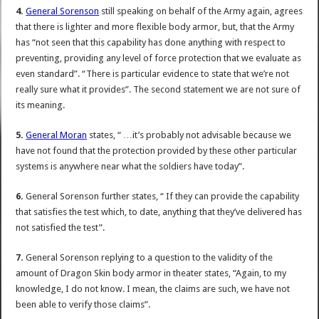
4.
General Sorenson
still speaking on behalf of the Army again, agrees
that there is lighter and more flexible body armor, but, that the Army
has “not seen that this capability has done anything with respect to
preventing, providing any level of force protection that we evaluate as
even standard”. “There is particular evidence to state that we’re not
really sure what it provides”. The second statement we are not sure of
its meaning.
5.
General Moran
states, “ …it’s probably not advisable because we
have not found that the protection provided by these other particular
systems is anywhere near what the soldiers have today”.
6.
General Sorenson further states, “ If they can provide the capability
that satisfies the test which, to date, anything that they’ve delivered has
not satisfied the test”.
7.
General Sorenson replying to a question to the validity of the
amount of Dragon Skin body armor in theater states, “Again, to my
knowledge, I do not know. I mean, the claims are such, we have not
been able to verify those claims”.