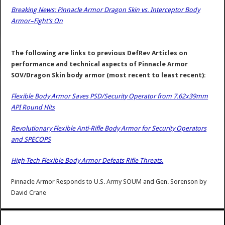
Breaking News: Pinnacle Armor Dragon Skin vs. Interceptor Body
Armor–Fight’s On
The following are links to previous DefRev Articles on
performance and technical aspects of Pinnacle Armor
SOV/Dragon Skin body armor (most recent to least recent):
Flexible Body Armor Saves PSD/Security Operator from 7.62x39mm
API Round Hits
Revolutionary Flexible Anti-Rifle Body Armor for Security Operators
and SPECOPS
High-Tech Flexible Body Armor Defeats Rifle Threats.
Pinnacle Armor Responds to U.S. Army SOUM and Gen. Sorenson
by
David Crane