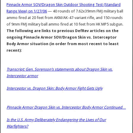
Pinnacle Armor SOV/Dragon Skin Outdoor Shooting Test (Standard
Range View) on 1/27/06
— 40 rounds of 7.62x39mm FMJ military ball
ammo fired at 20 feet from AKM/AK-47-variant rifle, and 150 rounds
of 9mm FMJ military ball ammo fired at 10 feet from HK MP5 subgun.
The following are links to previous DefRev articles on the
ongoing Pinnacle Armor SOV/Dragon Skin vs. Interceptor
Body Armor situation (in order from most recent to least
recent):
Transcript: Gen. Sorenson’s statements about Dragon Skin vs.
Interceptor armor
Interceptor vs. Dragon Skin: Body Armor Fight Gets Ugly
Pinnacle Armor Dragon Skin vs. Interceptor Body Armor Continued…
Is the U.S. Army Deliberately Endangering the Lives of Our
Warfighters?