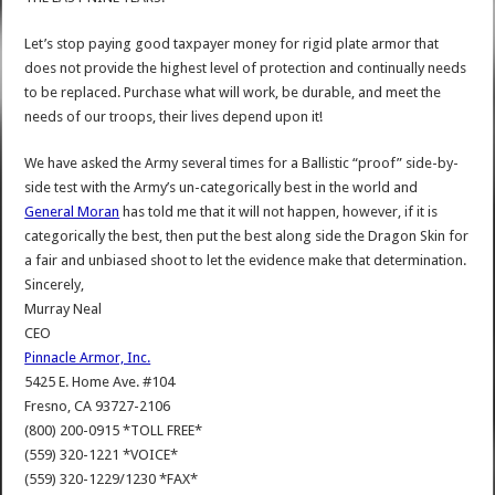
Let’s stop paying good taxpayer money for rigid plate armor that
does not provide the highest level of protection and continually needs
to be replaced. Purchase what will work, be durable, and meet the
needs of our troops, their lives depend upon it!
We have asked the Army several times for a Ballistic “proof” side-by-
side test with the Army’s un-categorically best in the world and
General Moran
has told me that it will not happen, however, if it is
categorically the best, then put the best along side the Dragon Skin for
a fair and unbiased shoot to let the evidence make that determination.
Sincerely,
Murray Neal
CEO
Pinnacle Armor, Inc.
5425 E. Home Ave. #104
Fresno, CA 93727-2106
(800) 200-0915 *TOLL FREE*
(559) 320-1221 *VOICE*
(559) 320-1229/1230 *FAX*