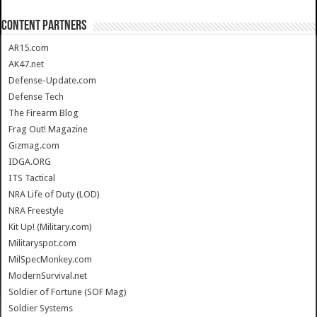
CONTENT PARTNERS
AR15.com
AK47.net
Defense-Update.com
Defense Tech
The Firearm Blog
Frag Out! Magazine
Gizmag.com
IDGA.ORG
ITS Tactical
NRA Life of Duty (LOD)
NRA Freestyle
Kit Up! (Military.com)
Militaryspot.com
MilSpecMonkey.com
ModernSurvival.net
Soldier of Fortune (SOF Mag)
Soldier Systems