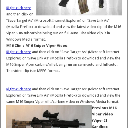
Right-click here
and then click on
“Save Target As” (Microsoft Internet Explorer) or “Save Link As”
(Mozilla Firefox) to download and view the latest video clip of the M16
Viper SBR/subcarbine being run on full-auto. The video clip is in
Windows Media format.
M16 Clinic M16 Sniper Viper Video:
Right-click here
and then click on “Save Target As” (Microsoft Internet
Explorer) or “Save Link As” (Mozilla Firefox) to download and view the
M16 Sniper Viper carbine/rifle being run on semi-auto and full-auto.
The video clip is in MPEG format.
Right-click here
and then click on “Save Target As” (Microsoft Internet
Explorer) or “Save Link As” (Mozilla Firefox) to download and view the
same M16 Sniper Viper rifle/carbine video in Windows Media format.
Previous M16
Viper Video
(Viper II
Sandbox