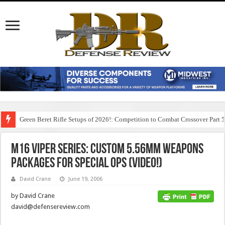
Green Beret Rifle Setups of 2026!: Competition to Combat Crossover Part 
M16 Viper Series: Custom 5.56mm Weapons
Packages for Special Ops (Video!)
David Crane
June 19, 2006
by David Crane
david@defensereview.com