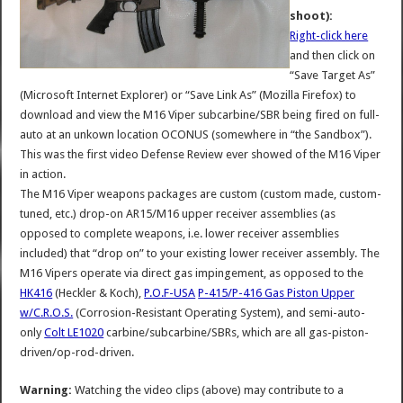
shoot):
Right-click here
and then click on
“Save Target As”
(Microsoft Internet Explorer) or “Save Link As” (Mozilla Firefox) to
download and view the M16 Viper subcarbine/SBR being fired on full-
auto at an unkown location OCONUS (somewhere in “the Sandbox”).
This was the first video Defense Review ever showed of the M16 Viper
in action.
The M16 Viper weapons packages are custom (custom made, custom-
tuned, etc.) drop-on AR15/M16 upper receiver assemblies (as
opposed to complete weapons, i.e. lower receiver assemblies
included) that “drop on” to your existing lower receiver assembly. The
M16 Vipers operate via direct gas impingement, as opposed to the
HK416
(Heckler & Koch),
P.O.F-USA
P-415/P-416 Gas Piston Upper
w/C.R.O.S.
(Corrosion-Resistant Operating System), and semi-auto-
only
Colt LE1020
carbine/subcarbine/SBRs, which are all gas-piston-
driven/op-rod-driven.
Warning:
Watching the video clips (above) may contribute to a