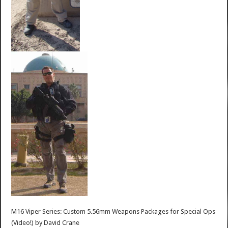
M16 Viper Series: Custom 5.56mm Weapons Packages for Special Ops
(Video!)
by
David Crane