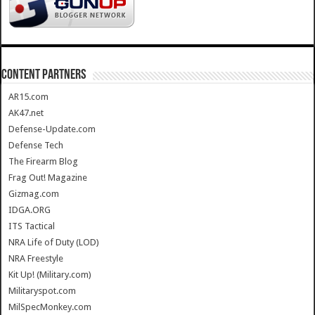
CONTENT PARTNERS
AR15.com
AK47.net
Defense-Update.com
Defense Tech
The Firearm Blog
Frag Out! Magazine
Gizmag.com
IDGA.ORG
ITS Tactical
NRA Life of Duty (LOD)
NRA Freestyle
Kit Up! (Military.com)
Militaryspot.com
MilSpecMonkey.com