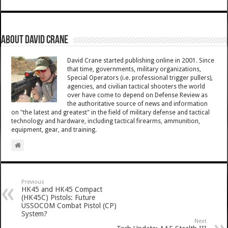
About David Crane
David Crane started publishing online in 2001. Since
that time, governments, military organizations,
Special Operators (i.e. professional trigger pullers),
agencies, and civilian tactical shooters the world
over have come to depend on Defense Review as
the authoritative source of news and information
on "the latest and greatest" in the field of military defense and tactical
technology and hardware, including tactical firearms, ammunition,
equipment, gear, and training.
Previous
HK45 and HK45 Compact
(HK45C) Pistols: Future
USSOCOM Combat Pistol (CP)
System?
Next