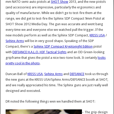
mm NATO semi-auto pistols at
SHOT Show
2013, and the new pistols
(and accessories) are impressive, particularly the ergonomics and
quality of manufacturer. While we didn't ge to test-fire them at the
range, we did get to test-fire the Sphinx SDP Compact 9mm Pistol at
SHOT Show 2012 Media Day. The gun was accurate and went bang
every time we and everyone else we watched pull the trigger. If the
new models perform as well as the Sphinx SDP Compact,
KRISS USA
/
Sphinx Arms
will be in very good shape. Speaking of the SDP
Compact, there's a
Sphinx SDP Compact Kryptonight Edition
pistol
with
DEFIANCE H.A.L.O. H3F Tactical Sights
and an OD Green-looking
gripframe that gives the pistol a nice two-tone look. It certainly
looks
pretty cool in the photo
.
Duncan Ball of
KRISS USA
,
Sphinx Arms
and
DEFIANCE
took us through
the new guns at the KRISS USA/Sphinx Arms/DEFIANCE booth at SHOT,
and we really appreciated his time. The Sphinx guns are just really well
designed and executed.
DR noted the following things wen we handled them at SHOT:
– The grip design