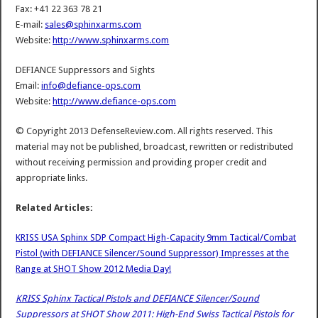
Fax: +41 22 363 78 21
E-mail:
sales@sphinxarms.com
Website:
http://www.sphinxarms.com
DEFIANCE Suppressors and Sights
Email:
info@defiance-ops.com
Website:
http://www.defiance-ops.com
© Copyright 2013 DefenseReview.com. All rights reserved. This
material may not be published, broadcast, rewritten or redistributed
without receiving permission and providing proper credit and
appropriate links.
Related Articles:
KRISS USA Sphinx SDP Compact High-Capacity 9mm Tactical/Combat
Pistol (with DEFIANCE Silencer/Sound Suppressor) Impresses at the
Range at SHOT Show 2012 Media Day!
KRISS Sphinx Tactical Pistols and DEFIANCE Silencer/Sound
Suppressors at SHOT Show 2011: High-End Swiss Tactical Pistols for