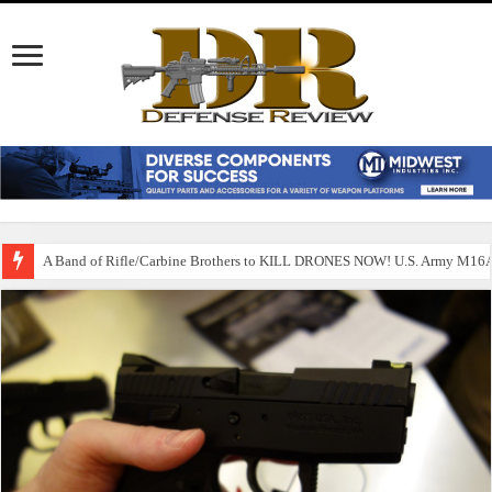
A Band of Rifle/Carbine Brothers to KILL DRONES NOW! U.S. Army M1