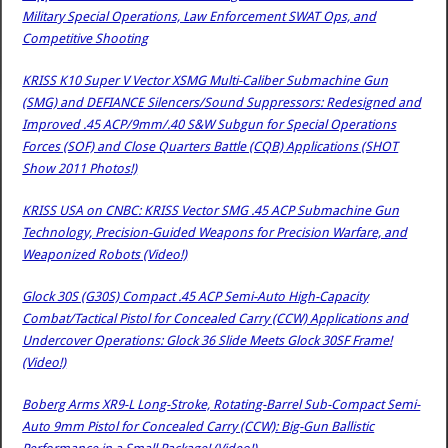
Military Special Operations, Law Enforcement SWAT Ops, and
Competitive Shooting
KRISS K10 Super V Vector XSMG Multi-Caliber Submachine Gun
(SMG) and DEFIANCE Silencers/Sound Suppressors: Redesigned and
Improved .45 ACP/9mm/.40 S&W Subgun for Special Operations
Forces (SOF) and Close Quarters Battle (CQB) Applications (SHOT
Show 2011 Photos!)
KRISS USA on CNBC: KRISS Vector SMG .45 ACP Submachine Gun
Technology, Precision-Guided Weapons for Precision Warfare, and
Weaponized Robots (Video!)
Glock 30S (G30S) Compact .45 ACP Semi-Auto High-Capacity
Combat/Tactical Pistol for Concealed Carry (CCW) Applications and
Undercover Operations: Glock 36 Slide Meets Glock 30SF Frame!
(Video!)
Boberg Arms XR9-L Long-Stroke, Rotating-Barrel Sub-Compact Semi-
Auto 9mm Pistol for Concealed Carry (CCW): Big-Gun Ballistic