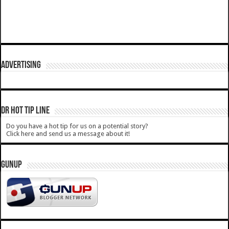
ADVERTISING
DR HOT TIP LINE
Do you have a hot tip for us on a potential story?
Click here and send us a message about it!
GUNUP