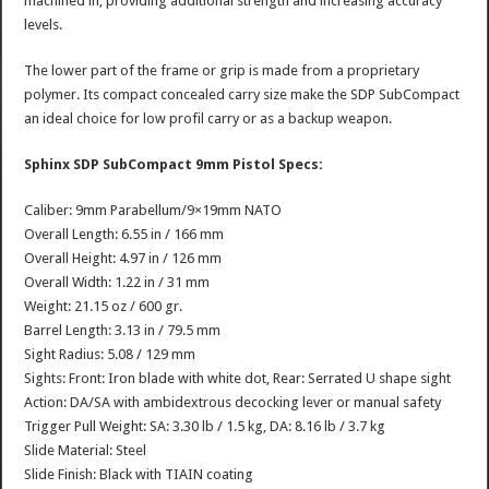
machined in, providing additional strength and increasing accuracy
levels.
The lower part of the frame or grip is made from a proprietary
polymer. Its compact concealed carry size make the SDP SubCompact
an ideal choice for low profil carry or as a backup weapon.
Sphinx SDP SubCompact 9mm Pistol Specs:
Caliber: 9mm Parabellum/9×19mm NATO
Overall Length: 6.55 in / 166 mm
Overall Height: 4.97 in / 126 mm
Overall Width: 1.22 in / 31 mm
Weight: 21.15 oz / 600 gr.
Barrel Length: 3.13 in / 79.5 mm
Sight Radius: 5.08 / 129 mm
Sights: Front: Iron blade with white dot, Rear: Serrated U shape sight
Action: DA/SA with ambidextrous decocking lever or manual safety
Trigger Pull Weight: SA: 3.30 lb / 1.5 kg, DA: 8.16 lb / 3.7 kg
Slide Material: Steel
Slide Finish: Black with TIAIN coating