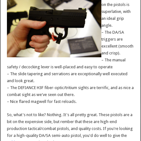
on the pistols is
superlative, with
an ideal grip
angle.
– The DA/SA
triggers are
excellent (smooth
and crisp).
– The manual
safety / decocking lever is well-placed and easy to operate
– The slide tapering and serrations are exceptionally well executed
and look great.
– The DEFIANCE H3F fiber-optic/tritium sights are terrific, and as nice a
combat sight as we've seen out there.
– Nice flared magwell for fast reloads.
So, what's not to like? Nothing. It's all pretty great. These pistols are a
bit on the expensive side, but rember that these are high-end
production tactical/combat pistols, and quality costs. If you're looking
for a high-quality DA/SA semi-auto pistol, you'd do well to give the