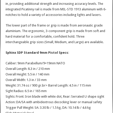
in, providing additional strength and increasing accuracy levels. The
integrated Picatinny rail is made from MIL-STD 1913 aluminum with 6-
notches to hold a variety of accessories including lights and lasers.
The lower part of the frame or grip is made from aeronautic grade
aluminium. The ergonomic, 3-component grip is made from soft and
hard material for a comfortable, confident hold. Three
interchangeable grip sizes (Small, Medium, and Large) are available.
Sphinx SDP Standard 9mm Pistol Specs:
Caliber: 9mm Parabellum/9×19mm NATO
Overall Length: 8.3 in / 210 mm
Overall Height: 5.5 in / 140 mm
Overall Width: 1.3 in / 33 mm
Weight: 31.74 oz / 900 gr.br> Barrel Length: 4.5 in / 115 mm
Sight Radius: 6.5 in / 165 mm
Sights: Front: Iron blade with white dot, Rear: Serrated U shape sight
Action: DA/SA with ambidextrous decocking lever or manual safety
Trigger Pull Weight: SA: 3.30 lb / 1.5 kg, DA: 10.14 lb / 4.6 kg