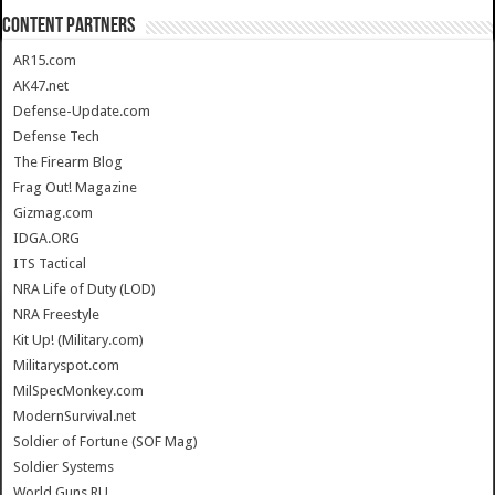
CONTENT PARTNERS
AR15.com
AK47.net
Defense-Update.com
Defense Tech
The Firearm Blog
Frag Out! Magazine
Gizmag.com
IDGA.ORG
ITS Tactical
NRA Life of Duty (LOD)
NRA Freestyle
Kit Up! (Military.com)
Militaryspot.com
MilSpecMonkey.com
ModernSurvival.net
Soldier of Fortune (SOF Mag)
Soldier Systems
World.Guns.RU