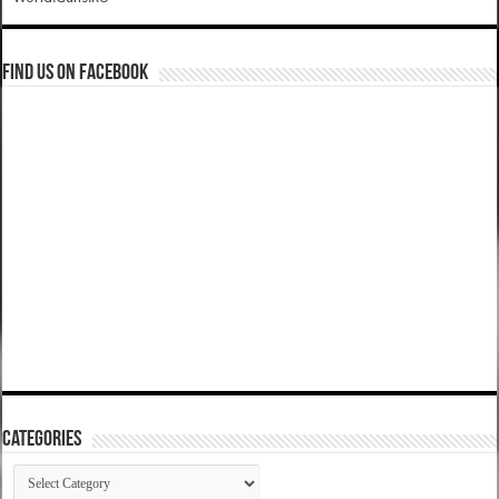
Find us on Facebook
Categories
Categories