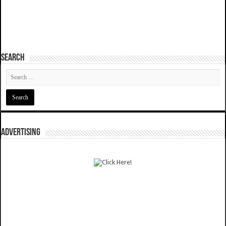
SEARCH
ADVERTISING