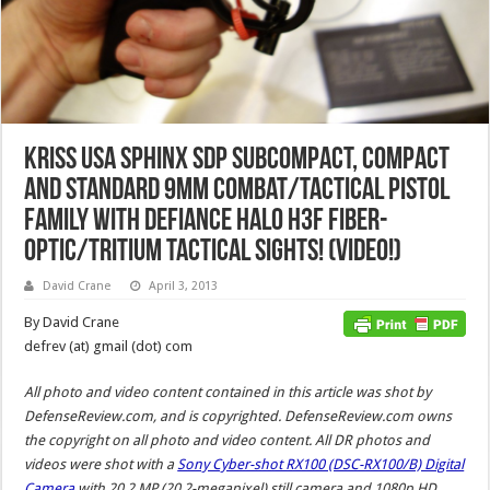
KRISS USA Sphinx SDP SubCompact, Compact
and Standard 9mm Combat/Tactical Pistol
Family with DEFIANCE HALO H3F Fiber-
Optic/Tritium Tactical Sights! (Video!)
David Crane
April 3, 2013
By David Crane
defrev (at) gmail (dot) com
All photo and video content contained in this article was shot by
DefenseReview.com, and is copyrighted. DefenseReview.com owns
the copyright on all photo and video content.
All DR photos and
videos were shot with a
Sony Cyber-shot RX100 (DSC-RX100/B) Digital
Camera
with 20.2 MP (20.2-megapixel) still camera and 1080p HD