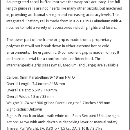
An integrated recoil buffer improves the weapon’s accuracy. The full-
length guide rails are not inserts like many other pistols, but machined
in, providing additional strength and increasing accuracy levels. The
integrated Picatinny rail is made from MIL-STD 1913 aluminum with 4-
notches to hold a variety of accessories including lights and lasers.
The lower part of the frame or grip is made from a proprietary
polymer that will not break down in either extreme hot or cold
environments. The ergonomic, 3-component grip is made from soft
and hard material for a comfortable, confident hold. Three
interchangeable grip sizes (Small, Medium, and Large) are available.
Caliber: 9mm Parabellum/9×19mm NATO
Overall Length: 7.4 inches / 188 mm
Overall Height: 5.5 in / 140 mm
Overall Width: 1.3 in / 33 mm
Weight: 31.74 oz / 900 gr.br> Barrel Length: 3.7 inches / 95 mm
Sight Radius: Unkown
Sights: Front: Iron blade with white dot, Rear: Serrated U shape sight
Action: DA/SA with ambidextrous decocking lever or manual safety
Trigger Pull Weight: SA: 3.30 lb / 1.5 kg, DA: 8.16 lb / 3.7 kg