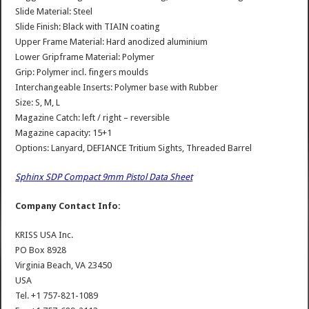
Slide Material: Steel
Slide Finish: Black with TIAIN coating
Upper Frame Material: Hard anodized aluminium
Lower Gripframe Material: Polymer
Grip: Polymer incl. fingers moulds
Interchangeable Inserts: Polymer base with Rubber
Size: S, M, L
Magazine Catch: left / right – reversible
Magazine capacity: 15+1
Options: Lanyard, DEFIANCE Tritium Sights, Threaded Barrel
Sphinx SDP Compact 9mm Pistol Data Sheet
Company Contact Info:
KRISS USA Inc.
PO Box 8928
Virginia Beach, VA 23450
USA
Tel. +1 757-821-1089