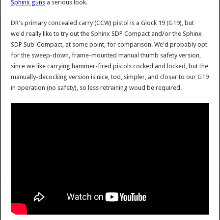
Sphinx guns
a serious look.
DR's primary concealed carry (CCW) pistol is a Glock 19 (G19), but
we'd really like to try out the Sphinx SDP Compact and/or the Sphinx
SDP Sub-Compact, at some point, for comparison. We'd probably opt
for the sweep-down, frame-mounted manual thumb safety version,
since we like carrying hammer-fired pistols cocked and locked, but the
manually-decocking version is nice, too, simpler, and closer to our G19
in operation (no safety), so less retraining woud be required.