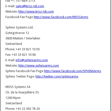
Fax +1 757-689-2113
E-mail:
sales@kriss-tdi.com
Website:
http://www.kriss-tdi.com
Facebook Fan Page
http://www.facebook.com/KRISSArms
Sphinx Systems Ltd.
Gsteigstrasse 12
3800 Matten / Interlaken
Switzerland
Phone: +41 33 821 10 05
Fax: +41 33 821 10 06
E-mail:
info@sphinxarms.com
Website:
http://www.sphinxarms.com
Sphinx Facebook Fan Page
http://www.facebook.com/SPHINXArms
Sphinx Twitter Page:
http://twitter.com/sphinxarms
KRISS Systems SA
Ch. de la Vuarpillière 35
1260 Nyon
Switzerland
Phone: +41 22 363 78 20