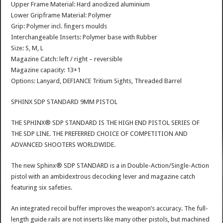
Upper Frame Material: Hard anodized aluminium
Lower Gripframe Material: Polymer
Grip: Polymer incl. fingers moulds
Interchangeable Inserts: Polymer base with Rubber
Size: S, M, L
Magazine Catch: left / right – reversible
Magazine capacity: 13+1
Options: Lanyard, DEFIANCE Tritium Sights, Threaded Barrel
SPHINX SDP STANDARD 9MM PISTOL
THE SPHINX® SDP STANDARD IS THE HIGH END PISTOL SERIES OF
THE SDP LINE. THE PREFERRED CHOICE OF COMPETITION AND
ADVANCED SHOOTERS WORLDWIDE.
The new Sphinx® SDP STANDARD is a in Double-Action/Single-Action
pistol with an ambidextrous decocking lever and magazine catch
featuring six safeties.
An integrated recoil buffer improves the weapon’s accuracy. The full-
length guide rails are not inserts like many other pistols, but machined