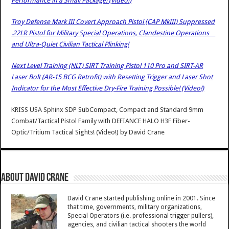
Performance in a Small Package! (Video!)
Troy Defense Mark III Covert Approach Pistol (CAP MkIII) Suppressed
.22LR Pistol for Military Special Operations, Clandestine Operations…
and Ultra-Quiet Civilian Tactical Plinking!
Next Level Training (NLT) SIRT Training Pistol 110 Pro and SIRT-AR
Laser Bolt (AR-15 BCG Retrofit) with Resetting Trigger and Laser Shot
Indicator for the Most Effective Dry-Fire Training Possible! (Video!)
KRISS USA Sphinx SDP SubCompact, Compact and Standard 9mm
Combat/Tactical Pistol Family with DEFIANCE HALO H3F Fiber-
Optic/Tritium Tactical Sights! (Video!)
by
David Crane
About David Crane
David Crane started publishing online in 2001. Since
that time, governments, military organizations,
Special Operators (i.e. professional trigger pullers),
agencies, and civilian tactical shooters the world