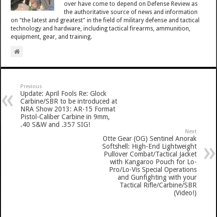
over have come to depend on Defense Review as
the authoritative source of news and information
on "the latest and greatest" in the field of military defense and tactical
technology and hardware, including tactical firearms, ammunition,
equipment, gear, and training.
Previous
Update: April Fools Re: Glock
Carbine/SBR to be introduced at
NRA Show 2013: AR-15 Format
Pistol-Caliber Carbine in 9mm,
.40 S&W and .357 SIG!
Next
Otte Gear (OG) Sentinel Anorak
Softshell: High-End Lightweight
Pullover Combat/Tactical Jacket
with Kangaroo Pouch for Lo-
Pro/Lo-Vis Special Operations
and Gunfighting with your
Tactical Rifle/Carbine/SBR
(Video!)