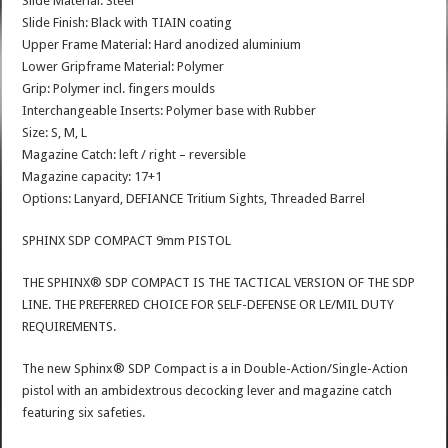
Slide Material: Steel
Slide Finish: Black with TIAIN coating
Upper Frame Material: Hard anodized aluminium
Lower Gripframe Material: Polymer
Grip: Polymer incl. fingers moulds
Interchangeable Inserts: Polymer base with Rubber
Size: S, M, L
Magazine Catch: left / right – reversible
Magazine capacity: 17+1
Options: Lanyard, DEFIANCE Tritium Sights, Threaded Barrel
SPHINX SDP COMPACT 9mm PISTOL
THE SPHINX® SDP COMPACT IS THE TACTICAL VERSION OF THE SDP
LINE. THE PREFERRED CHOICE FOR SELF-DEFENSE OR LE/MIL DUTY
REQUIREMENTS.
The new Sphinx® SDP Compact is a in Double-Action/Single-Action
pistol with an ambidextrous decocking lever and magazine catch
featuring six safeties.