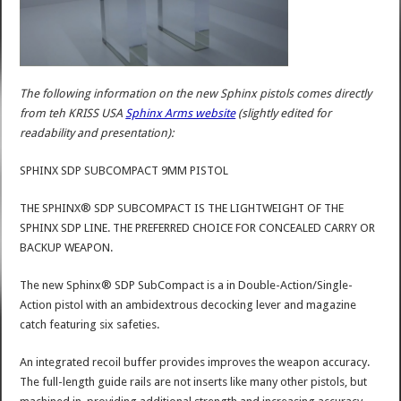
The following information on the new Sphinx pistols comes directly
from teh KRISS USA
Sphinx Arms website
(slightly edited for
readability and presentation):
SPHINX SDP SUBCOMPACT 9MM PISTOL
THE SPHINX® SDP SUBCOMPACT IS THE LIGHTWEIGHT OF THE
SPHINX SDP LINE. THE PREFERRED CHOICE FOR CONCEALED CARRY OR
BACKUP WEAPON.
The new Sphinx® SDP SubCompact is a in Double-Action/Single-
Action pistol with an ambidextrous decocking lever and magazine
catch featuring six safeties.
An integrated recoil buffer provides improves the weapon accuracy.
The full-length guide rails are not inserts like many other pistols, but