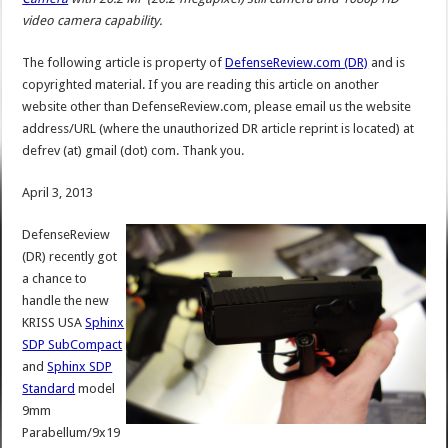
video camera capability.
The following article is property of
DefenseReview.com (DR)
and is
copyrighted material. If you are reading this article on another
website other than DefenseReview.com, please email us the website
address/URL (where the unauthorized DR article reprint is located) at
defrev (at) gmail (dot) com. Thank you.
April 3, 2013
DefenseReview
(DR) recently got
a chance to
handle the new
KRISS USA
Sphinx
SDP SubCompact
and
Sphinx SDP
Standard
model
9mm
Parabellum/9x19