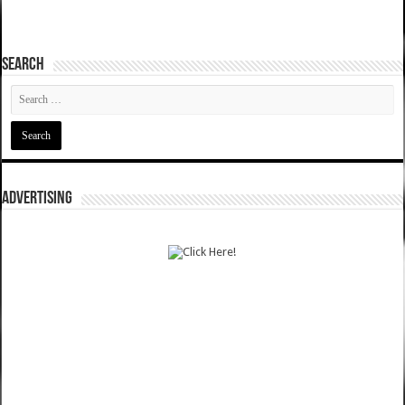
SEARCH
ADVERTISING