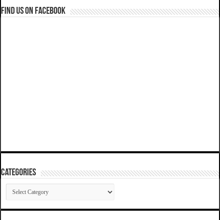
Find us on Facebook
Categories
Categories