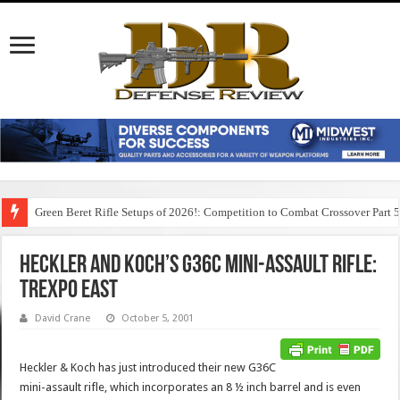
Green Beret Rifle Setups of 2026!: Competition to Combat Crossover Part 
Heckler and Koch’s G36C Mini-Assault Rifle:
TREXPO East
David Crane
October 5, 2001
Heckler & Koch has just introduced their new G36C
mini-assault rifle, which incorporates an 8 ½ inch barrel and is even