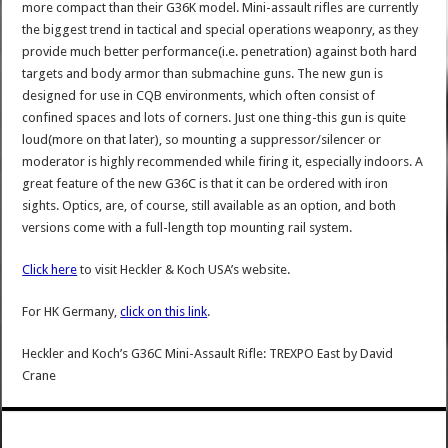
more compact than their G36K model. Mini-assault rifles are currently
the biggest trend in tactical and special operations weaponry, as they
provide much better performance(i.e. penetration) against both hard
targets and body armor than submachine guns. The new gun is
designed for use in CQB environments, which often consist of
confined spaces and lots of corners. Just one thing-this gun is quite
loud(more on that later), so mounting a suppressor/silencer or
moderator is highly recommended while firing it, especially indoors. A
great feature of the new G36C is that it can be ordered with iron
sights. Optics, are, of course, still available as an option, and both
versions come with a full-length top mounting rail system.
Click here
to visit Heckler & Koch USA’s website.
For HK Germany,
click on this link
.
Heckler and Koch’s G36C Mini-Assault Rifle: TREXPO East
by
David
Crane