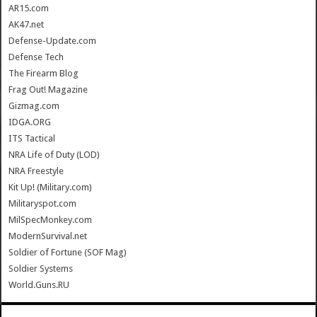
AR15.com
AK47.net
Defense-Update.com
Defense Tech
The Firearm Blog
Frag Out! Magazine
Gizmag.com
IDGA.ORG
ITS Tactical
NRA Life of Duty (LOD)
NRA Freestyle
Kit Up! (Military.com)
Militaryspot.com
MilSpecMonkey.com
ModernSurvival.net
Soldier of Fortune (SOF Mag)
Soldier Systems
World.Guns.RU