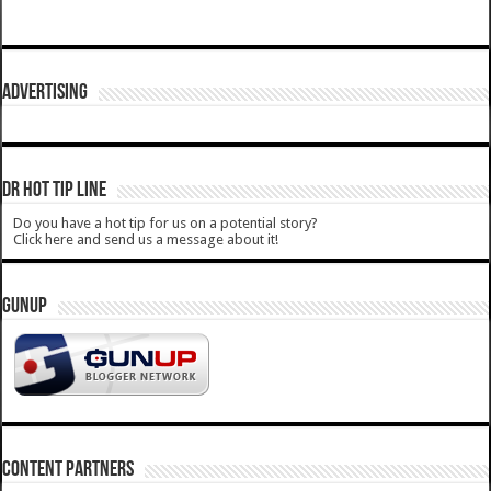
ADVERTISING
DR HOT TIP LINE
Do you have a hot tip for us on a potential story?
Click here and send us a message about it!
GUNUP
CONTENT PARTNERS