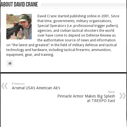
About David Crane
David Crane started publishing online in 2001. Since
that time, governments, military organizations,
Special Operators (i.e. professional trigger pullers),
agencies, and civilian tactical shooters the world
over have come to depend on Defense Review as
the authoritative source of news and information
on "the latest and greatest" in the field of military defense and tactical
technology and hardware, including tactical firearms, ammunition,
equipment, gear, and training.
Previous
Arsenal USA’s American Ak’s
Next
Pinnacle Armor Makes Big Splash
at TREXPO East