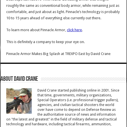
roughly the same as conventional body armor, while remaining just as
comfortable, and just about as light. Pinnacle’s technology is probably
10 to 15 years ahead of everything else currently out there.
To learn more about Pinnacle Armor,
click here
.
This is definitely a company to keep your eye on.
Pinnacle Armor Makes Big Splash at TREXPO East
by
David Crane
About David Crane
David Crane started publishing online in 2001. Since
that time, governments, military organizations,
Special Operators (i.e. professional trigger pullers),
agencies, and civilian tactical shooters the world
over have come to depend on Defense Review as
the authoritative source of news and information
on "the latest and greatest" in the field of military defense and tactical
technology and hardware, including tactical firearms, ammunition,