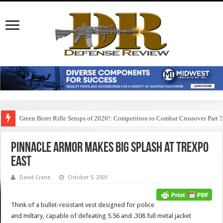
Green Beret Rifle Setups of 2026!: Competition to Combat Crossover Part 
Pinnacle Armor Makes Big Splash at TREXPO
East
David Crane
October 5, 2001
Think of a bullet-resistant vest designed for police
and miltary, capable of defeating 5.56 and .308 full metal jacket