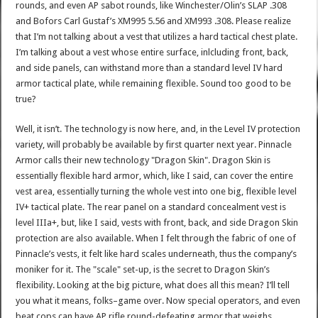
rounds, and even AP sabot rounds, like Winchester/Olin’s SLAP .308
and Bofors Carl Gustaf’s XM995 5.56 and XM993 .308. Please realize
that I’m not talking about a vest that utilizes a hard tactical chest plate.
I’m talking about a vest whose entire surface, inlcluding front, back,
and side panels, can withstand more than a standard level IV hard
armor tactical plate, while remaining flexible. Sound too good to be
true?
Well, it isn’t. The technology is now here, and, in the Level IV protection
variety, will probably be available by first quarter next year. Pinnacle
Armor calls their new technology "Dragon Skin". Dragon Skin is
essentially flexible hard armor, which, like I said, can cover the entire
vest area, essentially turning the whole vest into one big, flexible level
IV+ tactical plate. The rear panel on a standard concealment vest is
level IIIa+, but, like I said, vests with front, back, and side Dragon Skin
protection are also available. When I felt through the fabric of one of
Pinnacle’s vests, it felt like hard scales underneath, thus the company’s
moniker for it. The "scale" set-up, is the secret to Dragon Skin’s
flexibility. Looking at the big picture, what does all this mean? I’ll tell
you what it means, folks–game over. Now special operators, and even
beat cops can have AP rifle round-defeating armor that weighs