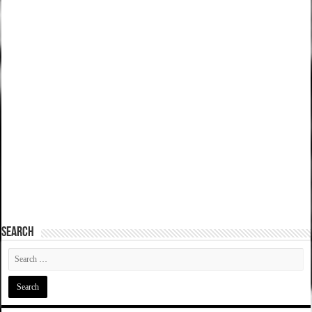
SEARCH