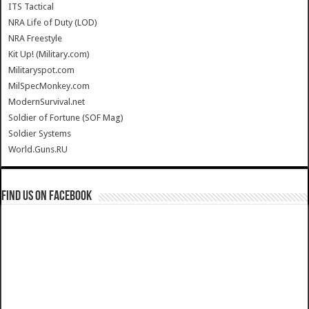
ITS Tactical
NRA Life of Duty (LOD)
NRA Freestyle
Kit Up! (Military.com)
Militaryspot.com
MilSpecMonkey.com
ModernSurvival.net
Soldier of Fortune (SOF Mag)
Soldier Systems
World.Guns.RU
Find us on Facebook