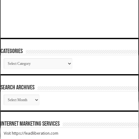
Categories
Categories
SEARCH ARCHIVES
SEARCH
ARCHIVES
Internet Marketing Services
Visit https://leadliberation.com