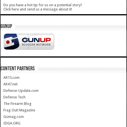
Do you have a hot tip for us on a potential story?
Click here and send us a message about it!
GUNUP
CONTENT PARTNERS
AR15.com
AK47.net
Defense-Update.com
Defense Tech
The Firearm Blog
Frag Out! Magazine
Gizmag.com
IDGA.ORG