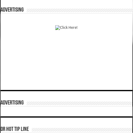
ADVERTISING
ADVERTISING
DR HOT TIP LINE