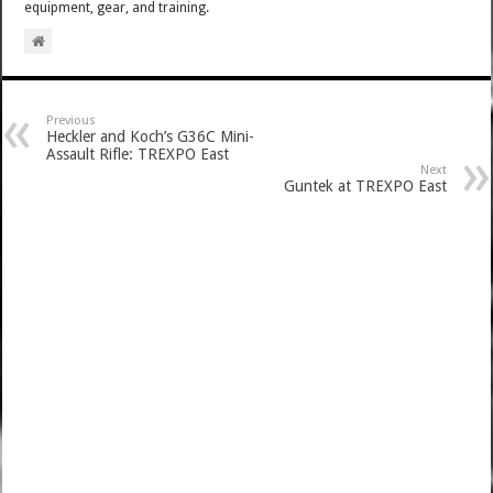
equipment, gear, and training.
Previous
Heckler and Koch’s G36C Mini-
Assault Rifle: TREXPO East
Next
Guntek at TREXPO East