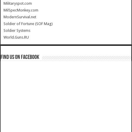
Militaryspot.com
MilSpecMonkey.com
ModernSurvival.net
Soldier of Fortune (SOF Mag)
Soldier Systems
World.Guns.RU
Find us on Facebook