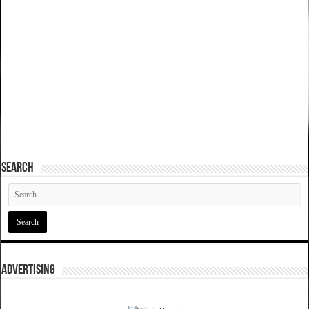
SEARCH
ADVERTISING