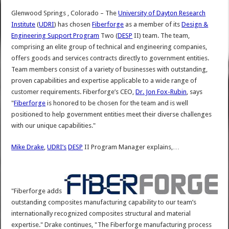
Glenwood Springs , Colorado – The
University of Dayton Research
Institute
(
UDRI
) has chosen
Fiberforge
as a member of its
Design &
Engineering Support Program
Two (
DESP
II) team. The team,
comprising an elite group of technical and engineering companies,
offers goods and services contracts directly to government entities.
Team members consist of a variety of businesses with outstanding,
proven capabilities and expertise applicable to a wide range of
customer requirements. Fiberforge’s CEO,
Dr. Jon Fox-Rubin
, says
"
Fiberforge
is honored to be chosen for the team and is well
positioned to help government entities meet their diverse challenges
with our unique capabilities."
Mike Drake
,
UDRI’s
DESP
II Program Manager explains,…
"Fiberforge adds
outstanding composites manufacturing capability to our team’s
internationally recognized composites structural and material
expertise." Drake continues, "The Fiberforge manufacturing process