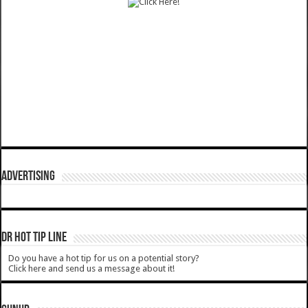
ADVERTISING
DR HOT TIP LINE
Do you have a hot tip for us on a potential story?
Click here and send us a message about it!