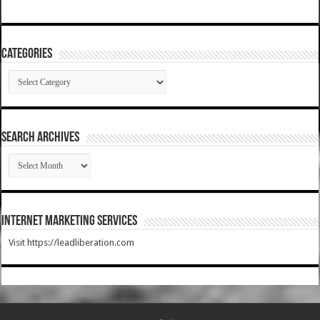
Categories
Categories
SEARCH ARCHIVES
SEARCH
ARCHIVES
Internet Marketing Services
Visit https://leadliberation.com