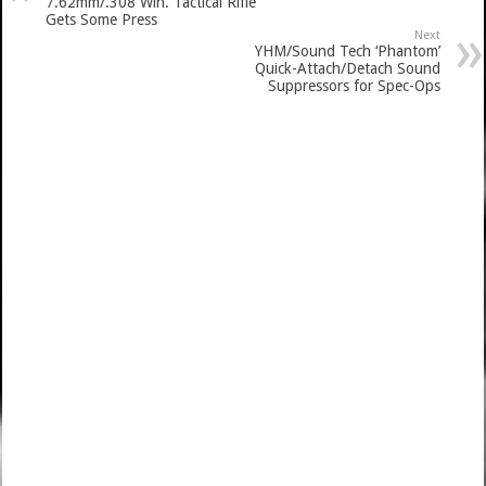
7.62mm/.308 Win. Tactical Rifle
Gets Some Press
Next
YHM/Sound Tech ‘Phantom’
Quick-Attach/Detach Sound
Suppressors for Spec-Ops