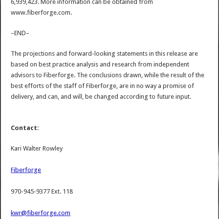
6,939,423. More information can be obtained from
www.fiberforge.com.
–END–
The projections and forward-looking statements in this release are
based on best practice analysis and research from independent
advisors to Fiberforge. The conclusions drawn, while the result of the
best efforts of the staff of Fiberforge, are in no way a promise of
delivery, and can, and will, be changed according to future input.
Contact:
Kari Walter Rowley
Fiberforge
970-945-9377 Ext. 118
kwr@fiberforge.com