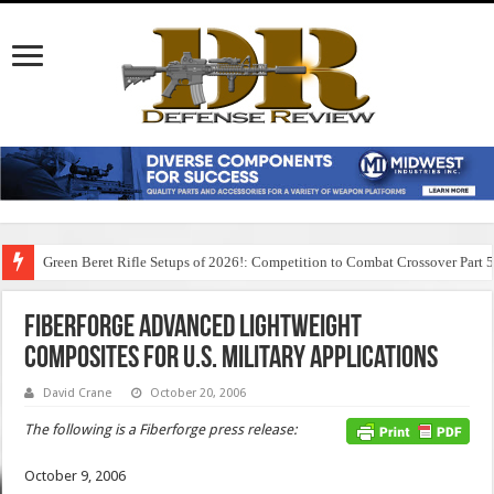
Green Beret Rifle Setups of 2026!: Competition to Combat Crossover Part 
Fiberforge Advanced Lightweight
Composites for U.S. Military Applications
David Crane
October 20, 2006
The following is a Fiberforge press release:
October 9, 2006