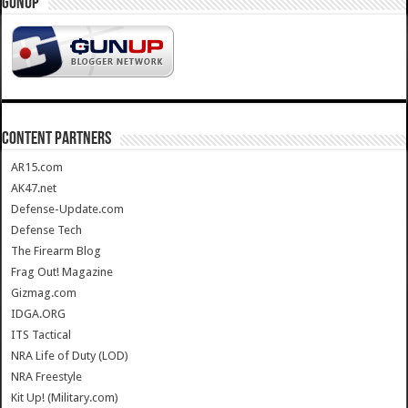
GUNUP
CONTENT PARTNERS
AR15.com
AK47.net
Defense-Update.com
Defense Tech
The Firearm Blog
Frag Out! Magazine
Gizmag.com
IDGA.ORG
ITS Tactical
NRA Life of Duty (LOD)
NRA Freestyle
Kit Up! (Military.com)