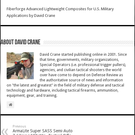
Fiberforge Advanced Lightweight Composites for U.S. Military
Applications
by
David Crane
About David Crane
David Crane started publishing online in 2001. Since
that time, governments, military organizations,
Special Operators (i.e. professional trigger pullers),
agencies, and civilian tactical shooters the world
over have come to depend on Defense Review as
the authoritative source of news and information
on "the latest and greatest" in the field of military defense and tactical
technology and hardware, including tactical firearms, ammunition,
equipment, gear, and training.
Previous
ArmaLite Super SASS Semi-Auto