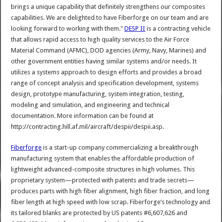
brings a unique capability that definitely strengthens our composites
capabilities. We are delighted to have Fiberforge on our team and are
looking forward to working with them."
DESP II
is a contracting vehicle
that allows rapid access to high quality services to the Air Force
Material Command (AFMC), DOD agencies (Army, Navy, Marines) and
other government entities having similar systems and/or needs. It
utilizes a systems approach to design efforts and provides a broad
range of concept analysis and specification development, systems
design, prototype manufacturing, system integration, testing,
modeling and simulation, and engineering and technical
documentation. More information can be found at
http://contracting.hill.af.mil/aircraft/despii/despii.asp.
Fiberforge
is a start-up company commercializing a breakthrough
manufacturing system that enables the affordable production of
lightweight advanced-composite structures in high volumes. This
proprietary system—protected with patents and trade secrets—
produces parts with high fiber alignment, high fiber fraction, and long
fiber length at high speed with low scrap. Fiberforge’s technology and
its tailored blanks are protected by US patents #6,607,626 and