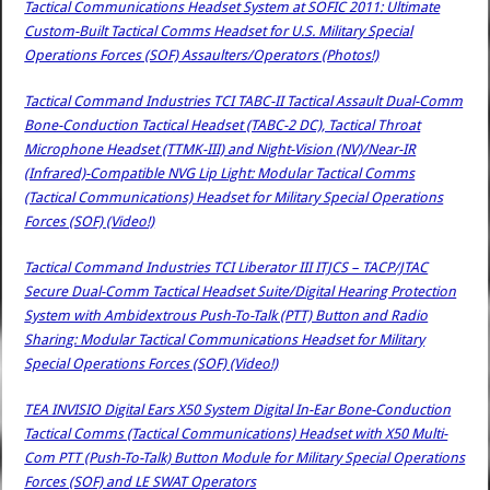
Tactical Communications Headset System at SOFIC 2011: Ultimate
Custom-Built Tactical Comms Headset for U.S. Military Special
Operations Forces (SOF) Assaulters/Operators (Photos!)
Tactical Command Industries TCI TABC-II Tactical Assault Dual-Comm
Bone-Conduction Tactical Headset (TABC-2 DC), Tactical Throat
Microphone Headset (TTMK-III) and Night-Vision (NV)/Near-IR
(Infrared)-Compatible NVG Lip Light: Modular Tactical Comms
(Tactical Communications) Headset for Military Special Operations
Forces (SOF) (Video!)
Tactical Command Industries TCI Liberator III ITJCS – TACP/JTAC
Secure Dual-Comm Tactical Headset Suite/Digital Hearing Protection
System with Ambidextrous Push-To-Talk (PTT) Button and Radio
Sharing: Modular Tactical Communications Headset for Military
Special Operations Forces (SOF) (Video!)
TEA INVISIO Digital Ears X50 System Digital In-Ear Bone-Conduction
Tactical Comms (Tactical Communications) Headset with X50 Multi-
Com PTT (Push-To-Talk) Button Module for Military Special Operations
Forces (SOF) and LE SWAT Operators