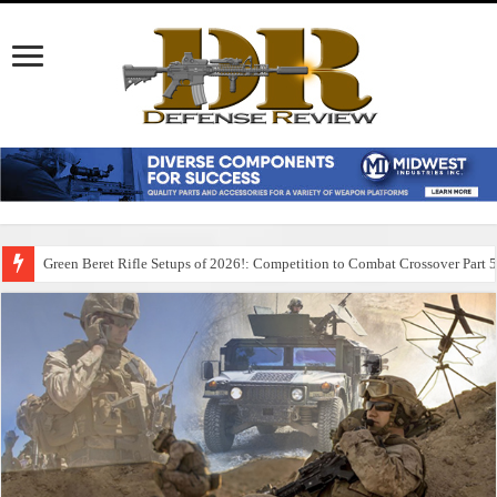
Green Beret Rifle Setups of 2026!: Competition to Combat Crossover Part 