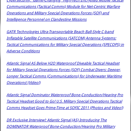
Cybersecurity: “Game-Changing” High-Tech Encrypted Mobile Tactical
Communications (Tactical Comms) Module for Net-Centric Warfare
Operations and Military Special Operations Forces (SOF) and
Intelligence Personnel on Clandestine Missions
GATR Technologies Ultra-Transportable Beach Ball-Style C-band
Inflatable Satellite Communications (SATCOM) Antenna Systems:
Tactical Communications for Military Special Operations (SPECOPS) in
Adverse Conditions
Atlantic Signal AS Below H2O Waterproof Diveable Tactical Headset
for Military Special Operations Forces (SOF) Combat Divers: Deeper,
Longer Tactical Comms (Communications) for Underwater Maritime
Operations! (Video!)
Atlantic Signal Dominator Waterproof Bone-Conduction/Hearing Pro
Tactical Headset Good to Go! U.S. Military Special Operations Tactical
Comms Headset Goes Prime-Time at SOFIC 2011 (Photos and Video!)
DR Exclusive Interview!: Atlantic Signal (AS) Introducing The
DOMINATOR Waterproof Bone-Conduction/Hearing Pro Military