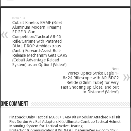
Previous
Cobalt Kinetics BAMF (Billet
Aluminum Modern Firearm)
EDGE 3-Gun
Competition/Tactical AR-15
Rifle/Carbine with Patented
DUAL DROP Ambidextrous
(Ambi) Forward-Assist Bolt-
Release Mechanism Gets CARS
(Cobalt Advantage Reload
System) as an Option! (Video!)
Next
Vortex Optics Strike Eagle 1-
8×24 Riflescope with AR-BDC2
Reticle (30mm Tube) for Very
Fast Shooting up Close, and out
to Distance! (Video!)
One comment
Pingback:
Unity Tactical MARK + SARA Kit (Modular Attached Rail Kit
Plus Sordin Arc Rail Adapters Kit): Ultimate Combat/Tactical Helmet
Mounting System for Tactical Active Hearing
Protection/Communications! (VIDEO) | DefenseReview.com (DR):