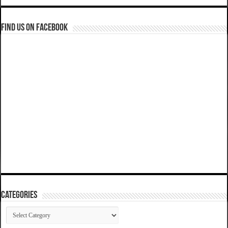
Find us on Facebook
Categories
Categories