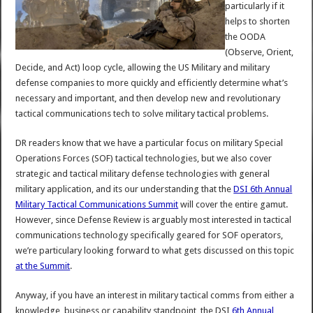
particularly if it
helps to shorten
the OODA
(Observe, Orient,
Decide, and Act) loop cycle, allowing the US Military and military
defense companies to more quickly and efficiently determine what’s
necessary and important, and then develop new and revolutionary
tactical communications tech to solve military tactical problems.
DR readers know that we have a particular focus on military Special
Operations Forces (SOF) tactical technologies, but we also cover
strategic and tactical military defense technologies with general
military application, and its our understanding that the
DSI 6th Annual
Military Tactical Communications Summit
will cover the entire gamut.
However, since Defense Review is arguably most interested in tactical
communications technology specifically geared for SOF operators,
we’re particulary looking forward to what gets discussed on this topic
at the Summit
.
Anyway, if you have an interest in military tactical comms from either a
knowledge, business or capability standpoint, the DSI
6th Annual