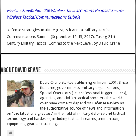
FreeLinc FreeMotion 200 Wireless Tactical Comms Headset: Secure
Wireless Tactical Communications Bubble
Defense Strategies Institute (DSI) 6th Annual Military Tactical
Communications Summit (September 12-13, 2017): Taking 21st-
Century Military Tactical Comms to the Next Level!
by
David Crane
About David Crane
David Crane started publishing online in 2001. Since
that time, governments, military organizations,
Special Operators (i.e. professional trigger pullers),
agencies, and civilian tactical shooters the world
over have come to depend on Defense Review as
the authoritative source of news and information
on "the latest and greatest" in the field of military defense and tactical
technology and hardware, including tactical firearms, ammunition,
equipment, gear, and training.