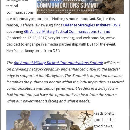
tactical
communications
are of primary importance. Nothing’s more important. So, for this
reason, DefenseReview (DR) finds
Defense Strategies Insitute’s (DSI)
upcoming
6th Annual Military Tactical Communications Summit
(September 12-13, 2017) very interesting, and welcome. So, we’ve
decided to engange in a media partnership with DSI for the event.
Here’s the skinny on it, from DSI:
The
6th Annual Military Tactical Communications Summit
will focus
on providing network capability and enhanced C4ISR to the tactical
edge in support of the Warfighter. This Summit is important because
it enables the public and people within the industry to discuss tactical
communications with senior government leaders in a 2-day town-
hall forum. You will have the opportunity to hear from the source
what our government is facing and what it needs.
Reads pretty
good, and is
good news,