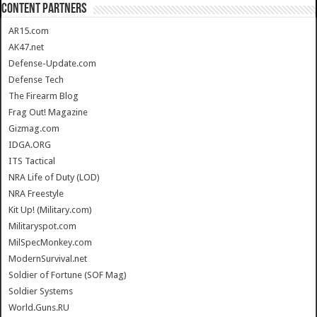
CONTENT PARTNERS
AR15.com
AK47.net
Defense-Update.com
Defense Tech
The Firearm Blog
Frag Out! Magazine
Gizmag.com
IDGA.ORG
ITS Tactical
NRA Life of Duty (LOD)
NRA Freestyle
Kit Up! (Military.com)
Militaryspot.com
MilSpecMonkey.com
ModernSurvival.net
Soldier of Fortune (SOF Mag)
Soldier Systems
World.Guns.RU