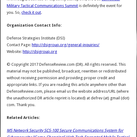
Military Tactical Communications Summit
is definitely the event for
you. So,
check it out
.
Organization Contact Info:
Defense Strategies Institute (DSI)
Contact Page:
http://dsigroup.org/general-inquiries/
Website:
http://dsigroup.org
© Copyright 2017 DefenseReview.com (DR). All rights reserved. This
material may not be published, broadcast, rewritten or redistributed
without receiving permission and providing proper credit and
appropriate links. If you are reading this article anywhere other than
DefenseReview.com, please email us the website address/URL (where
the unauthorized DR article reprint is located) at defrev (at) gmail (dot)
com. Thank you.
Related Articles:
M5 Network Security SCS-100 Secure Communications System for