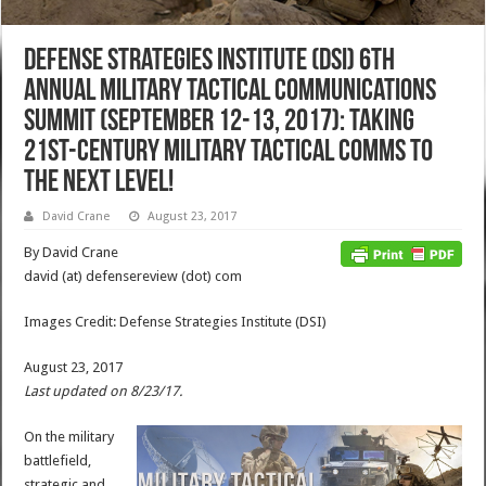
Defense Strategies Institute (DSI) 6th
Annual Military Tactical Communications
Summit (September 12-13, 2017): Taking
21st-Century Military Tactical Comms to
the Next Level!
David Crane
August 23, 2017
By David Crane
david (at) defensereview (dot) com
Images Credit: Defense Strategies Institute (DSI)
August 23, 2017
Last updated on 8/23/17.
On the military
battlefield,
strategic and