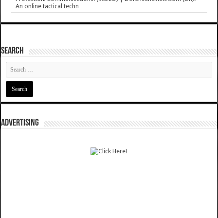
An online tactical techn
SEARCH
ADVERTISING