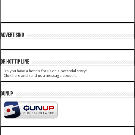
ADVERTISING
DR HOT TIP LINE
Do you have a hot tip for us on a potential story?
Click here and send us a message about it!
GUNUP