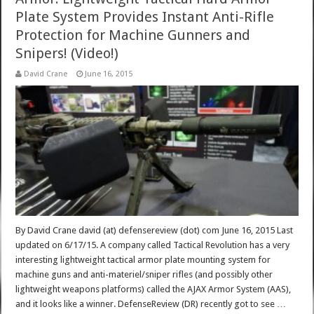
Plate System Provides Instant Anti-Rifle
Protection for Machine Gunners and
Snipers! (Video!)
David Crane
June 16, 2015
By David Crane david (at) defensereview (dot) com June 16, 2015 Last
updated on 6/17/15. A company called Tactical Revolution has a very
interesting lightweight tactical armor plate mounting system for
machine guns and anti-materiel/sniper rifles (and possibly other
lightweight weapons platforms) called the AJAX Armor System (AAS),
and it looks like a winner. DefenseReview (DR) recently got to see …