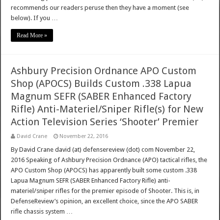
recommends our readers peruse then they have a moment (see
below). If you …
Read More »
Ashbury Precision Ordnance APO Custom
Shop (APOCS) Builds Custom .338 Lapua
Magnum SEFR (SABER Enhanced Factory
Rifle) Anti-Materiel/Sniper Rifle(s) for New
Action Television Series ‘Shooter’ Premier
David Crane
November 22, 2016
By David Crane david (at) defensereview (dot) com November 22,
2016 Speaking of Ashbury Precision Ordnance (APO) tactical rifles, the
APO Custom Shop (APOCS) has apparently built some custom .338
Lapua Magnum SEFR (SABER Enhanced Factory Rifle) anti-
materiel/sniper rifles for the premier episode of Shooter. This is, in
DefenseReview’s opinion, an excellent choice, since the APO SABER
rifle chassis system …