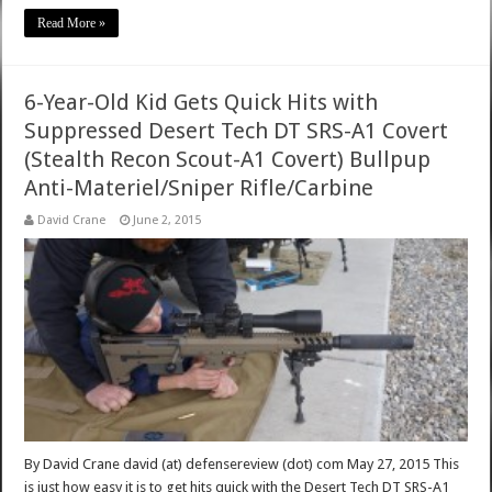
Read More »
6-Year-Old Kid Gets Quick Hits with
Suppressed Desert Tech DT SRS-A1 Covert
(Stealth Recon Scout-A1 Covert) Bullpup
Anti-Materiel/Sniper Rifle/Carbine
David Crane
June 2, 2015
By David Crane david (at) defensereview (dot) com May 27, 2015 This
is just how easy it is to get hits quick with the Desert Tech DT SRS-A1