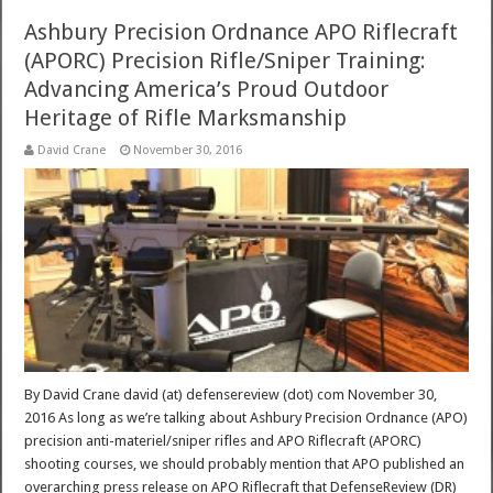
Ashbury Precision Ordnance APO Riflecraft
(APORC) Precision Rifle/Sniper Training:
Advancing America’s Proud Outdoor
Heritage of Rifle Marksmanship
David Crane
November 30, 2016
By David Crane david (at) defensereview (dot) com November 30,
2016 As long as we’re talking about Ashbury Precision Ordnance (APO)
precision anti-materiel/sniper rifles and APO Riflecraft (APORC)
shooting courses, we should probably mention that APO published an
overarching press release on APO Riflecraft that DefenseReview (DR)