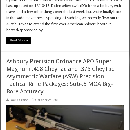
Last updated on 12/10/15. DefenseReview’s (DR) been a bit busy with
travel and a few other things over the last week, but we’re finally back
in the saddle over here. Speaking of saddles, we recently flew out to
Austin, Texas to attend the first-ever American Sniper Shootout,
hosted/sponsored by …
Read More »
Ashbury Precision Ordnance APO Super
Magnum .408 CheyTac and .375 CheyTac
Asymmetric Warfare (ASW) Precision
Tactical Rifle Packages: Sub-.5 MOA Big-
Bore Accuracy!
David Crane
October 24, 2015