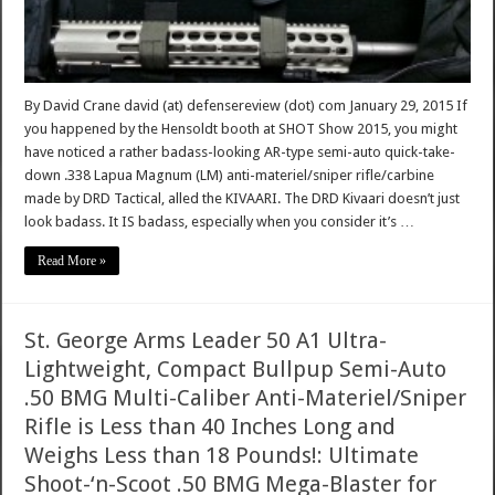
By David Crane david (at) defensereview (dot) com January 29, 2015 If
you happened by the Hensoldt booth at SHOT Show 2015, you might
have noticed a rather badass-looking AR-type semi-auto quick-take-
down .338 Lapua Magnum (LM) anti-materiel/sniper rifle/carbine
made by DRD Tactical, alled the KIVAARI. The DRD Kivaari doesn’t just
look badass. It IS badass, especially when you consider it’s …
Read More »
St. George Arms Leader 50 A1 Ultra-
Lightweight, Compact Bullpup Semi-Auto
.50 BMG Multi-Caliber Anti-Materiel/Sniper
Rifle is Less than 40 Inches Long and
Weighs Less than 18 Pounds!: Ultimate
Shoot-‘n-Scoot .50 BMG Mega-Blaster for