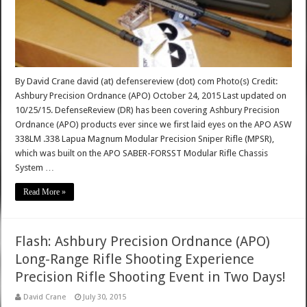
By David Crane david (at) defensereview (dot) com Photo(s) Credit:
Ashbury Precision Ordnance (APO) October 24, 2015 Last updated on
10/25/15. DefenseReview (DR) has been covering Ashbury Precision
Ordnance (APO) products ever since we first laid eyes on the APO ASW
338LM .338 Lapua Magnum Modular Precision Sniper Rifle (MPSR),
which was built on the APO SABER-FORSST Modular Rifle Chassis
System …
Read More »
Flash: Ashbury Precision Ordnance (APO)
Long-Range Rifle Shooting Experience
Precision Rifle Shooting Event in Two Days!
David Crane
July 30, 2015