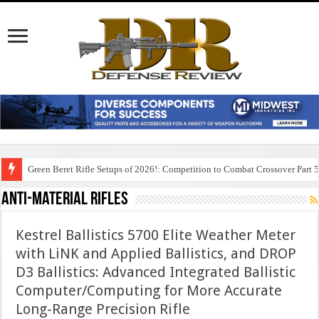
Green Beret Rifle Setups of 2026!: Competition to Combat Crossover Part 
Anti-Material Rifles
Kestrel Ballistics 5700 Elite Weather Meter
with LiNK and Applied Ballistics, and DROP
D3 Ballistics: Advanced Integrated Ballistic
Computer/Computing for More Accurate
Long-Range Precision Rifle