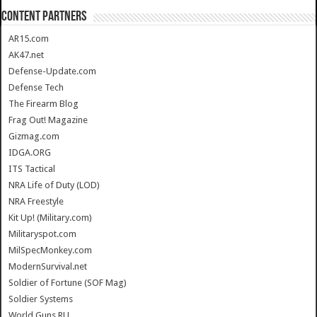
CONTENT PARTNERS
AR15.com
AK47.net
Defense-Update.com
Defense Tech
The Firearm Blog
Frag Out! Magazine
Gizmag.com
IDGA.ORG
ITS Tactical
NRA Life of Duty (LOD)
NRA Freestyle
Kit Up! (Military.com)
Militaryspot.com
MilSpecMonkey.com
ModernSurvival.net
Soldier of Fortune (SOF Mag)
Soldier Systems
World.Guns.RU