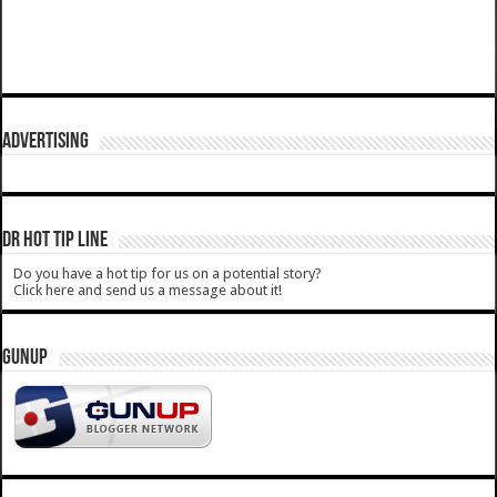
ADVERTISING
DR HOT TIP LINE
Do you have a hot tip for us on a potential story?
Click here and send us a message about it!
GUNUP