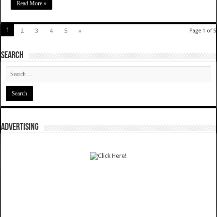
Read More »
1
2
3
4
5
»
Page 1 of 5
SEARCH
ADVERTISING