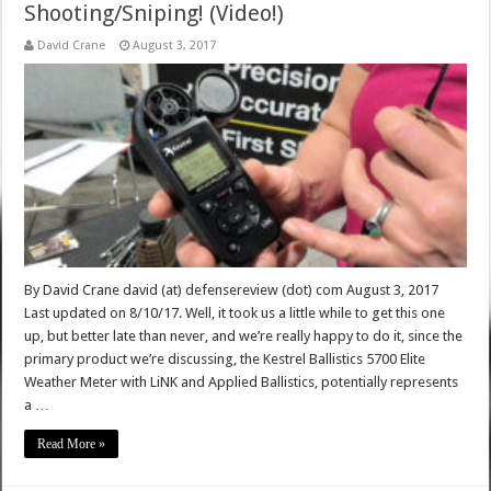
Shooting/Sniping! (Video!)
David Crane
August 3, 2017
By David Crane david (at) defensereview (dot) com August 3, 2017
Last updated on 8/10/17. Well, it took us a little while to get this one
up, but better late than never, and we’re really happy to do it, since the
primary product we’re discussing, the Kestrel Ballistics 5700 Elite
Weather Meter with LiNK and Applied Ballistics, potentially represents
a …
Read More »