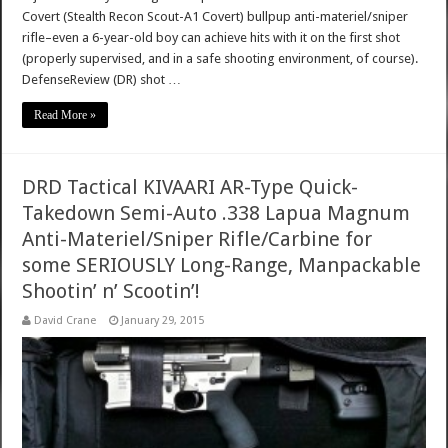
Covert (Stealth Recon Scout-A1 Covert) bullpup anti-materiel/sniper
rifle–even a 6-year-old boy can achieve hits with it on the first shot
(properly supervised, and in a safe shooting environment, of course).
DefenseReview (DR) shot …
Read More »
DRD Tactical KIVAARI AR-Type Quick-
Takedown Semi-Auto .338 Lapua Magnum
Anti-Materiel/Sniper Rifle/Carbine for
some SERIOUSLY Long-Range, Manpackable
Shootin’ n’ Scootin’!
David Crane
January 29, 2015