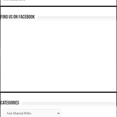
Find us on Facebook
Categories
Categories