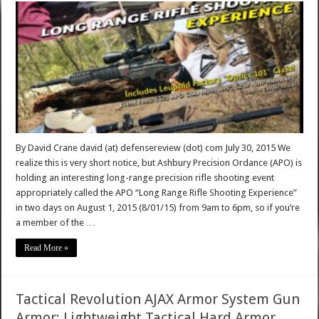
By David Crane david (at) defensereview (dot) com July 30, 2015 We
realize this is very short notice, but Ashbury Precision Ordance (APO) is
holding an interesting long-range precision rifle shooting event
appropriately called the APO “Long Range Rifle Shooting Experience”
in two days on August 1, 2015 (8/01/15) from 9am to 6pm, so if you’re
a member of the …
Read More »
Tactical Revolution AJAX Armor System Gun
Armor: Lightweight Tactical Hard Armor