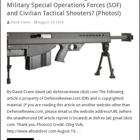
Military Special Operations Forces (SOF)
and Civilian Tactical Shooters? (Photos!)
David Crane
August 19, 2014
By David Crane david (at) defensereview (dot) com The following
article is property of DefenseReview.com (DR) and is copyrighted
material. If you are reading this article on another website other than
DefenseReview.com, please email us the website address/URL (where
the unauthorized DR article reprint is located) at defrev (at) gmail (dot)
com. Thank you. Photo(s) Credit: Oleg Volk,
http://www.alloutdoor.com August 19, …