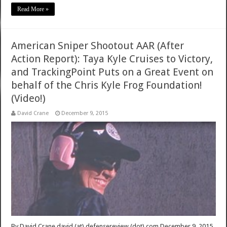
Read More »
American Sniper Shootout AAR (After
Action Report): Taya Kyle Cruises to Victory,
and TrackingPoint Puts on a Great Event on
behalf of the Chris Kyle Frog Foundation!
(Video!)
David Crane
December 9, 2015
By David Crane david (at) defensereview (dot) com December 9, 2015