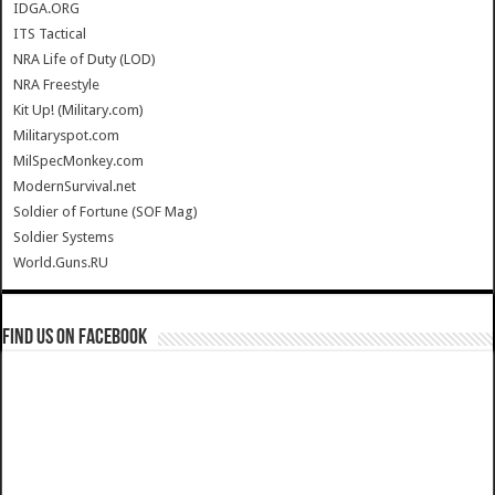
IDGA.ORG
ITS Tactical
NRA Life of Duty (LOD)
NRA Freestyle
Kit Up! (Military.com)
Militaryspot.com
MilSpecMonkey.com
ModernSurvival.net
Soldier of Fortune (SOF Mag)
Soldier Systems
World.Guns.RU
Find us on Facebook