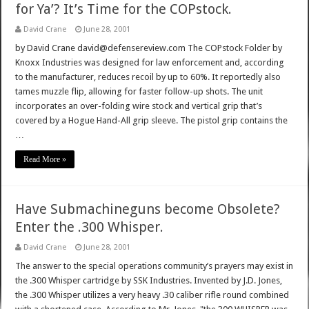
for Ya’? It’s Time for the COPstock.
David Crane
June 28, 2001
by David Crane david@defensereview.com The COPstock Folder by
Knoxx Industries was designed for law enforcement and, according
to the manufacturer, reduces recoil by up to 60%. It reportedly also
tames muzzle flip, allowing for faster follow-up shots. The unit
incorporates an over-folding wire stock and vertical grip that’s
covered by a Hogue Hand-All grip sleeve. The pistol grip contains the
…
Read More »
Have Submachineguns become Obsolete?
Enter the .300 Whisper.
David Crane
June 28, 2001
The answer to the special operations community’s prayers may exist in
the .300 Whisper cartridge by SSK Industries. Invented by J.D. Jones,
the .300 Whisper utilizes a very heavy .30 caliber rifle round combined