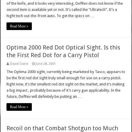
of the knife, and it looks very interesting. DefRev does not know if the
second item is available yet or not. It’s called the “Ultratech”. It’s a
hight tech out-the-front auto. To get the specs on …
Read More »
Optima 2000 Red Dot Optical Sight. Is this
the First Red Dot for a Carry Pistol
David Crane
June 28, 2001
The Optima 2000 sight, currently being marketed by Tasco, appears to
be the first red dot sight truly small enough for use on a carry pistol.
Right now, it’s the smallest red dot sight on the market, and it’s making
a big impact , probably because of it’s carry gun applicability. In the
future, DefRev will definitely be putting an …
Read More »
Recoil on that Combat Shotgun too Much