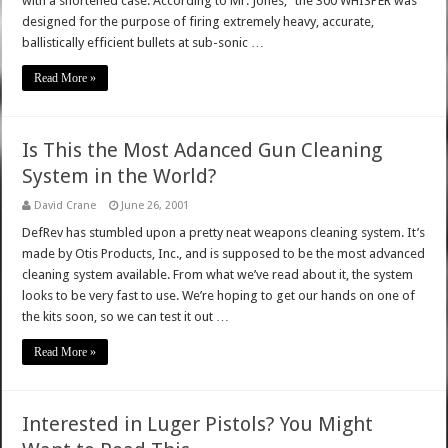
with a shortened case. According to Mr. Jones, "the 300 WHISPER was
designed for the purpose of firing extremely heavy, accurate,
ballistically efficient bullets at sub-sonic …
Read More »
Is This the Most Adanced Gun Cleaning
System in the World?
David Crane
June 26, 2001
DefRev has stumbled upon a pretty neat weapons cleaning system. It’s
made by Otis Products, Inc., and is supposed to be the most advanced
cleaning system available. From what we’ve read about it, the system
looks to be very fast to use. We’re hoping to get our hands on one of
the kits soon, so we can test it out …
Read More »
Interested in Luger Pistols? You Might