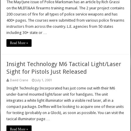
The May/June issue of Police Marksman has an article by Rich Grassi
on the MLEFI&AA firearms training manual. The 2 year project contains
200 courses of fire for all types of police service weapons and has
400+ pages. The courses were submitted from various police firearms
instructors from across the country. L.E. agencies from 50 states
including 30+ state or …
Read More »
Insight Technology M6 Tactical Light/Laser
Sight for Pistols Just Released
David Crane
July 1, 2001
Insight Technology Incorporated has just come out with their M6
under-barrel mounted light/laser unit for handguns. The unit
integrates a white light illuminator with a visible red laser, all in a
compact package. DefRev will be looking to acquire one of these units
for testing (probably on a Glock), as soon as possible. You can visit the
tacical illuminator page …
Read More »