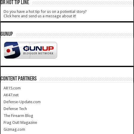
DR HOT TIP LINE
Do you have a hot tip for us on a potential story?
Click here and send us a message about it!
GUNUP
CONTENT PARTNERS
AR15.com
AK47.net
Defense-Update.com
Defense Tech
The Firearm Blog
Frag Out! Magazine
Gizmag.com