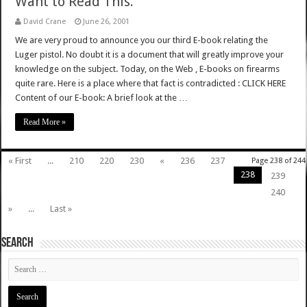
Want to Read This.
David Crane
June 26, 2001
We are very proud to announce you our third E-book relating the
Luger pistol. No doubt it is a document that will greatly improve your
knowledge on the subject. Today, on the Web , E-books on firearms
quite rare. Here is a place where that fact is contradicted : CLICK HERE
Content of our E-book: A brief look at the …
Read More »
« First
...
210
220
230
«
236
237
Page 238 of 244
238
239
240
»
...
Last »
SEARCH