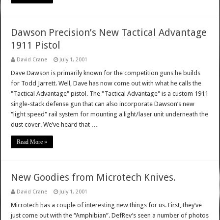
Dawson Precision’s New Tactical Advantage
1911 Pistol
David Crane
July 1, 2001
Dave Dawson is primarily known for the competition guns he builds
for Todd Jarrett. Well, Dave has now come out with what he calls the
"Tactical Advantage" pistol. The "Tactical Advantage" is a custom 1911
single-stack defense gun that can also incorporate Dawson’s new
"light speed" rail system for mounting a light/laser unit underneath the
dust cover. We’ve heard that …
Read More »
New Goodies from Microtech Knives.
David Crane
July 1, 2001
Microtech has a couple of interesting new things for us. First, they’ve
just come out with the “Amphibian”. DefRev’s seen a number of photos