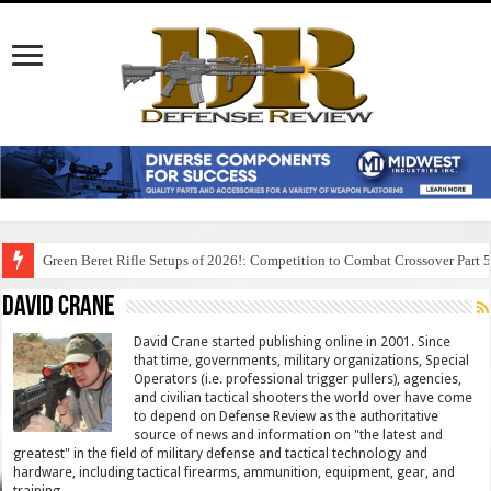
Green Beret Rifle Setups of 2026!: Competition to Combat Crossover Part 
David Crane
David Crane started publishing online in 2001. Since
that time, governments, military organizations, Special
Operators (i.e. professional trigger pullers), agencies,
and civilian tactical shooters the world over have come
to depend on Defense Review as the authoritative
source of news and information on "the latest and
greatest" in the field of military defense and tactical technology and
hardware, including tactical firearms, ammunition, equipment, gear, and