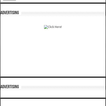
ADVERTISING
ADVERTISING