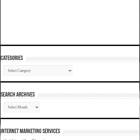
Categories
Categories
SEARCH ARCHIVES
SEARCH
ARCHIVES
Internet Marketing Services