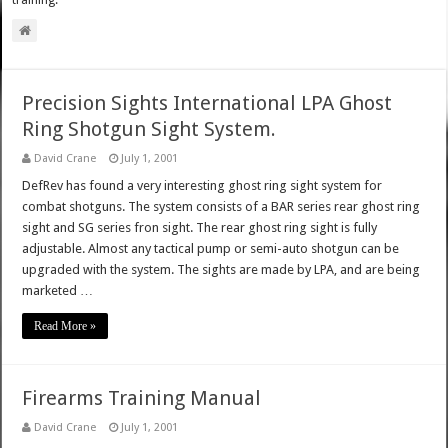
training.
Precision Sights International LPA Ghost
Ring Shotgun Sight System.
David Crane
July 1, 2001
DefRev has found a very interesting ghost ring sight system for
combat shotguns. The system consists of a BAR series rear ghost ring
sight and SG series fron sight. The rear ghost ring sight is fully
adjustable. Almost any tactical pump or semi-auto shotgun can be
upgraded with the system. The sights are made by LPA, and are being
marketed …
Read More »
Firearms Training Manual
David Crane
July 1, 2001