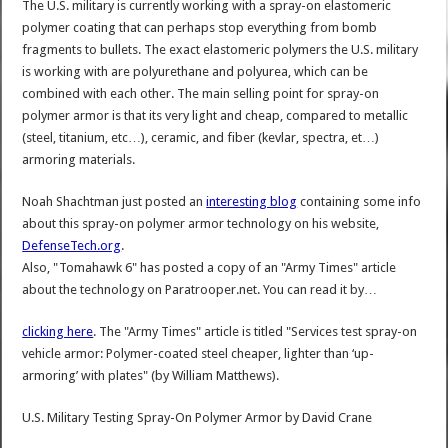
The U.S. military is currently working with a spray-on elastomeric
polymer coating that can perhaps stop everything from bomb
fragments to bullets. The exact elastomeric polymers the U.S. military
is working with are polyurethane and polyurea, which can be
combined with each other. The main selling point for spray-on
polymer armor is that its very light and cheap, compared to metallic
(steel, titanium, etc…), ceramic, and fiber (kevlar, spectra, et…)
armoring materials.
Noah Shachtman just posted an
interesting blog
containing some info
about this spray-on polymer armor technology on his website,
DefenseTech.org
.
Also, "Tomahawk 6" has posted a copy of an "Army Times" article
about the technology on Paratrooper.net. You can read it by…
clicking here
. The "Army Times" article is titled "Services test spray-on
vehicle armor: Polymer-coated steel cheaper, lighter than ‘up-
armoring’ with plates" (by William Matthews).
U.S. Military Testing Spray-On Polymer Armor
by
David Crane