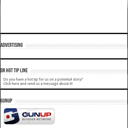
ADVERTISING
DR HOT TIP LINE
Do you have a hot tip for us on a potential story?
Click here and send us a message about it!
GUNUP