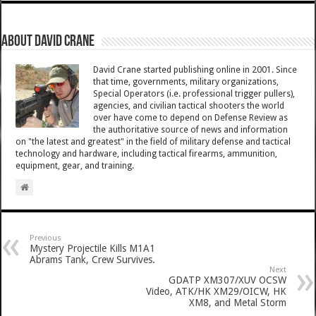
About David Crane
David Crane started publishing online in 2001. Since
that time, governments, military organizations,
Special Operators (i.e. professional trigger pullers),
agencies, and civilian tactical shooters the world
over have come to depend on Defense Review as
the authoritative source of news and information
on "the latest and greatest" in the field of military defense and tactical
technology and hardware, including tactical firearms, ammunition,
equipment, gear, and training.
Previous
Mystery Projectile Kills M1A1
Abrams Tank, Crew Survives.
Next
GDATP XM307/XUV OCSW
Video, ATK/HK XM29/OICW, HK
XM8, and Metal Storm