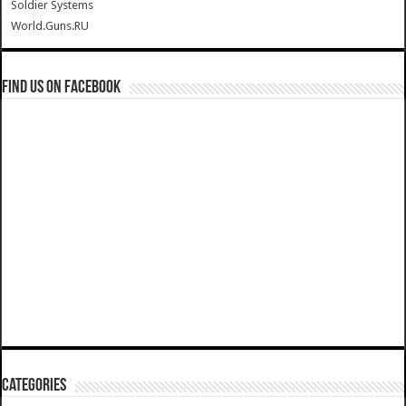
Soldier Systems
World.Guns.RU
Find us on Facebook
Categories