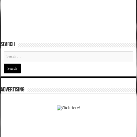
SEARCH
ADVERTISING