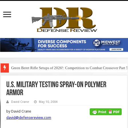
Green Beret Rifle Setups of 2026!: Competition to Combat Crossover Part 
U.S. Military Testing Spray-On Polymer
Armor
David Crane
May 10, 2004
by David Crane
david@defensereview.com