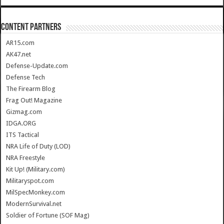
CONTENT PARTNERS
AR15.com
AK47.net
Defense-Update.com
Defense Tech
The Firearm Blog
Frag Out! Magazine
Gizmag.com
IDGA.ORG
ITS Tactical
NRA Life of Duty (LOD)
NRA Freestyle
Kit Up! (Military.com)
Militaryspot.com
MilSpecMonkey.com
ModernSurvival.net
Soldier of Fortune (SOF Mag)