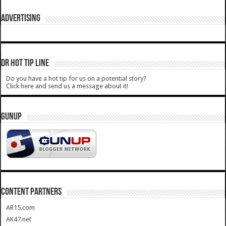
ADVERTISING
DR HOT TIP LINE
Do you have a hot tip for us on a potential story?
Click here and send us a message about it!
GUNUP
CONTENT PARTNERS
AR15.com
AK47.net