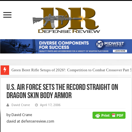
Green Beret Rifle Setups of 2026!: Competition to Combat Crossover Part 
U.S. Air Force Sets the Record Straight on
Dragon Skin Body Armor
David Crane
April 17, 2006
by David Crane
david at defensereview.com