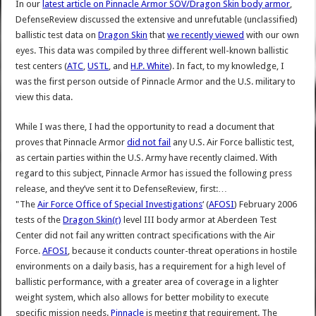
In our
latest article on Pinnacle Armor SOV/Dragon Skin body armor
,
DefenseReview discussed the extensive and unrefutable (unclassified)
ballistic test data on
Dragon Skin
that
we recently viewed
with our own
eyes. This data was compiled by three different well-known ballistic
test centers (
ATC
,
USTL
, and
H.P. White
). In fact, to my knowledge, I
was the first person outside of Pinnacle Armor and the U.S. military to
view this data.
While I was there, I had the opportunity to read a document that
proves that Pinnacle Armor
did not fail
any U.S. Air Force ballistic test,
as certain parties within the U.S. Army have recently claimed. With
regard to this subject, Pinnacle Armor has issued the following press
release, and they’ve sent it to DefenseReview, first:…
"The
Air Force Office of Special Investigations
‘ (
AFOSI
) February 2006
tests of the
Dragon Skin(r)
level III body armor at Aberdeen Test
Center did not fail any written contract specifications with the Air
Force.
AFOSI
, because it conducts counter-threat operations in hostile
environments on a daily basis, has a requirement for a high level of
ballistic performance, with a greater area of coverage in a lighter
weight system, which also allows for better mobility to execute
specific mission needs.
Pinnacle
is meeting that requirement. The