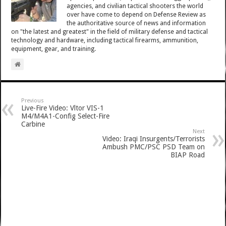
agencies, and civilian tactical shooters the world
over have come to depend on Defense Review as
the authoritative source of news and information
on "the latest and greatest" in the field of military defense and tactical
technology and hardware, including tactical firearms, ammunition,
equipment, gear, and training.
Previous
Live-Fire Video: Vltor VIS-1
M4/M4A1-Config Select-Fire
Carbine
Next
Video: Iraqi Insurgents/Terrorists
Ambush PMC/PSC PSD Team on
BIAP Road