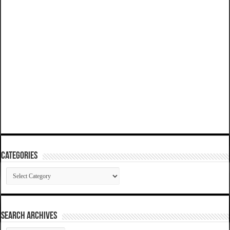
Categories
Categories
SEARCH ARCHIVES