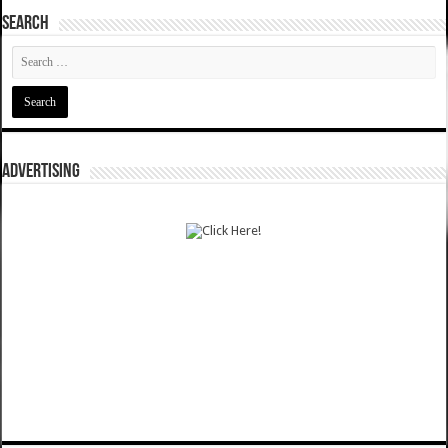
SEARCH
ADVERTISING