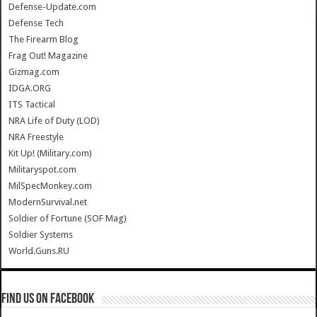
Defense-Update.com
Defense Tech
The Firearm Blog
Frag Out! Magazine
Gizmag.com
IDGA.ORG
ITS Tactical
NRA Life of Duty (LOD)
NRA Freestyle
Kit Up! (Military.com)
Militaryspot.com
MilSpecMonkey.com
ModernSurvival.net
Soldier of Fortune (SOF Mag)
Soldier Systems
World.Guns.RU
Find us on Facebook