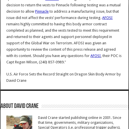
decision to return the vests to Pinnacle following testing was a mutual
decision to allow
Pinnacle
to address a manufacturing issue, but that
issue did not affect the vests’ performance during testing.
AFOSI
remains highly committed to having this body armor contract
completed as planned, and the vests tested to meet this requirement
and returned to their agents and support personnel deployed in
support of the Global War on Terrorism. AFOSI was given an
opportunity to review the content of this press release and agreed
with its content. Should you have any questions for
AFOSI
, their POC is
Capt Regen Wilson, (240) 857-0989."
U.S. Air Force Sets the Record Straight on Dragon Skin Body Armor
by
David Crane
About David Crane
David Crane started publishing online in 2001. Since
that time, governments, military organizations,
Special Operators (i.e. professional trigger pullers),