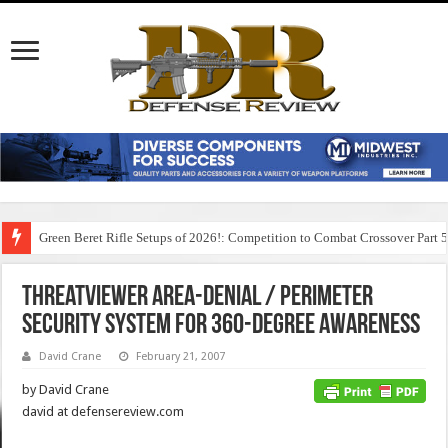
Green Beret Rifle Setups of 2026!: Competition to Combat Crossover Part 
ThreatViewer Area-Denial / Perimeter
Security System for 360-Degree Awareness
David Crane
February 21, 2007
by David Crane
david at defensereview.com