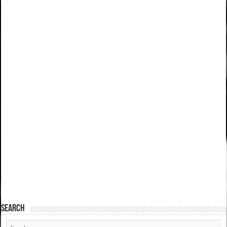
SEARCH