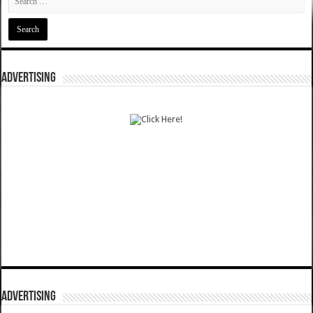
ADVERTISING
ADVERTISING