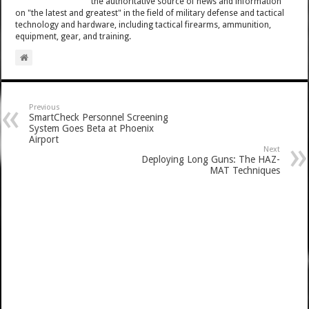
the authoritative source of news and information
on "the latest and greatest" in the field of military defense and tactical
technology and hardware, including tactical firearms, ammunition,
equipment, gear, and training.
Previous
SmartCheck Personnel Screening
System Goes Beta at Phoenix
Airport
Next
Deploying Long Guns: The HAZ-
MAT Techniques