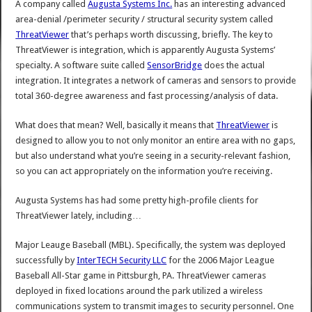
A company called
Augusta Systems Inc.
has an interesting advanced
area-denial /perimeter security / structural security system called
ThreatViewer
that’s perhaps worth discussing, briefly. The key to
ThreatViewer is integration, which is apparently Augusta Systems’
specialty. A software suite called
SensorBridge
does the actual
integration. It integrates a network of cameras and sensors to provide
total 360-degree awareness and fast processing/analysis of data.
What does that mean? Well, basically it means that
ThreatViewer
is
designed to allow you to not only monitor an entire area with no gaps,
but also understand what you’re seeing in a security-relevant fashion,
so you can act appropriately on the information you’re receiving.
Augusta Systems has had some pretty high-profile clients for
ThreatViewer lately, including…
Major Leauge Baseball (MBL). Specifically, the system was deployed
successfully by
InterTECH Security LLC
for the 2006 Major League
Baseball All-Star game in Pittsburgh, PA. ThreatViewer cameras
deployed in fixed locations around the park utilized a wireless
communications system to transmit images to security personnel. One