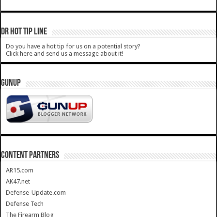
DR HOT TIP LINE
Do you have a hot tip for us on a potential story?
Click here and send us a message about it!
GUNUP
CONTENT PARTNERS
AR15.com
AK47.net
Defense-Update.com
Defense Tech
The Firearm Blog