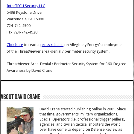
InterTECH Security LLC
549B Keystone Drive
Warrendale, PA 15086
724-742-4900
Fax 724-742-4920
Click here
to read a
press release
on Allegheny Energy’s employment
of the ThreatViewer area-denial / perimeter security system.
ThreatViewer Area-Denial / Perimeter Security System for 360-Degree
Awareness
by
David Crane
About David Crane
David Crane started publishing online in 2001. Since
that time, governments, military organizations,
Special Operators (i.e. professional trigger pullers),
agencies, and civilian tactical shooters the world
over have come to depend on Defense Review as