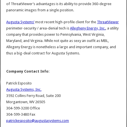
of ThreatViewer’s advantages is its ability to provide 360-degree
panoramic images from a single position.
Augusta Systems’
most recent high-profile client for the
ThreatViewer
perimeter-security / area-denial tech is
Allegheny Energy, Inc.
, a utility
company that provides power to Pennsylvania, West Virginia,
Maryland, and Virginia. While not quite as sexy an outfit as MBL,
Allegeny Energy is nonetheless a large and important company, and
thus a big-deal contract for Augusta Systems.
Company Contact Info:
Patrick Esposito
Augusta Systems, Inc.
3592 Collins Ferry Road, Suite 200
Morgantown, WV 26505
304-599-3200 Office
304-599-3480 Fax
patrickesposito@augustasystems.com