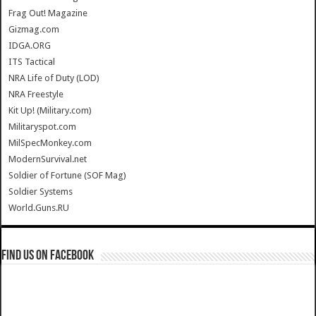
Frag Out! Magazine
Gizmag.com
IDGA.ORG
ITS Tactical
NRA Life of Duty (LOD)
NRA Freestyle
Kit Up! (Military.com)
Militaryspot.com
MilSpecMonkey.com
ModernSurvival.net
Soldier of Fortune (SOF Mag)
Soldier Systems
World.Guns.RU
Find us on Facebook