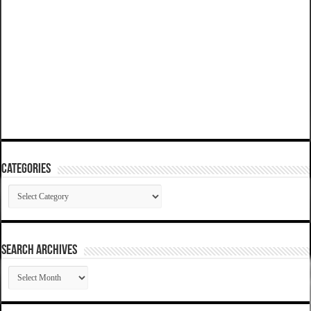
Categories
Categories
SEARCH ARCHIVES
SEARCH
ARCHIVES