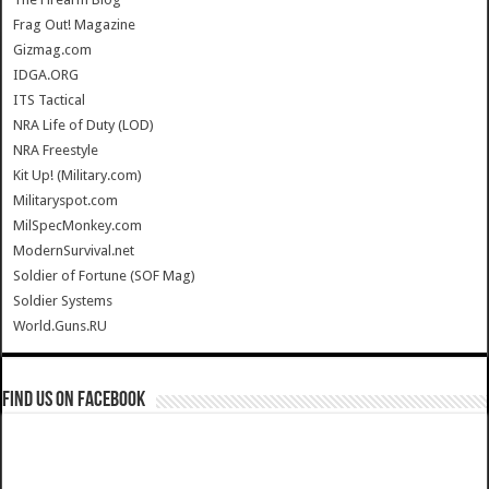
Frag Out! Magazine
Gizmag.com
IDGA.ORG
ITS Tactical
NRA Life of Duty (LOD)
NRA Freestyle
Kit Up! (Military.com)
Militaryspot.com
MilSpecMonkey.com
ModernSurvival.net
Soldier of Fortune (SOF Mag)
Soldier Systems
World.Guns.RU
Find us on Facebook