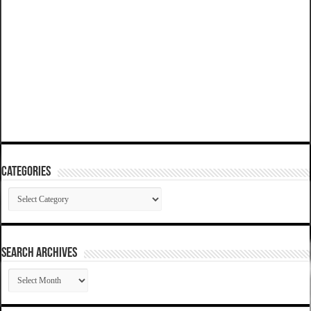
Categories
Categories
SEARCH ARCHIVES
SEARCH
ARCHIVES