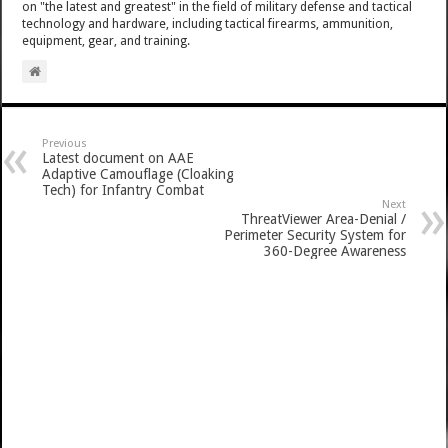
on "the latest and greatest" in the field of military defense and tactical
technology and hardware, including tactical firearms, ammunition,
equipment, gear, and training.
Previous
Latest document on AAE
Adaptive Camouflage (Cloaking
Tech) for Infantry Combat
Next
ThreatViewer Area-Denial /
Perimeter Security System for
360-Degree Awareness