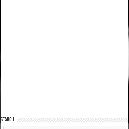
SEARCH