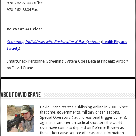
978-262-8700 Office
978-262-8804 Fax
Relevant Articles:
Screening Individuals with Backscatter X-Ray Systems
(
Health Physics
Society
)
SmartCheck Personnel Screening System Goes Beta at Phoenix Airport
by
David Crane
About David Crane
David Crane started publishing online in 2001. Since
that time, governments, military organizations,
Special Operators (i.e. professional trigger pullers),
agencies, and civilian tactical shooters the world
over have come to depend on Defense Review as
the authoritative source of news and information