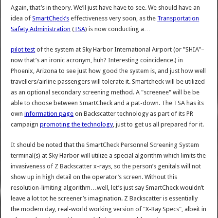
Again, that’s in theory. We’ll just have have to see. We should have an
idea of
SmartCheck’s
effectiveness very soon, as the
Transportation
Safety Administration
(
TSA
) is now conducting a…
pilot test
of the system at Sky Harbor International Airport (or "SHIA"–
now that’s an ironic acronym, huh? Interesting coincidence.) in
Phoenix, Arizona to see just how good the system is, and just how well
travellers/airline passengers will tolerate it. Smartcheck will be utilized
as an optional secondary screening method. A "screenee" will be be
able to choose between SmartCheck and a pat-down. The TSA has its
own
information page
on Backscatter technology as part of its PR
campaign
promoting the technology
, just to get us all prepared for it.
It should be noted that the SmartCheck Personnel Screening System
terminal(s) at Sky Harbor will utilize a special algorithm which limits the
invasiveness of Z Backscatter x-rays, so the person’s genitals will not
show up in high detail on the operator’s screen. Without this
resolution-limiting algorithm…well, let’s just say SmartCheck wouldn’t
leave a lot tot he screener’s imagination. Z Backscatter is essentially
the modern day, real-world working version of "X-Ray Specs", albeit in