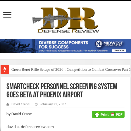
Green Beret Rifle Setups of 2026!: Competition to Combat Crossover Part 
SmartCheck Personnel Screening System
Goes Beta at Phoenix Airport
David Crane
February 21, 2007
by David Crane
david at defensereview.com