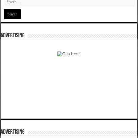
ADVERTISING
ADVERTISING