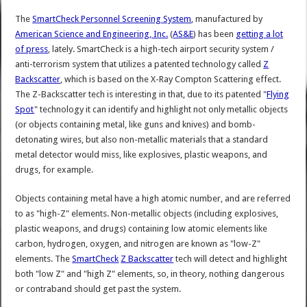
The
SmartCheck Personnel Screening System
, manufactured by
American Science and Engineering, Inc.
(
AS&E
) has been
getting a lot
of press
, lately. SmartCheck is a high-tech airport security system /
anti-terrorism system that utilizes a patented technology called
Z
Backscatter
, which is based on the X-Ray Compton Scattering effect.
The Z-Backscatter tech is interesting in that, due to its patented "
Flying
Spot
" technology it can identify and highlight not only metallic objects
(or objects containing metal, like guns and knives) and bomb-
detonating wires, but also non-metallic materials that a standard
metal detector would miss, like explosives, plastic weapons, and
drugs, for example.
Objects containing metal have a high atomic number, and are referred
to as "high-Z" elements. Non-metallic objects (including explosives,
plastic weapons, and drugs) containing low atomic elements like
carbon, hydrogen, oxygen, and nitrogen are known as "low-Z"
elements. The
SmartCheck
Z Backscatter
tech will detect and highlight
both "low Z" and "high Z" elements, so, in theory, nothing dangerous
or contraband should get past the system.