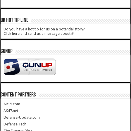
DR HOT TIP LINE
Do you have a hot tip for us on a potential story?
Click here and send us a message about it!
GUNUP
CONTENT PARTNERS
AR15.com
AK47.net
Defense-Update.com
Defense Tech
The Firearm Blog