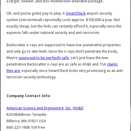
a larger, heavier, and less-mobile/non-wearable package.
Oh, and you’ve gotta’ pay to play. A
SmartCheck
airport security
system (one terminal) reportedly costs approx. $100,000 a pop. Not
exactly cheap, but the feds can certainly afford it, especially since the
expense falls under national security and anti-terrorism.
Backscatter x-rays are supposed to have low-penetrative properties
and only go to skin level. Since the x-rays don’t penetrate the body,
they’re
supposed to be perfectly safe
. Let’s just hope the low-
penetration Backscatter x-rays are as safe as AS&E and TSA
claims
they are
, especially since SmartCheck looks very promissing as an anti-
terrorism security technology.
Company Contact Info:
American Science and Engineering, Inc.
(
AS&E
)
829 Middlesex Turnpike
Billerica, MA 01821 USA
800-225-1608 Toll Free