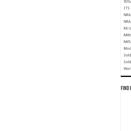
IDG
ITS 
NRA 
NRA 
Kit 
Mili
Mil
Mode
Sold
Sold
Wor
Find 