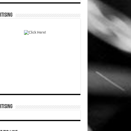
TISING
TISING