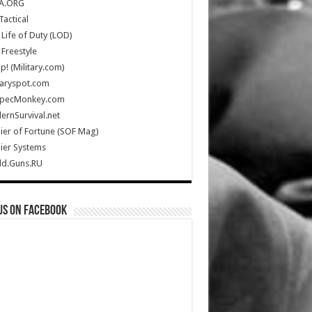
A.ORG
Tactical
Life of Duty (LOD)
Freestyle
Up! (Military.com)
taryspot.com
SpecMonkey.com
rnSurvival.net
ier of Fortune (SOF Mag)
ier Systems
ld.Guns.RU
us on Facebook