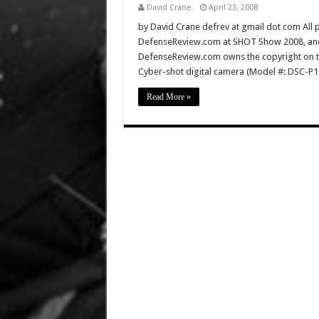
David Crane
April 23, 2008
by David Crane defrev at gmail dot com All p
DefenseReview.com at SHOT Show 2008, and 
DefenseReview.com owns the copyright on th
Cyber-shot digital camera (Model #: DSC-P1
Read More »