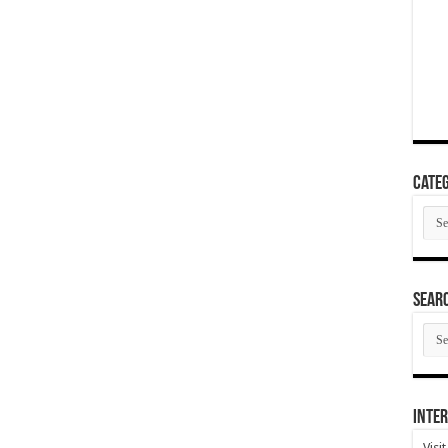
Categ
Cate
SEAR
SEA
ARC
Inter
Visi