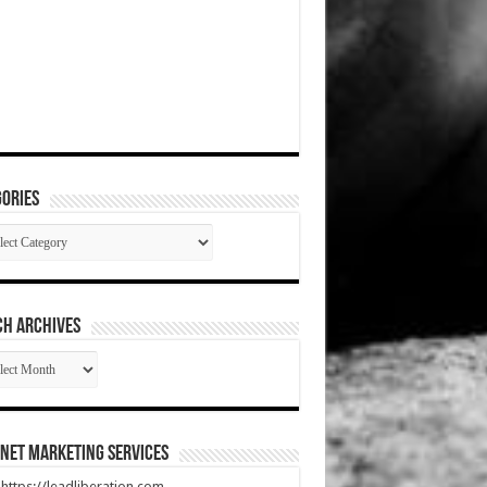
ories
gories
CH ARCHIVES
RCH
HIVES
net Marketing Services
t https://leadliberation.com