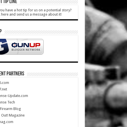
T TIP LINE
ou have a hot tip for us on a potential story?
k here and send us a message about it!
P
ENT PARTNERS
5.com
.net
ense-Update.com
ense Tech
Firearm Blog
 Out! Magazine
mag.com