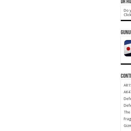
DR HO
Do y
Clic
GUNU
CONT
AR1
AK47
Def
Def
The 
Frag
Giz