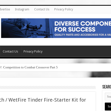
dvertise
Instagram
Contact Us
Privacy Policy
Contact Us
Privacy Policy
6!: Competition to Combat Crossover Part 5
SEAR
h / WetFire Tinder Fire-Starter Kit for