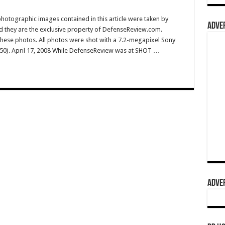
hotographic images contained in this article were taken by
ADVER
they are the exclusive property of DefenseReview.com.
ese photos. All photos were shot with a 7.2-megapixel Sony
50). April 17, 2008 While DefenseReview was at SHOT …
ADVER