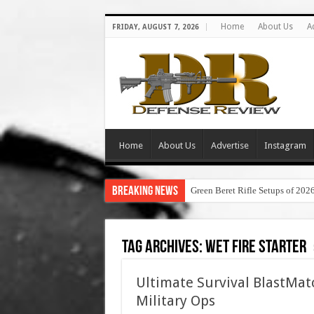
Home
About Us
A
FRIDAY, AUGUST 7, 2026
Home
About Us
Advertise
Instagram
Breaking News
Green Beret Rifle Setups of 202
Tag Archives:
wet fire starter
Ultimate Survival BlastMatc
Military Ops