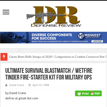
Green Beret Rifle Setups of 2026!: Competition to Combat Crossover Part 
Ultimate Survival BlastMatch / WetFire
Tinder Fire-Starter Kit for Military Ops
David Crane
April 23, 2008
by David Crane
defrev at gmail dot com