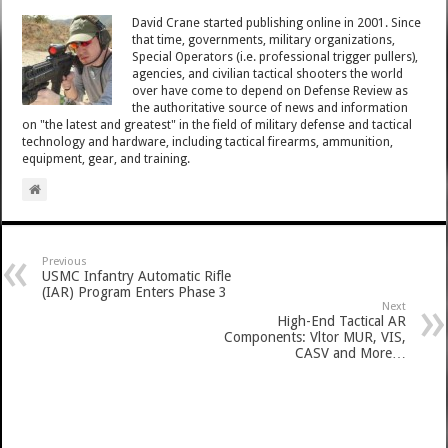
David Crane started publishing online in 2001. Since
that time, governments, military organizations,
Special Operators (i.e. professional trigger pullers),
agencies, and civilian tactical shooters the world
over have come to depend on Defense Review as
the authoritative source of news and information
on "the latest and greatest" in the field of military defense and tactical
technology and hardware, including tactical firearms, ammunition,
equipment, gear, and training.
Previous
USMC Infantry Automatic Rifle
(IAR) Program Enters Phase 3
Next
High-End Tactical AR
Components: Vltor MUR, VIS,
CASV and More…