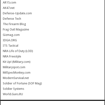
AR15.com
AK47.net
Defense-Update.com
Defense Tech
The Firearm Blog
Frag Out! Magazine
Gizmag.com
IDGA.ORG
ITS Tactical
NRA Life of Duty (LOD)
NRA Freestyle
Kit Up! (Military.com)
Militaryspot.com
MilSpecMonkey.com
ModernSurvival.net
Soldier of Fortune (SOF Mag)
Soldier Systems
World.Guns.RU