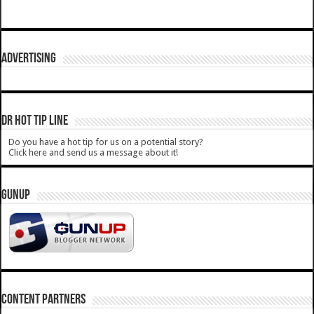
ADVERTISING
DR HOT TIP LINE
Do you have a hot tip for us on a potential story?
Click here and send us a message about it!
GUNUP
CONTENT PARTNERS