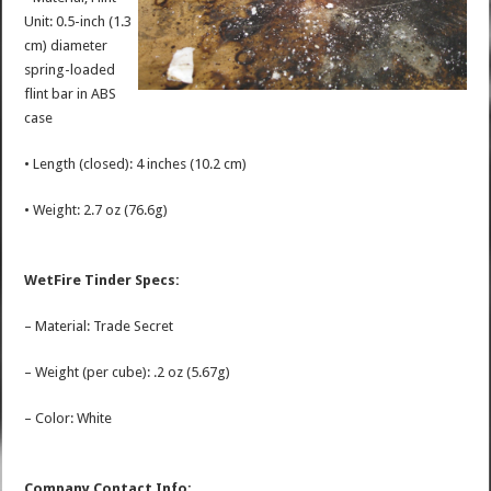
Unit: 0.5-inch (1.3
cm) diameter
spring-loaded
flint bar in ABS
case
• Length (closed): 4 inches (10.2 cm)
• Weight: 2.7 oz (76.6g)
WetFire Tinder Specs:
– Material: Trade Secret
– Weight (per cube): .2 oz (5.67g)
– Color: White
Company Contact Info: