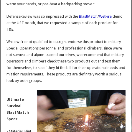
warm your hands, or pre-heat a backpacking stove."
DefenseReview was so impressed with the
BlastMatch
/
WetFire
demo
at the UST booth, that we requested a sample of each product for
T&E.
While we’re not qualified to outright endorse this product to military
Special Operations personnel and professional climbers, since we’re
not survival and alpine-trained ourselves, we recommend that military
operators and climbers check these two products out and test them
for themselves, to see if they fit the bill for their operational needs and
mission requirements. These products are definitely worth a serious
look by both groups.
Ultimate
Survival
BlastMatch
Specs:
• Material, Flint