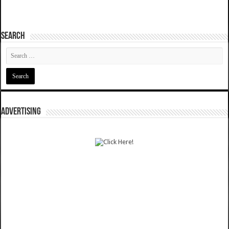
SEARCH
ADVERTISING