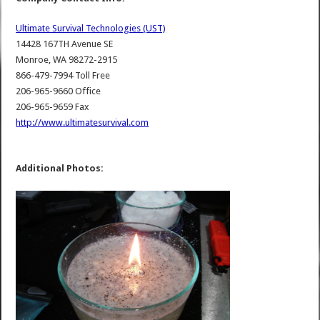
Ultimate Survival Technologies (UST)
14428 167TH Avenue SE
Monroe, WA 98272-2915
866-479-7994 Toll Free
206-965-9660 Office
206-965-9659 Fax
http://www.ultimatesurvival.com
Additional Photos: