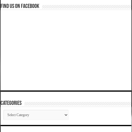
Find us on Facebook
Categories
Categories