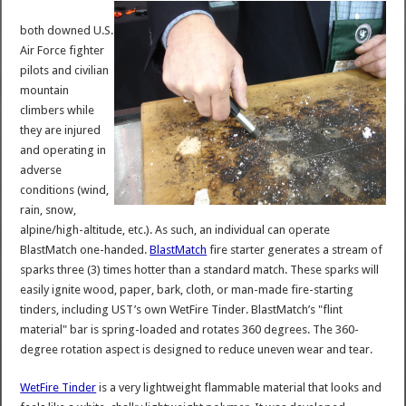
both downed U.S.
Air Force fighter
pilots and civilian
mountain
climbers while
they are injured
and operating in
adverse
conditions (wind,
rain, snow,
alpine/high-altitude, etc.). As such, an individual can operate
BlastMatch one-handed.
BlastMatch
fire starter generates a stream of
sparks three (3) times hotter than a standard match. These sparks will
easily ignite wood, paper, bark, cloth, or man-made fire-starting
tinders, including UST’s own WetFire Tinder. BlastMatch’s "flint
material" bar is spring-loaded and rotates 360 degrees. The 360-
degree rotation aspect is designed to reduce uneven wear and tear.
WetFire Tinder
is a very lightweight flammable material that looks and