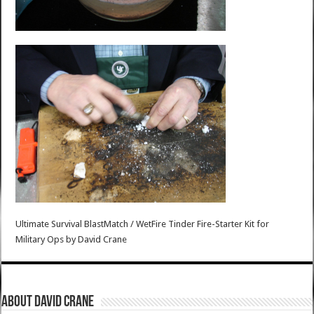
Ultimate Survival BlastMatch / WetFire Tinder Fire-Starter Kit for
Military Ops
by
David Crane
About David Crane