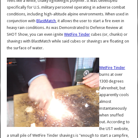
feels like a white, chalky lightweight polymer. It was developed
specifically for U.S. military personnel operating in adverse combat
conditions, including high-altitude alpine environments. When used in
conjunction with
BlastMatch
, it allows the user to start a fire even in
heavy rain conditions. As was Demonstrated to Defense Review at
SHOT Show, you can even ignite
WetFire Tinder
cubes (or, chunks) or
shavings with BlastMatch while said cubes or shavings are floating on
the surface of water.
WetFire Tinder
burns at over
1300 degrees
Fahrenheit, but
apparently cools
almost
instantaneously
when snuffed
out. According to
the UST website,
a small pile of WetFire Tinder shavings is "enough to start a campfire,