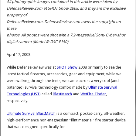
All photographic images contained in this article were taken by
DefenseReview.com at SHOT Show 2008, and they are the exclusive
property of
DefenseReview.com. DefenseReview.com owns the copyright on
these
photos. All photos were shot with a 7.2-megapixel Sony Cyber-shot
digital camera (Model #: DSC-P150).
April 17, 2008
While DefenseReview was at
SHOT Show
2008 primarily to see the
latest tactical firearms, accessories, gear and equipment, while we
were walking through the tents, we came across a very cool (and
patented) survival technology combo made by
Ultimate Survival
Technologies (UST)
called
BlastMatch
and
WetFire Tinder
,
respectively.
Ultimate Survival BlastMatch
is a compact, pocket-carry, all-weather,
high-performance non-magnesium "flint material" fire starter device
that was designed specifically for…