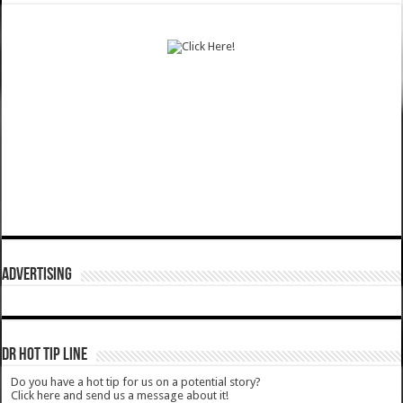
ADVERTISING
DR HOT TIP LINE
Do you have a hot tip for us on a potential story?
Click here and send us a message about it!