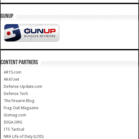
GUNUP
CONTENT PARTNERS
AR15.com
AK47.net
Defense-Update.com
Defense Tech
The Firearm Blog
Frag Out! Magazine
Gizmag.com
IDGA.ORG
ITS Tactical
NRA Life of Duty (LOD)