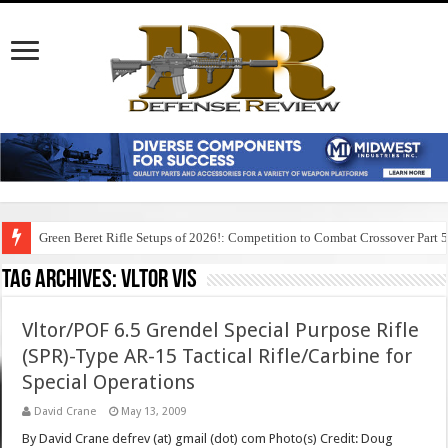
Green Beret Rifle Setups of 2026!: Competition to Combat Crossover Part 
Tag Archives:
vltor vis
Vltor/POF 6.5 Grendel Special Purpose Rifle
(SPR)-Type AR-15 Tactical Rifle/Carbine for
Special Operations
David Crane
May 13, 2009
By David Crane defrev (at) gmail (dot) com Photo(s) Credit: Doug