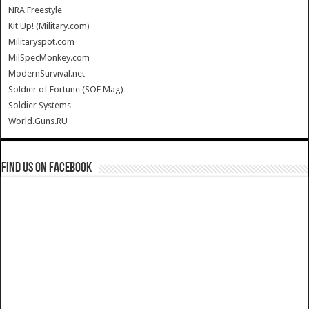
NRA Freestyle
Kit Up! (Military.com)
Militaryspot.com
MilSpecMonkey.com
ModernSurvival.net
Soldier of Fortune (SOF Mag)
Soldier Systems
World.Guns.RU
Find us on Facebook