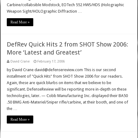
Carbine/collabsible Modstock, EOTech 552 HWS/HDS (Holographic
Weapon Sight/HOLOgraphic Diffraction …
Read More »
DefRev Quick Hits 2 from SHOT Show 2006:
More ‘Latest and Greatest’
David Crane
February 17, 2006
by David Crane david@defensereview.com This is our second
installment of "Quick Hits" from SHOT Show 2006 for our readers.
Again, these are quick blurbs on items that we believe to be
significant. DefenseReview will be reporting more in-depth on these
technologies, later. — Cobb Manufacturing Inc. displayed their BA50
.50 BMG Anti-Materiel/Sniper rifle/carbine, at their booth, and one of
the …
Read More »