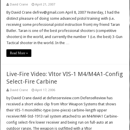
David Crane
April 21, 2007
By David Crane defrev@gmail.com April 8, 2007 Yesterday, I had the
distinct pleasure of doing some advanced pistol training with (i.e.
receiving some professional pistol instruction from) my friend Taran
Butler. Taran is one of the best professional shooters (competitive
shooters) in the world, and currently the number 1 (i.e. the best) 3-Gun
Tactical shooter in the world. In the …
Read More »
Live-Fire Video: Vltor VIS-1 M4/M4A1-Config
Select-Fire Carbine
David Crane
April 17, 2006
by David Crane david at defensereview.com DefenseReview has
received a short video clip from Vltor Weapon Systems that shows
their VIS-1 monolithic-type (one-piece) carbine-length upper
receiver/Mil-Std-1913 rail system attached to an M4/M4A1 Carbine-
config select-fire lower receiver and being run on full-auto at an
outdoor range. The weapon is outfitted with a Vltor