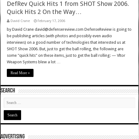
DefRev Quick Hits 1 from SHOT Show 2006.
Quick Hits 2 On the Way…
David Crane
February 17, 2006
by David Crane david@defensereview.com DefenseReview is going to
be publishing articles (with photos and possibly even audio
interviews) on a good number of technologies that interested us at
SHOT Show 2006. But, just to get the ball rolling, the following are
some "quick hits" on these items, just to get the ball rolling: — Vltor
Weapon Systems blew a lot …
Read More »
SEARCH
ADVERTISING