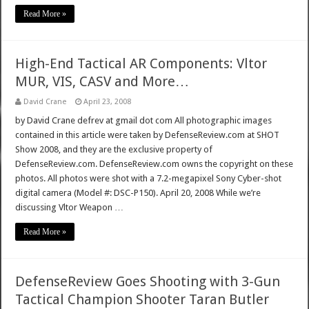
Read More »
High-End Tactical AR Components: Vltor
MUR, VIS, CASV and More…
David Crane
April 23, 2008
by David Crane defrev at gmail dot com All photographic images
contained in this article were taken by DefenseReview.com at SHOT
Show 2008, and they are the exclusive property of
DefenseReview.com. DefenseReview.com owns the copyright on these
photos. All photos were shot with a 7.2-megapixel Sony Cyber-shot
digital camera (Model #: DSC-P150). April 20, 2008 While we’re
discussing Vltor Weapon …
Read More »
DefenseReview Goes Shooting with 3-Gun
Tactical Champion Shooter Taran Butler