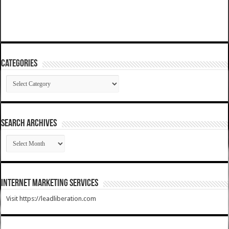
Categories
Categories
SEARCH ARCHIVES
SEARCH
ARCHIVES
Internet Marketing Services
Visit https://leadliberation.com