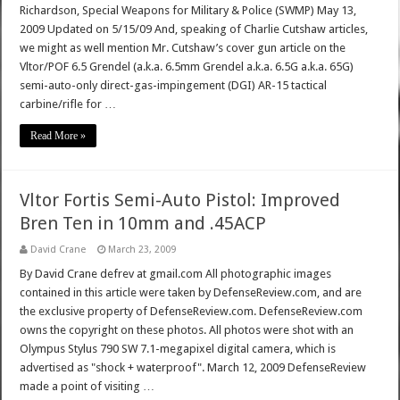
Richardson, Special Weapons for Military & Police (SWMP) May 13,
2009 Updated on 5/15/09 And, speaking of Charlie Cutshaw articles,
we might as well mention Mr. Cutshaw’s cover gun article on the
Vltor/POF 6.5 Grendel (a.k.a. 6.5mm Grendel a.k.a. 6.5G a.k.a. 65G)
semi-auto-only direct-gas-impingement (DGI) AR-15 tactical
carbine/rifle for …
Read More »
Vltor Fortis Semi-Auto Pistol: Improved
Bren Ten in 10mm and .45ACP
David Crane
March 23, 2009
By David Crane defrev at gmail.com All photographic images
contained in this article were taken by DefenseReview.com, and are
the exclusive property of DefenseReview.com. DefenseReview.com
owns the copyright on these photos. All photos were shot with an
Olympus Stylus 790 SW 7.1-megapixel digital camera, which is
advertised as "shock + waterproof". March 12, 2009 DefenseReview
made a point of visiting …