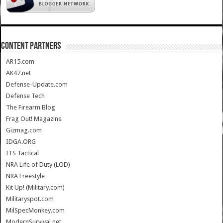
CONTENT PARTNERS
AR15.com
AK47.net
Defense-Update.com
Defense Tech
The Firearm Blog
Frag Out! Magazine
Gizmag.com
IDGA.ORG
ITS Tactical
NRA Life of Duty (LOD)
NRA Freestyle
Kit Up! (Military.com)
Militaryspot.com
MilSpecMonkey.com
ModernSurvival.net