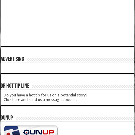
ADVERTISING
DR HOT TIP LINE
Do you have a hot tip for us on a potential story?
Click here and send us a message about it!
GUNUP