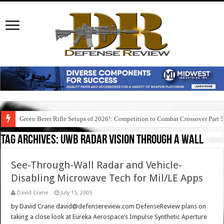
Green Beret Rifle Setups of 2026!: Competition to Combat Crossover Part 
Tag Archives:
uwb radar vision through a wall
See-Through-Wall Radar and Vehicle-
Disabling Microwave Tech for Mil/LE Apps
David Crane
July 15, 2005
by David Crane david@defensereview.com DefenseReview plans on
taking a close look at Eureka Aerospace’s Impulse Synthetic Aperture