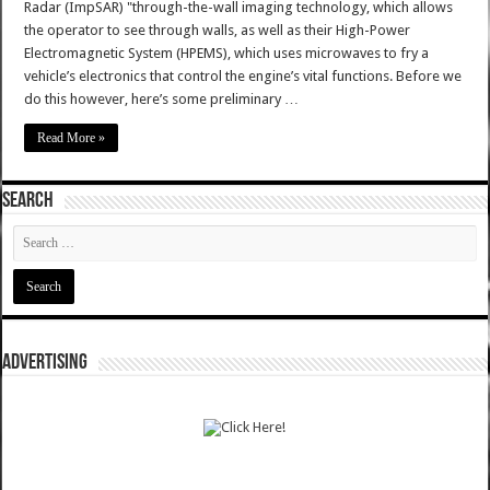
Radar (ImpSAR) "through-the-wall imaging technology, which allows
the operator to see through walls, as well as their High-Power
Electromagnetic System (HPEMS), which uses microwaves to fry a
vehicle’s electronics that control the engine’s vital functions. Before we
do this however, here’s some preliminary …
Read More »
SEARCH
ADVERTISING