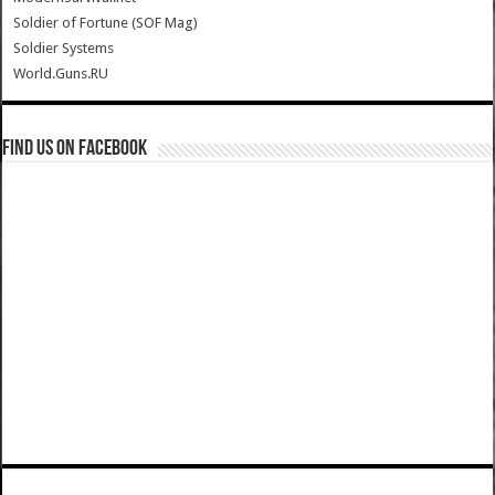
Soldier of Fortune (SOF Mag)
Soldier Systems
World.Guns.RU
Find us on Facebook