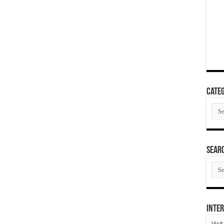
Categ
Cate
SEAR
SEA
ARC
Inter
Visi