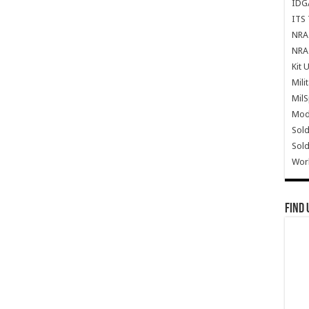
IDG
ITS 
NRA 
NRA 
Kit 
Mili
Mil
Mode
Sold
Sold
Wor
Find 