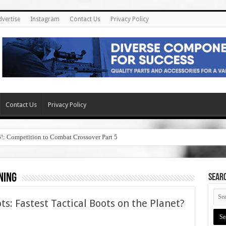
dvertise
Instagram
Contact Us
Privacy Policy
Contact Us
Privacy Policy
6!: Competition to Combat Crossover Part 5
ning
SEAR
ts: Fastest Tactical Boots on the Planet?