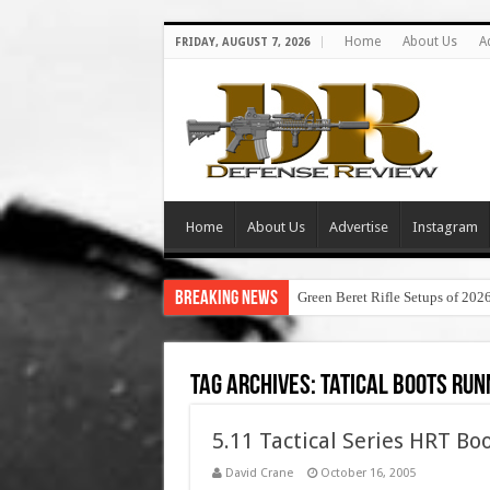
Home
About Us
A
FRIDAY, AUGUST 7, 2026
Home
About Us
Advertise
Instagram
Breaking News
Green Beret Rifle Setups of 202
Tag Archives:
tatical boots run
5.11 Tactical Series HRT Boo
David Crane
October 16, 2005