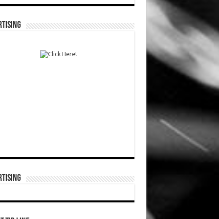
TISING
TISING