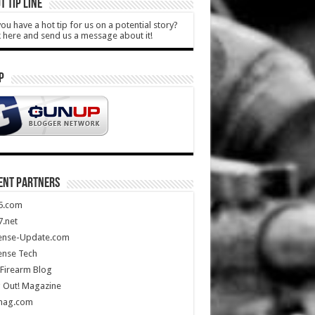
T TIP LINE
ou have a hot tip for us on a potential story?
k here and send us a message about it!
P
ENT PARTNERS
5.com
.net
ense-Update.com
ense Tech
Firearm Blog
 Out! Magazine
mag.com