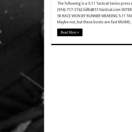
The following is a 5.11 Tactical Series pres
(916) 717-3742 billb@511tactical.com IN
5K RACE WON BY RUNNER WEARING 5.11 TACT
Maybe not, but these boots are fast MIAMI,
Read More »