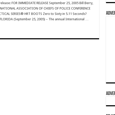
s release: FOR IMMEDIATE RELEASE September 25, 2005 Bill Berry,
TERNATIONAL ASSOCIATION OF CHIEFS OF POLICE CONFERENCE
ADVER
ICAL SERIES® HRT BOOTS Zero to Sixty in 5.11 Seconds?
 FLORIDA (September 25, 2005) – The annual International …
ADVER