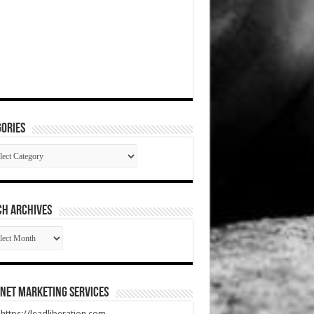
ories
gories
CH ARCHIVES
RCH
HIVES
net Marketing Services
t https://leadliberation.com