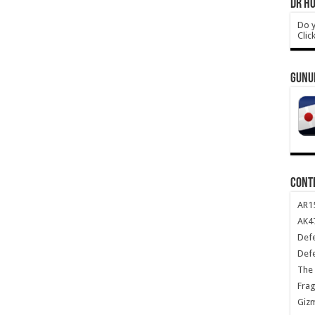
DR HO
Do y
Clic
GUNU
CONT
AR1
AK47
Def
Def
The 
Frag
Giz