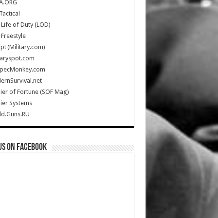
A.ORG
Tactical
Life of Duty (LOD)
Freestyle
Up! (Military.com)
taryspot.com
SpecMonkey.com
rnSurvival.net
ier of Fortune (SOF Mag)
ier Systems
ld.Guns.RU
us on Facebook