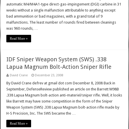
automatic M4/M4A1-type direct-gas-impingement (DGI) carbine in 31
weeks without a single malfunction attributable to anything except
bad ammunition or bad magazines, with a grand total of 9
malfunctions. The least number of rounds fired between cleanings
was 960 rounds, …
Read More »
IDF Sniper Weapon System (SWS) .338
Lapua Magnum Bolt-Action Sniper Rifle
David Crane
December 23, 2008
By David Crane defrev at gmail dot com December 8, 2008 Back in
September, DefenseReview published an article on the Barrett M98B
.338 Lapua Magnum bolt-action anti-materiel/sniper rifle. Well, it looks
like Barrett may have some competition in the form of the Sniper
Weapon System (SWS) .338 Lapua Magnum bolt-action rifle made by
H-S Precision, Inc. The SWS became the …
Read More »