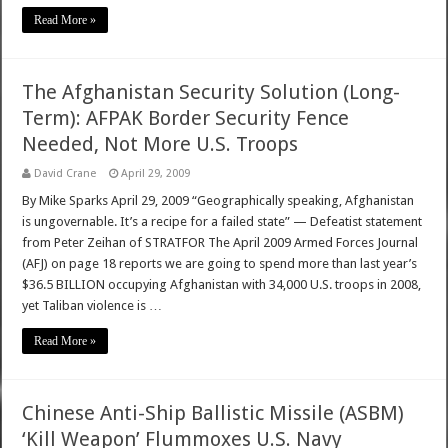
Read More »
The Afghanistan Security Solution (Long-
Term): AFPAK Border Security Fence
Needed, Not More U.S. Troops
David Crane
April 29, 2009
By Mike Sparks April 29, 2009 “Geographically speaking, Afghanistan
is ungovernable. It’s a recipe for a failed state” — Defeatist statement
from Peter Zeihan of STRATFOR The April 2009 Armed Forces Journal
(AFJ) on page 18 reports we are going to spend more than last year’s
$36.5 BILLION occupying Afghanistan with 34,000 U.S. troops in 2008,
yet Taliban violence is …
Read More »
Chinese Anti-Ship Ballistic Missile (ASBM)
‘Kill Weapon’ Flummoxes U.S. Navy