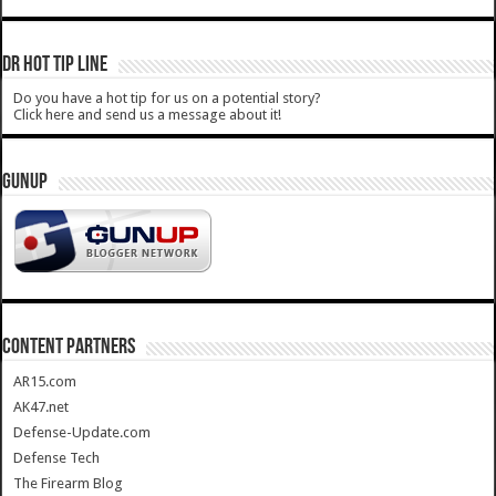
DR HOT TIP LINE
Do you have a hot tip for us on a potential story?
Click here and send us a message about it!
GUNUP
CONTENT PARTNERS
AR15.com
AK47.net
Defense-Update.com
Defense Tech
The Firearm Blog