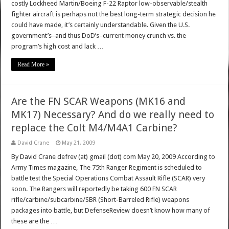
costly Lockheed Martin/Boeing F-22 Raptor low-observable/stealth
fighter aircraft is perhaps not the best long-term strategic decision he
could have made, it’s certainly understandable. Given the U.S.
government’s–and thus DoD’s–current money crunch vs. the
program’s high cost and lack …
Read More »
Are the FN SCAR Weapons (MK16 and
MK17) Necessary? And do we really need to
replace the Colt M4/M4A1 Carbine?
David Crane
May 21, 2009
By David Crane defrev (at) gmail (dot) com May 20, 2009 According to
Army Times magazine, The 75th Ranger Regiment is scheduled to
battle test the Special Operations Combat Assault Rifle (SCAR) very
soon. The Rangers will reportedly be taking 600 FN SCAR
rifle/carbine/subcarbine/SBR (Short-Barreled Rifle) weapons
packages into battle, but DefenseReview doesn’t know how many of
these are the …