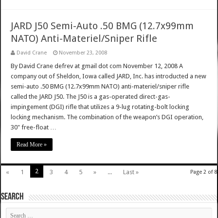
JARD J50 Semi-Auto .50 BMG (12.7x99mm
NATO) Anti-Materiel/Sniper Rifle
David Crane
November 23, 2008
By David Crane defrev at gmail dot com November 12, 2008 A
company out of Sheldon, Iowa called JARD, Inc. has introducted a new
semi-auto .50 BMG (12.7x99mm NATO) anti-materiel/sniper rifle
called the JARD J50. The J50 is a gas-operated direct-gas-
impingement (DGI) rifle that utilizes a 9-lug rotating-bolt locking
locking mechanism. The combination of the weapon’s DGI operation,
30" free-float …
Read More »
2
«
1
3
4
5
»
...
Last »
Page 2 of 8
SEARCH