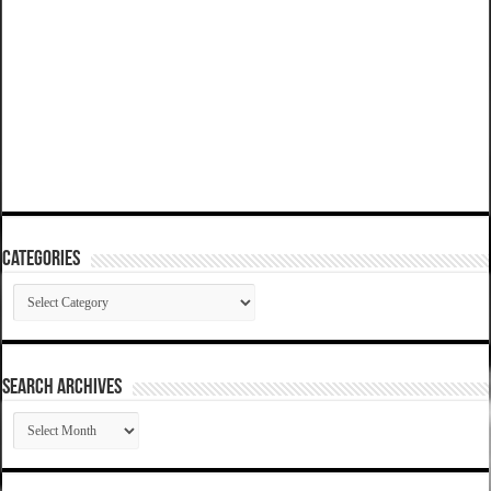
Categories
Categories
SEARCH ARCHIVES
SEARCH
ARCHIVES