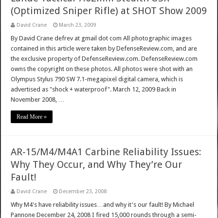
(Optimized Sniper Rifle) at SHOT Show 2009
David Crane
March 23, 2009
By David Crane defrev at gmail dot com All photographic images
contained in this article were taken by DefenseReview.com, and are
the exclusive property of DefenseReview.com. DefenseReview.com
owns the copyright on these photos. All photos were shot with an
Olympus Stylus 790 SW 7.1-megapixel digital camera, which is
advertised as "shock + waterproof". March 12, 2009 Back in
November 2008, …
Read More »
AR-15/M4/M4A1 Carbine Reliability Issues:
Why They Occur, and Why They’re Our
Fault!
David Crane
December 23, 2008
Why M4's have reliability issues…and why it's our fault! By Michael
Pannone December 24, 2008 I fired 15,000 rounds through a semi-