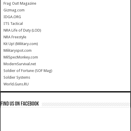
Frag Out! Magazine
Gizmag.com
IDGA.ORG
ITS Tactical
NRA Life of Duty (LOD)
NRA Freestyle
Kit Up! (Military.com)
Militaryspot.com
MilSpecMonkey.com
ModernSurvival.net
Soldier of Fortune (SOF Mag)
Soldier Systems
World.Guns.RU
Find us on Facebook