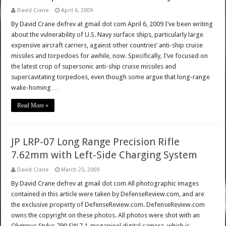
David Crane
April 6, 2009
By David Crane defrev at gmail dot com April 6, 2009 I’ve been writing
about the vulnerability of U.S. Navy surface ships, particularly large
expensive aircraft carriers, against other countries’ anti-ship cruise
missiles and torpedoes for awhile, now. Specifically, I’ve focused on
the latest crop of supersonic anti-ship cruise missiles and
supercavitating torpedoes, even though some argue that long-range
wake-homing …
Read More »
JP LRP-07 Long Range Precision Rifle
7.62mm with Left-Side Charging System
David Crane
March 25, 2009
By David Crane defrev at gmail dot com All photographic images
contained in this article were taken by DefenseReview.com, and are
the exclusive property of DefenseReview.com. DefenseReview.com
owns the copyright on these photos. All photos were shot with an
Olympus Stylus 790 SW 7.1-megapixel digital camera, which is