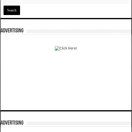
ADVERTISING
ADVERTISING