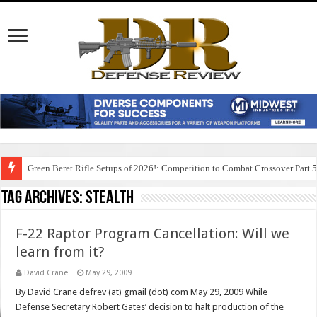
Green Beret Rifle Setups of 2026!: Competition to Combat Crossover Part 
Tag Archives:
stealth
F-22 Raptor Program Cancellation: Will we
learn from it?
David Crane
May 29, 2009
By David Crane defrev (at) gmail (dot) com May 29, 2009 While
Defense Secretary Robert Gates’ decision to halt production of the