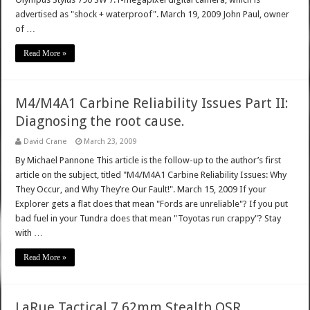
advertised as "shock + waterproof". March 19, 2009 John Paul, owner
of …
Read More »
M4/M4A1 Carbine Reliability Issues Part II:
Diagnosing the root cause.
David Crane
March 23, 2009
By Michael Pannone This article is the follow-up to the author’s first
article on the subject, titled "M4/M4A1 Carbine Reliability Issues: Why
They Occur, and Why They’re Our Fault!". March 15, 2009 If your
Explorer gets a flat does that mean "Fords are unreliable"? If you put
bad fuel in your Tundra does that mean "Toyotas run crappy"? Stay
with …
Read More »
LaRue Tactical 7.62mm Stealth OSR