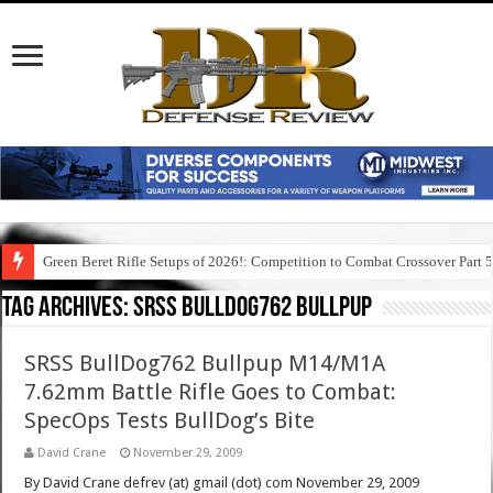
Green Beret Rifle Setups of 2026!: Competition to Combat Crossover Part 
Tag Archives:
srss bulldog762 bullpup
SRSS BullDog762 Bullpup M14/M1A
7.62mm Battle Rifle Goes to Combat:
SpecOps Tests BullDog’s Bite
David Crane
November 29, 2009
By David Crane defrev (at) gmail (dot) com November 29, 2009