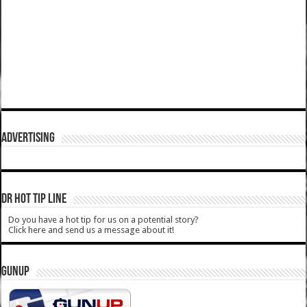
ADVERTISING
DR HOT TIP LINE
Do you have a hot tip for us on a potential story?
Click here and send us a message about it!
GUNUP