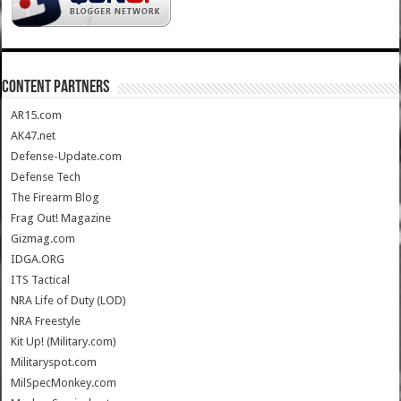
CONTENT PARTNERS
AR15.com
AK47.net
Defense-Update.com
Defense Tech
The Firearm Blog
Frag Out! Magazine
Gizmag.com
IDGA.ORG
ITS Tactical
NRA Life of Duty (LOD)
NRA Freestyle
Kit Up! (Military.com)
Militaryspot.com
MilSpecMonkey.com