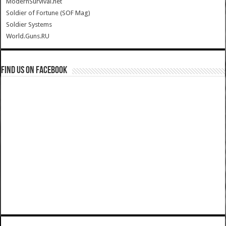
ModernSurvival.net
Soldier of Fortune (SOF Mag)
Soldier Systems
World.Guns.RU
Find us on Facebook