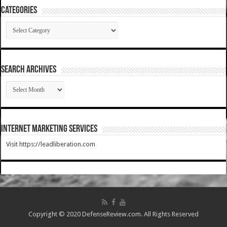
Categories
Categories
SEARCH ARCHIVES
SEARCH
ARCHIVES
Internet Marketing Services
Visit https://leadliberation.com
Copyright © 2020 DefenseReview.com. All Rights Reserved