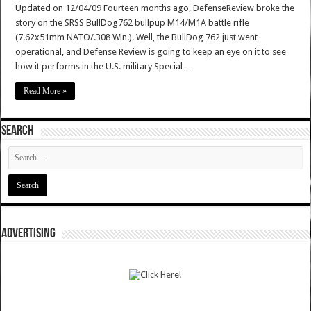
Updated on 12/04/09 Fourteen months ago, DefenseReview broke the
story on the SRSS BullDog762 bullpup M14/M1A battle rifle
(7.62x51mm NATO/.308 Win.). Well, the BullDog 762 just went
operational, and Defense Review is going to keep an eye on it to see
how it performs in the U.S. military Special …
Read More »
SEARCH
ADVERTISING