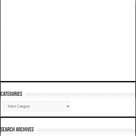
Categories
Categories
SEARCH ARCHIVES