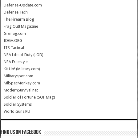
Defense-Update.com
Defense Tech
The Firearm Blog
Frag Out! Magazine
Gizmag.com
IDGA.ORG
ITS Tactical
NRA Life of Duty (LOD)
NRA Freestyle
Kit Up! (Military.com)
Militaryspot.com
MilSpecMonkey.com
ModernSurvival.net
Soldier of Fortune (SOF Mag)
Soldier Systems
World.Guns.RU
Find us on Facebook