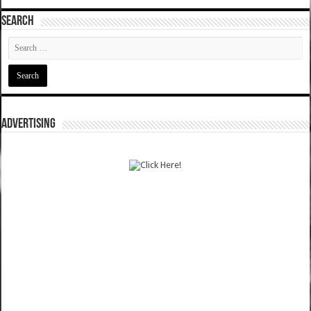
SEARCH
ADVERTISING