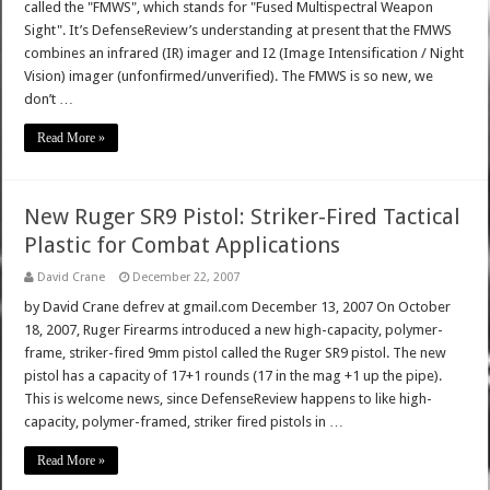
called the "FMWS", which stands for "Fused Multispectral Weapon
Sight". It’s DefenseReview’s understanding at present that the FMWS
combines an infrared (IR) imager and I2 (Image Intensification / Night
Vision) imager (unfonfirmed/unverified). The FMWS is so new, we
don’t …
Read More »
New Ruger SR9 Pistol: Striker-Fired Tactical
Plastic for Combat Applications
David Crane
December 22, 2007
by David Crane defrev at gmail.com December 13, 2007 On October
18, 2007, Ruger Firearms introduced a new high-capacity, polymer-
frame, striker-fired 9mm pistol called the Ruger SR9 pistol. The new
pistol has a capacity of 17+1 rounds (17 in the mag +1 up the pipe).
This is welcome news, since DefenseReview happens to like high-
capacity, polymer-framed, striker fired pistols in …
Read More »