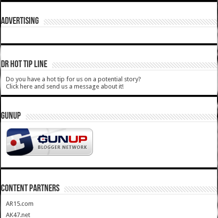
ADVERTISING
DR HOT TIP LINE
Do you have a hot tip for us on a potential story?
Click here and send us a message about it!
GUNUP
CONTENT PARTNERS
AR15.com
AK47.net