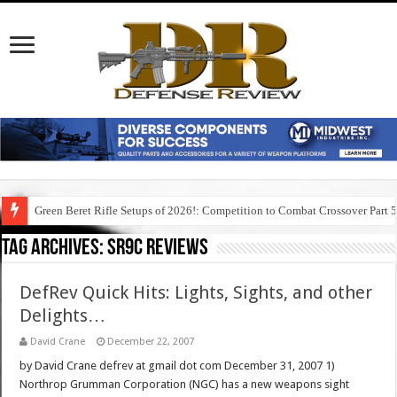
Green Beret Rifle Setups of 2026!: Competition to Combat Crossover Part 
Tag Archives:
sr9c reviews
DefRev Quick Hits: Lights, Sights, and other
Delights…
David Crane
December 22, 2007
by David Crane defrev at gmail dot com December 31, 2007 1)
Northrop Grumman Corporation (NGC) has a new weapons sight