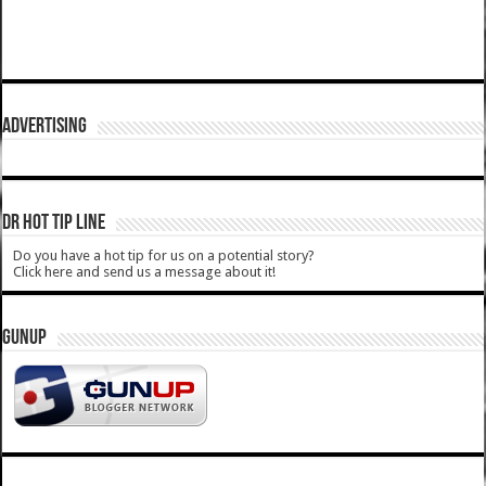
ADVERTISING
DR HOT TIP LINE
Do you have a hot tip for us on a potential story?
Click here and send us a message about it!
GUNUP