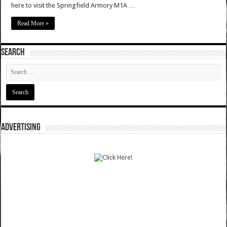
here to visit the Springfield Armory M1A …
Read More »
SEARCH
ADVERTISING