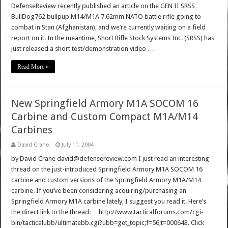
DefenseReview recently published an article on the GEN II SRSS
BullDog762 bullpup M14/M1A 7.62mm NATO battle rifle going to
combat in Stan (Afghanistan), and we’re currently waiting on a field
report on it. In the meantime, Short Rifle Stock Systems Inc. (SRSS) has
just released a short test/demonstration video …
Read More »
New Springfield Armory M1A SOCOM 16
Carbine and Custom Compact M1A/M14
Carbines
David Crane
July 11, 2004
by David Crane david@defensereview.com I just read an interesting
thread on the just-introduced Springfield Armory M1A SOCOM 16
carbine and custom versions of the Springfield Armory M1A/M14
carbine. If you’ve been considering acquiring/purchasing an
Springfield Armory M1A carbine lately, I suggest you read it. Here’s
the direct link to the thread:… http://www.tacticalforums.com/cgi-
bin/tacticalubb/ultimatebb.cgi?ubb=get_topic;f=56;t=000643. Click