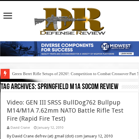
Green Beret Rifle Setups of 2026!: Competition to Combat Crossover Part 
Tag Archives:
springfield m1a socom review
Video: GEN III SRSS BullDog762 Bullpup
M14/M1A 7.62mm NATO Battle Rifle Test
Fire (Rapid Fire Test)
David Crane
January 12, 2010
By David Crane defrev (at) gmail (dot) com January 12, 2010