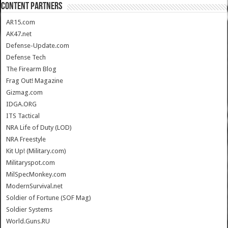
CONTENT PARTNERS
AR15.com
AK47.net
Defense-Update.com
Defense Tech
The Firearm Blog
Frag Out! Magazine
Gizmag.com
IDGA.ORG
ITS Tactical
NRA Life of Duty (LOD)
NRA Freestyle
Kit Up! (Military.com)
Militaryspot.com
MilSpecMonkey.com
ModernSurvival.net
Soldier of Fortune (SOF Mag)
Soldier Systems
World.Guns.RU