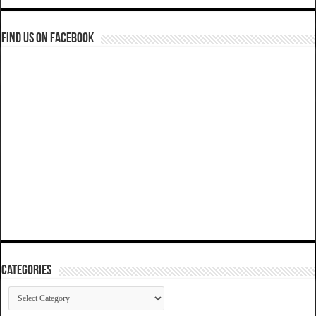
Find us on Facebook
Categories
Categories