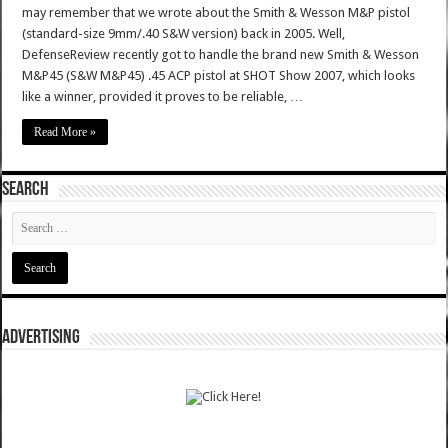
may remember that we wrote about the Smith & Wesson M&P pistol
(standard-size 9mm/.40 S&W version) back in 2005. Well,
DefenseReview recently got to handle the brand new Smith & Wesson
M&P45 (S&W M&P45) .45 ACP pistol at SHOT Show 2007, which looks
like a winner, provided it proves to be reliable, …
Read More »
SEARCH
ADVERTISING