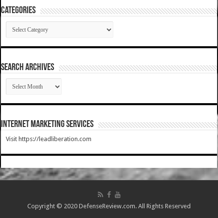
Categories
Categories
SEARCH ARCHIVES
SEARCH
ARCHIVES
Internet Marketing Services
Visit https://leadliberation.com
Copyright © 2020 DefenseReview.com. All Rights Reserved