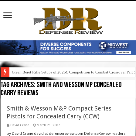
Green Beret Rifle Setups of 2026!: Competition to Combat Crossover Part 
Tag Archives:
smith and wesson mp concealed
carry reviews
Smith & Wesson M&P Compact Series
Pistols for Concealed Carry (CCW)
David Crane
March 21, 2007
by David Crane david at defensereview.com DefenseReview readers