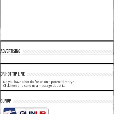
ADVERTISING
DR HOT TIP LINE
Do you have a hot tip for us on a potential story?
Click here and send us a message about it!
GUNUP