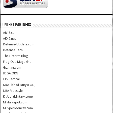
CONTENT PARTNERS
AR15.com
AK47.net
Defense-Update.com
Defense Tech
The Firearm Blog
Frag Out! Magazine
Gizmag.com
IDGA.ORG
ITS Tactical
NRA Life of Duty (LOD)
NRA Freestyle
Kit Up! (Military.com)
Militaryspot.com
MilSpecMonkey.com