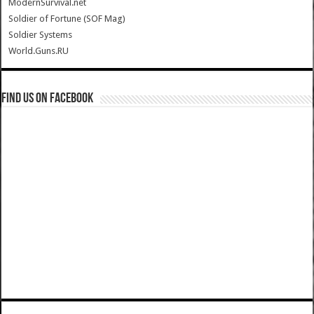
ModernSurvival.net
Soldier of Fortune (SOF Mag)
Soldier Systems
World.Guns.RU
Find us on Facebook