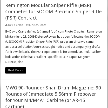
Remington Modular Sniper Rifle (MSR)
Competes for SOCOM Precision Sniper Rifle
(PSR) Contract
David Crane
June 24, 2009
By David Crane defrev (at) gmail (dot) com Photo Credit(s): Remington
Military June 23, 2009 DefenseReview has been following the SOCOM
(USSOCOM) Precision Sniper Rifle (PSR) program since we came
across a solicitation/sources sought notice and accompanying drafts
for it awhile back. The PSR requirement is for a modular, multi-caliber
bolt-action rifle that’s “caliber-specific to .338 Lapua Magnum
(.338LM, also …
Read More »
MWG 90-Rounder Snail Drum Magazine: 90
Rounds of Immediate 5.56mm Firepower
for Your M4/M4A1 Carbine (or AR-15
Carbine)