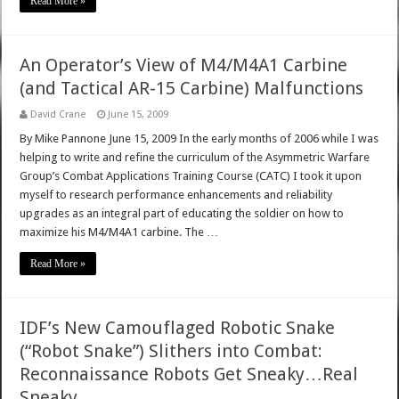
Read More »
An Operator’s View of M4/M4A1 Carbine
(and Tactical AR-15 Carbine) Malfunctions
David Crane
June 15, 2009
By Mike Pannone June 15, 2009 In the early months of 2006 while I was
helping to write and refine the curriculum of the Asymmetric Warfare
Group’s Combat Applications Training Course (CATC) I took it upon
myself to research performance enhancements and reliability
upgrades as an integral part of educating the soldier on how to
maximize his M4/M4A1 carbine. The …
Read More »
IDF’s New Camouflaged Robotic Snake
(“Robot Snake”) Slithers into Combat:
Reconnaissance Robots Get Sneaky…Real
Sneaky.