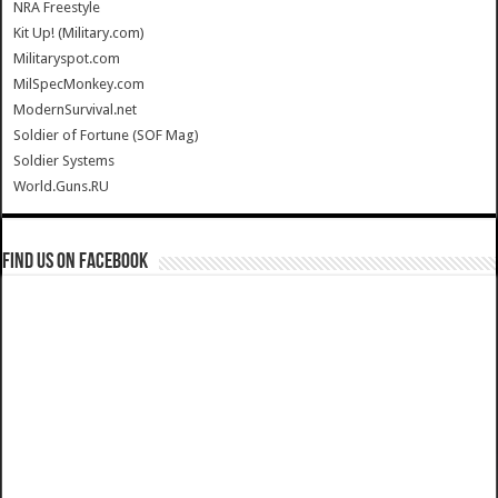
NRA Freestyle
Kit Up! (Military.com)
Militaryspot.com
MilSpecMonkey.com
ModernSurvival.net
Soldier of Fortune (SOF Mag)
Soldier Systems
World.Guns.RU
Find us on Facebook