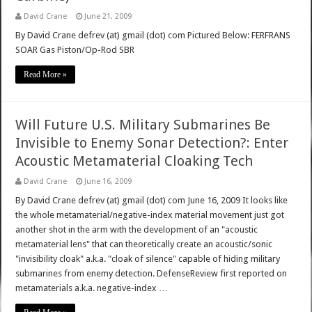
David Crane
June 21, 2009
By David Crane defrev (at) gmail (dot) com Pictured Below: FERFRANS
SOAR Gas Piston/Op-Rod SBR
Read More »
Will Future U.S. Military Submarines Be
Invisible to Enemy Sonar Detection?: Enter
Acoustic Metamaterial Cloaking Tech
David Crane
June 16, 2009
By David Crane defrev (at) gmail (dot) com June 16, 2009 It looks like
the whole metamaterial/negative-index material movement just got
another shot in the arm with the development of an "acoustic
metamaterial lens" that can theoretically create an acoustic/sonic
"invisibility cloak" a.k.a. "cloak of silence" capable of hiding military
submarines from enemy detection. DefenseReview first reported on
metamaterials a.k.a. negative-index …