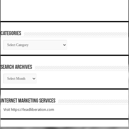
Categories
Categories
SEARCH ARCHIVES
SEARCH
ARCHIVES
Internet Marketing Services
Visit https://leadliberation.com