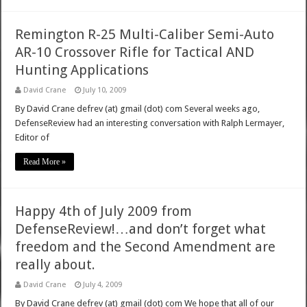
Remington R-25 Multi-Caliber Semi-Auto
AR-10 Crossover Rifle for Tactical AND
Hunting Applications
David Crane
July 10, 2009
By David Crane defrev (at) gmail (dot) com Several weeks ago,
DefenseReview had an interesting conversation with Ralph Lermayer,
Editor of
Read More »
Happy 4th of July 2009 from
DefenseReview!…and don’t forget what
freedom and the Second Amendment are
really about.
David Crane
July 4, 2009
By David Crane defrev (at) gmail (dot) com We hope that all of our