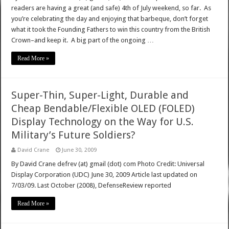
readers are having a great (and safe) 4th of July weekend, so far. As
you’re celebrating the day and enjoying that barbeque, don’t forget
what it took the Founding Fathers to win this country from the British
Crown–and keep it. A big part of the ongoing …
Read More »
Super-Thin, Super-Light, Durable and
Cheap Bendable/Flexible OLED (FOLED)
Display Technology on the Way for U.S.
Military’s Future Soldiers?
David Crane
June 30, 2009
By David Crane defrev (at) gmail (dot) com Photo Credit: Universal
Display Corporation (UDC) June 30, 2009 Article last updated on
7/03/09. Last October (2008), DefenseReview reported
Read More »