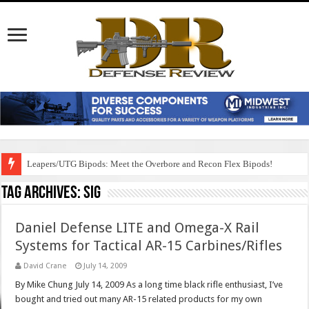
Leapers/UTG Bipods: Meet the Overbore and Recon Flex Bipods!
Tag Archives:
sig
Daniel Defense LITE and Omega-X Rail
Systems for Tactical AR-15 Carbines/Rifles
David Crane
July 14, 2009
By Mike Chung July 14, 2009 As a long time black rifle enthusiast, I’ve
bought and tried out many AR-15 related products for my own