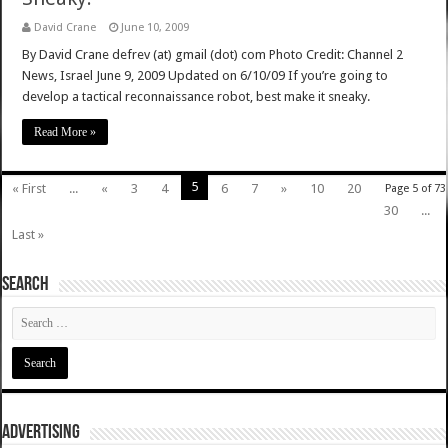
David Crane
June 10, 2009
By David Crane defrev (at) gmail (dot) com Photo Credit: Channel 2
News, Israel June 9, 2009 Updated on 6/10/09 If you’re going to
develop a tactical reconnaissance robot, best make it sneaky.
Read More »
5
« First
...
«
3
4
6
7
»
10
20
Page 5 of 73
30
...
Last »
SEARCH
ADVERTISING