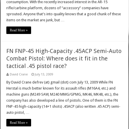
consumption. With the recently increased interest in the AR-15
rifle/carbine platform, dozens of “accessory” companies have
sprouted. Anyone that’s into quality knows that a good chunk of these
items on the market are junk, but …
Read More »
FN FNP-45 High-Capacity .45ACP Semi-Auto
Combat Pistol: Where does it fit in the
tactical .45 pistol race?
David Crane
July 13, 2009
By David Crane defrev (at) gmail (dot) com July 13, 2009 While FN
Herstal is much better known for its assault rifles (M16A4, etc.) and
machine guns (M249 SAW, M240 MMG/GPMG, MK46, MK48, etc.), the
company has also developed a line of pistols. One of them is the FN
FNP-45 high-capacity (14+1 shots) .45ACP (also written .45 ACP) semi-
auto pistol, …
Read More »