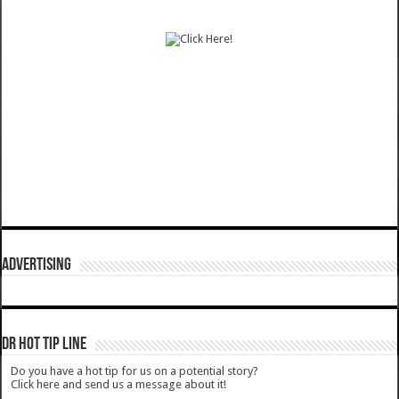
ADVERTISING
DR HOT TIP LINE
Do you have a hot tip for us on a potential story?
Click here and send us a message about it!