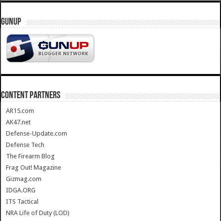
GUNUP
CONTENT PARTNERS
AR15.com
AK47.net
Defense-Update.com
Defense Tech
The Firearm Blog
Frag Out! Magazine
Gizmag.com
IDGA.ORG
ITS Tactical
NRA Life of Duty (LOD)