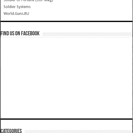
Soldier Systems
World.Guns.RU
Find us on Facebook
Categories