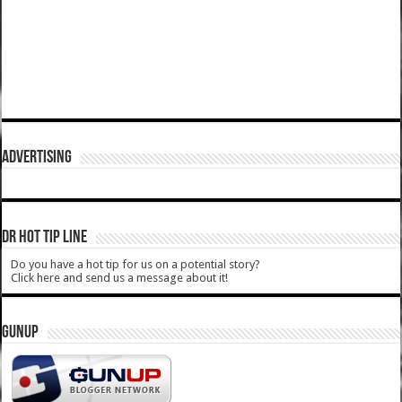
ADVERTISING
DR HOT TIP LINE
Do you have a hot tip for us on a potential story?
Click here and send us a message about it!
GUNUP