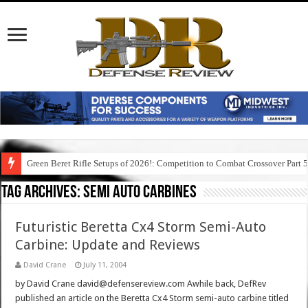
Green Beret Rifle Setups of 2026!: Competition to Combat Crossover Part 
Tag Archives:
semi auto carbines
Futuristic Beretta Cx4 Storm Semi-Auto
Carbine: Update and Reviews
David Crane
July 11, 2004
by David Crane david@defensereview.com Awhile back, DefRev
published an article on the Beretta Cx4 Storm semi-auto carbine titled