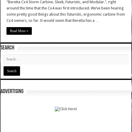
"Beretta Cx4 Storm Carbine. Sleek, Futuristic, and Modular.", right
around the time that the Cx4 was first introduced. We’ve been hearing
some pretty good things about this futuristic, ergonomic carbine from
Cx4 owners, so far. It would seem that Beretta has a …
Read More »
SEARCH
ADVERTISING