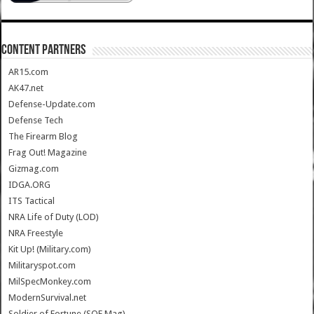
CONTENT PARTNERS
AR15.com
AK47.net
Defense-Update.com
Defense Tech
The Firearm Blog
Frag Out! Magazine
Gizmag.com
IDGA.ORG
ITS Tactical
NRA Life of Duty (LOD)
NRA Freestyle
Kit Up! (Military.com)
Militaryspot.com
MilSpecMonkey.com
ModernSurvival.net
Soldier of Fortune (SOF Mag)