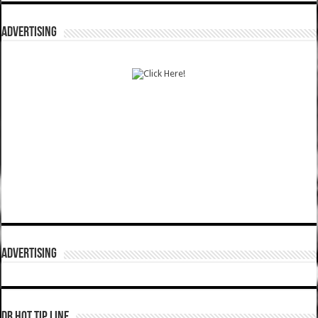
ADVERTISING
ADVERTISING
DR HOT TIP LINE