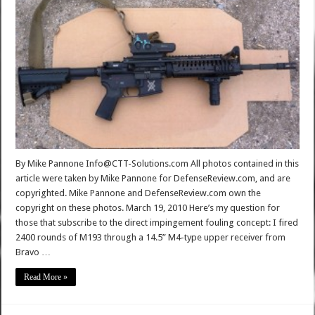
By Mike Pannone Info@CTT-Solutions.com All photos contained in this
article were taken by Mike Pannone for DefenseReview.com, and are
copyrighted. Mike Pannone and DefenseReview.com own the
copyright on these photos. March 19, 2010 Here’s my question for
those that subscribe to the direct impingement fouling concept: I fired
2400 rounds of M193 through a 14.5” M4-type upper receiver from
Bravo …
Read More »