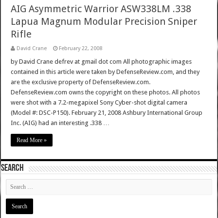
AIG Asymmetric Warrior ASW338LM .338
Lapua Magnum Modular Precision Sniper
Rifle
David Crane
February 22, 2008
by David Crane defrev at gmail dot com All photographic images
contained in this article were taken by DefenseReview.com, and they
are the exclusive property of DefenseReview.com.
DefenseReview.com owns the copyright on these photos. All photos
were shot with a 7.2-megapixel Sony Cyber-shot digital camera
(Model #: DSC-P150). February 21, 2008 Ashbury International Group
Inc. (AIG) had an interesting .338 …
Read More »
SEARCH