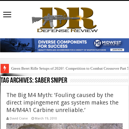
Green Beret Rifle Setups of 2026!: Competition to Combat Crossover Part 
Tag Archives:
saber sniper
The Big M4 Myth: ‘Fouling caused by the
direct impingement gas system makes the
M4/M4A1 Carbine unreliable.’
David Crane
March 19, 2010