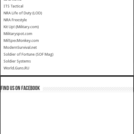
ITS Tactical
NRA Life of Duty (LOD)
NRA Freestyle
Kit Up! (Military.com)
Militaryspot.com
MilSpecMonkey.com
ModernSurvival.net
Soldier of Fortune (SOF Mag)
Soldier Systems
World.Guns.RU
Find us on Facebook