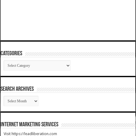
Categories
Categories
SEARCH ARCHIVES
SEARCH
ARCHIVES
Internet Marketing Services
Visit https://leadliberation.com