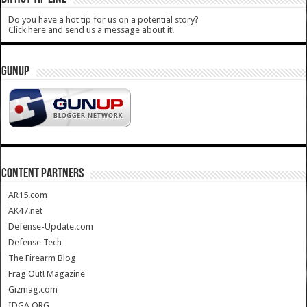
Do you have a hot tip for us on a potential story?
Click here and send us a message about it!
GUNUP
CONTENT PARTNERS
AR15.com
AK47.net
Defense-Update.com
Defense Tech
The Firearm Blog
Frag Out! Magazine
Gizmag.com
IDGA.ORG