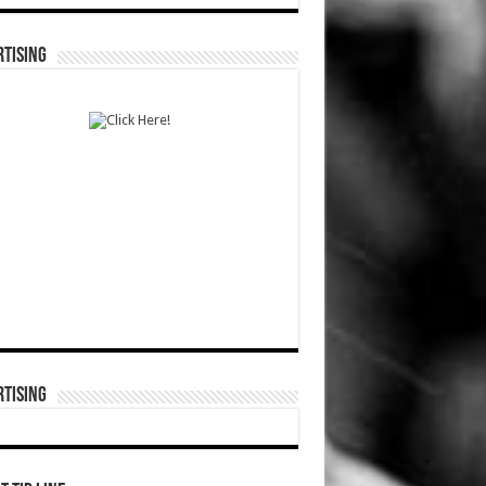
TISING
TISING