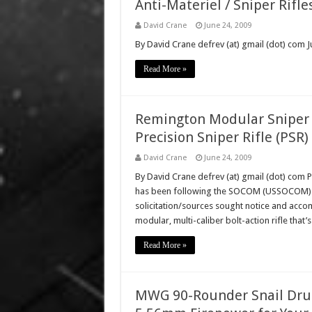
Anti-Materiel / Sniper Rifle
David Crane
June 24, 2009
By David Crane defrev (at) gmail (dot) com Ju
Read More »
Remington Modular Sniper 
Precision Sniper Rifle (PSR)
David Crane
June 24, 2009
By David Crane defrev (at) gmail (dot) com 
has been following the SOCOM (USSOCOM) Pr
solicitation/sources sought notice and accom
modular, multi-caliber bolt-action rifle tha
Read More »
MWG 90-Rounder Snail Dru