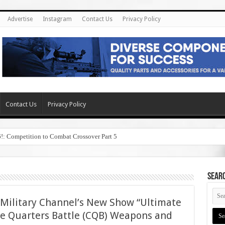
Advertise
Instagram
Contact Us
Privacy Policy
Contact Us
Privacy Policy
6!: Competition to Combat Crossover Part 5
SEAR
Military Channel’s New Show “Ultimate
e Quarters Battle (CQB) Weapons and