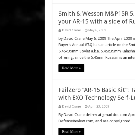
Smith & Wesson M&P15R 5.4
your AR-15 with a side of R
David Crane
May 6, 2009
by David Crane May 6, 2009 The April 2009 i
Buyer’s Annual #74) has an article on the 
5.45x39mm Soviet a.k.a. 5.45x39mm Kalashniko
offering, since the 5.45mm Russian is an inte
Read More »
FailZero “AR-15 Basic Kit”: 
with EXO Technology Self-L
David Crane
April 23, 2009
By David Crane defrev at gmail dot com April 
DefenseReview.com, and are copyrighted.
Read More »