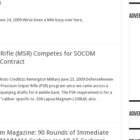
s
ADVER
ne 24, 2009 We’ve been a little busy over here,
Rifle (MSR) Competes for SOCOM
 Contract
Photo Credit(s): Remington Military June 23, 2009 DefenseReview
ecision Sniper Rifle (PSR) program since we came across a
panying drafts for it awhile back. The PSR requirement is for a
t’s “caliber-specific to .338 Lapua Magnum (.338LM, also …
ADVER
m Magazine: 90 Rounds of Immediate