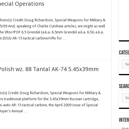
pecial Operations
Photo(s) Credit: Doug Richardson, Special Weapons for Military &
09 And, speaking of Charlie Cutshaw articles, we might as well
e Vltor/POF 6.5 Grendel (a.k.a. 6.5mm Grendel a.k.a. 6.5G a.k.a.
(DGI) AR-15 tactical carbine/rifle for …
Categ
Cate
olish wz. 88 Tantal AK-74 5.45x39mm
SEAR
o(s) Credit: Doug Richardson, Special Weapons for Military &
SEA
re traditional platform for the 5.45x39mm Russian cartridge,
ARC
uto AR-15 tactical carbine, the April 2009 issue of Special
Buyer’s Annual …
Inter
Visi