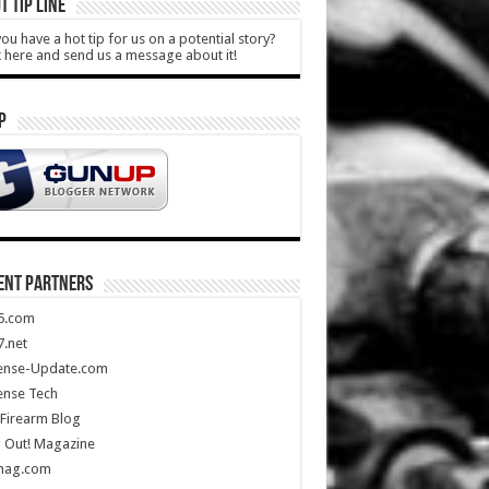
T TIP LINE
ou have a hot tip for us on a potential story?
k here and send us a message about it!
P
ENT PARTNERS
5.com
.net
ense-Update.com
ense Tech
Firearm Blog
 Out! Magazine
mag.com