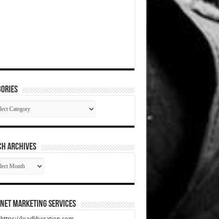
ories
gories
CH ARCHIVES
RCH
HIVES
net Marketing Services
t https://leadliberation.com