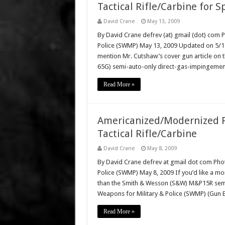
Tactical Rifle/Carbine for S
David Crane
May 13, 2009
By David Crane defrev (at) gmail (dot) com 
Police (SWMP) May 13, 2009 Updated on 5/15/
mention Mr. Cutshaw’s cover gun article on th
65G) semi-auto-only direct-gas-impingement 
Read More »
Americanized/Modernized P
Tactical Rifle/Carbine
David Crane
May 8, 2009
By David Crane defrev at gmail dot com Phot
Police (SWMP) May 8, 2009 If you’d like a mo
than the Smith & Wesson (S&W) M&P15R semi-a
Weapons for Military & Police (SWMP) (Gun 
Read More »