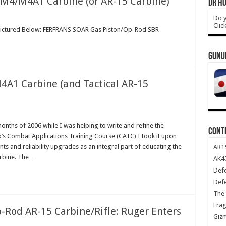
 M4/M4A1 Carbine (or AR-15 Carbine)
DR HO
Do y
Clic
 Pictured Below: FERFRANS SOAR Gas Piston/Op-Rod SBR
GUNU
4A1 Carbine (and Tactical AR-15
onths of 2006 while I was helping to write and refine the
CONT
’s Combat Applications Training Course (CATC) I took it upon
 and reliability upgrades as an integral part of educating the
AR1
rbine. The …
AK47
Def
Def
The 
Frag
-Rod AR-15 Carbine/Rifle: Ruger Enters
Giz