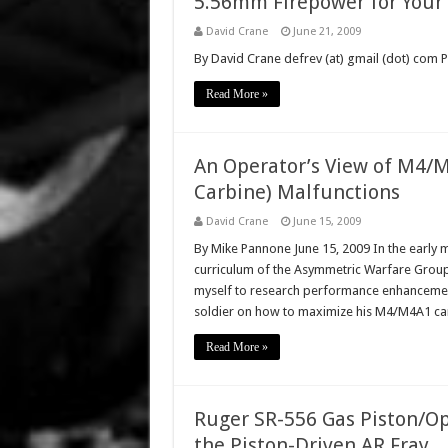
5.56mm Firepower for Your
David Crane
June 21, 2009
By David Crane defrev (at) gmail (dot) com
Read More »
An Operator’s View of M4/M
Carbine) Malfunctions
David Crane
June 15, 2009
By Mike Pannone June 15, 2009 In the early m
curriculum of the Asymmetric Warfare Group
myself to research performance enhancements
soldier on how to maximize his M4/M4A1 ca
Read More »
Ruger SR-556 Gas Piston/Op
the Piston-Driven AR Fray