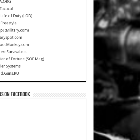
A.ORG
Tactical
Life of Duty (LOD)
Freestyle
Up! (Military.com)
taryspot.com
SpecMonkey.com
rnSurvival.net
ier of Fortune (SOF Mag)
ier Systems
ld.Guns.RU
us on Facebook