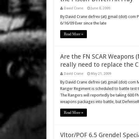
David Crane
June 8, 2009
By David Crane defrev (at) gmail (dot) com P
6/16/09 Ever since the late
Read More »
Are the FN SCAR Weapons 
really need to replace the
David Crane
May 21, 2009
By David Crane defrev (at) gmail (dot) com
Ranger Regiment is scheduled to battle test 
The Rangers will reportedly be taking 600 FN
weapons packages into battle, but Defense
Read More »
Vltor/POF 6.5 Grendel Speci