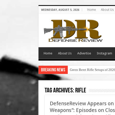
Home
About Us
WEDNESDAY, AUGUST 5, 2026
Home
About Us
Advertise
Instagram
Breaking News
Green Beret Rifle Setups of 202
Tag Archives:
rifle
DefenseReview Appears on 
Weapons”: Episodes on Clos