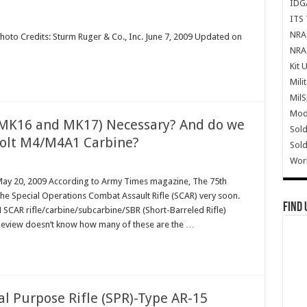
IDG
ITS 
NRA 
hoto Credits: Sturm Ruger & Co., Inc. June 7, 2009 Updated on
NRA 
Kit 
Mili
Mil
Mode
(MK16 and MK17) Necessary? And do we
Sold
 Colt M4/M4A1 Carbine?
Sold
Wor
 May 20, 2009 According to Army Times magazine, The 75th
the Special Operations Combat Assault Rifle (SCAR) very soon.
Find 
 SCAR rifle/carbine/subcarbine/SBR (Short-Barreled Rifle)
Review doesn’t know how many of these are the …
al Purpose Rifle (SPR)-Type AR-15