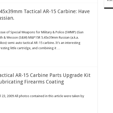
5x39mm Tactical AR-15 Carbine: Have
ussian.
ssue of Special Weapons for Military & Police (SWMP) (Gun
Smith & Wesson (S&W) M&P15R 5.45x39mm Russian (a.k.a.
v) semi-auto tactical AR-15 carbine. It’s an interesting
resting little cartridge, and combining it …
Tactical AR-15 Carbine Parts Upgrade Kit
ubricating Firearms Coating
23, 2009 All photos contained in this article were taken by