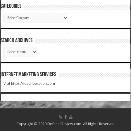
Categories
Categories
SEARCH ARCHIVES
SEARCH
ARCHIVES
Internet Marketing Services
Visit https://leadliberation.com
Copyright © 2020 DefenseReview.com. All Rights Reserved