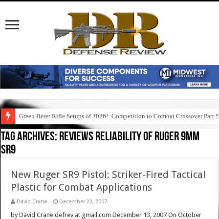
Green Beret Rifle Setups of 2026!: Competition to Combat Crossover Part 
Tag Archives:
reviews reliability of ruger 9mm
sr9
New Ruger SR9 Pistol: Striker-Fired Tactical
Plastic for Combat Applications
David Crane
December 22, 2007
by David Crane defrev at gmail.com December 13, 2007 On October