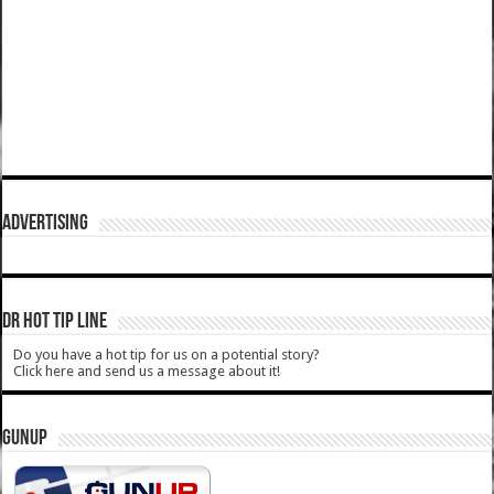
ADVERTISING
DR HOT TIP LINE
Do you have a hot tip for us on a potential story?
Click here and send us a message about it!
GUNUP