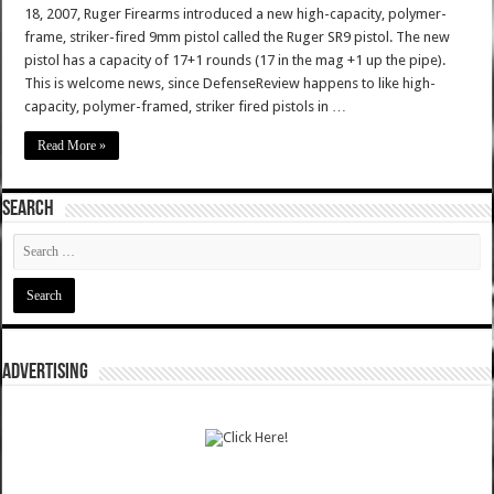
18, 2007, Ruger Firearms introduced a new high-capacity, polymer-
frame, striker-fired 9mm pistol called the Ruger SR9 pistol. The new
pistol has a capacity of 17+1 rounds (17 in the mag +1 up the pipe).
This is welcome news, since DefenseReview happens to like high-
capacity, polymer-framed, striker fired pistols in …
Read More »
SEARCH
ADVERTISING