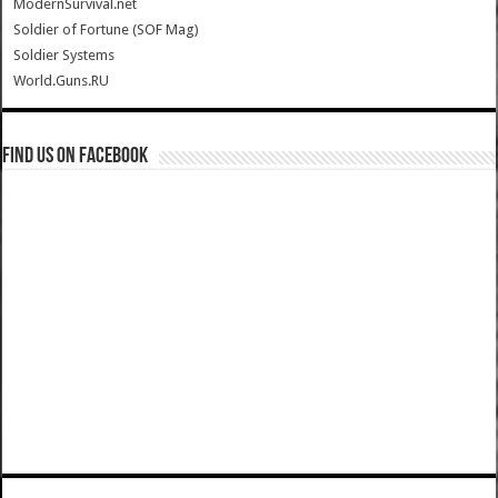
ModernSurvival.net
Soldier of Fortune (SOF Mag)
Soldier Systems
World.Guns.RU
Find us on Facebook