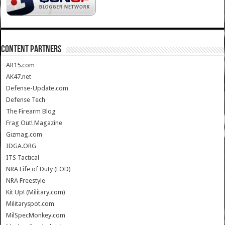
CONTENT PARTNERS
AR15.com
AK47.net
Defense-Update.com
Defense Tech
The Firearm Blog
Frag Out! Magazine
Gizmag.com
IDGA.ORG
ITS Tactical
NRA Life of Duty (LOD)
NRA Freestyle
Kit Up! (Military.com)
Militaryspot.com
MilSpecMonkey.com