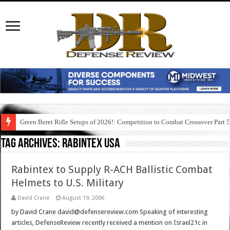
Green Beret Rifle Setups of 2026!: Competition to Combat Crossover Part 
Tag Archives:
rabintex usa
Rabintex to Supply R-ACH Ballistic Combat
Helmets to U.S. Military
David Crane
August 19, 2006
by David Crane david@defensereview.com Speaking of interesting
articles, DefenseReview recently received a mention on Israel21c in