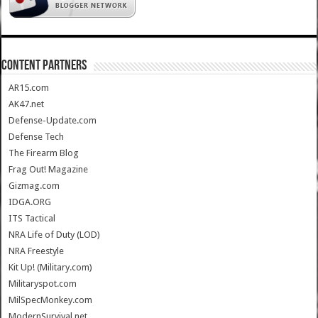
CONTENT PARTNERS
AR15.com
AK47.net
Defense-Update.com
Defense Tech
The Firearm Blog
Frag Out! Magazine
Gizmag.com
IDGA.ORG
ITS Tactical
NRA Life of Duty (LOD)
NRA Freestyle
Kit Up! (Military.com)
Militaryspot.com
MilSpecMonkey.com
ModernSurvival.net