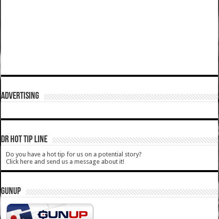
ADVERTISING
DR HOT TIP LINE
Do you have a hot tip for us on a potential story?
Click here and send us a message about it!
GUNUP