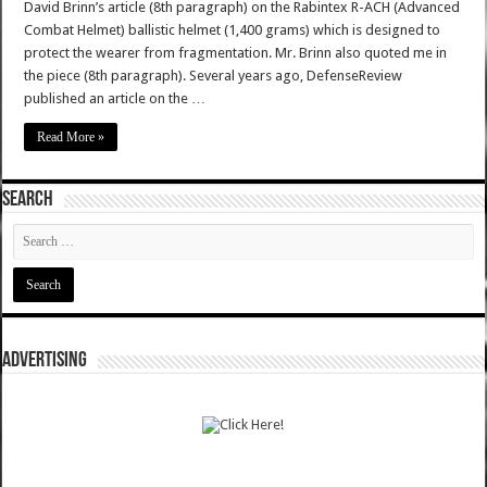
David Brinn’s article (8th paragraph) on the Rabintex R-ACH (Advanced
Combat Helmet) ballistic helmet (1,400 grams) which is designed to
protect the wearer from fragmentation. Mr. Brinn also quoted me in
the piece (8th paragraph). Several years ago, DefenseReview
published an article on the …
Read More »
SEARCH
ADVERTISING