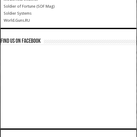
Soldier of Fortune (SOF Mag)
Soldier Systems
World.Guns.RU
Find us on Facebook