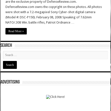
are the exclusive property of DefenseReview.com.
DefenseReview.com owns the copyright on these photos. All photos
were shot with a 7.2-megapixel Sony Cyber-shot digital camera
(Model #: DSC-P150). February 08, 2008 Speaking of 7.62mm
NATO/.308 Win. battle rifles, Patriot Ordnance …
Read More »
SEARCH
ADVERTISING