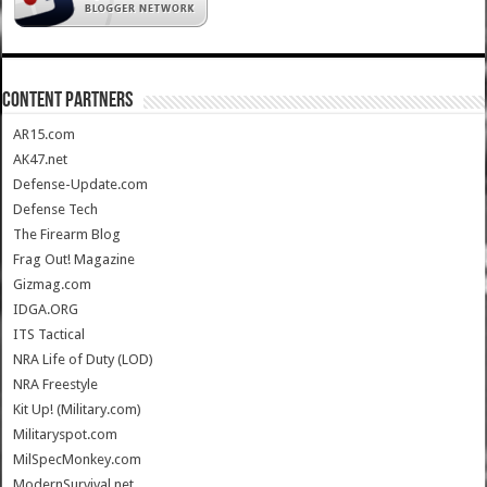
CONTENT PARTNERS
AR15.com
AK47.net
Defense-Update.com
Defense Tech
The Firearm Blog
Frag Out! Magazine
Gizmag.com
IDGA.ORG
ITS Tactical
NRA Life of Duty (LOD)
NRA Freestyle
Kit Up! (Military.com)
Militaryspot.com
MilSpecMonkey.com
ModernSurvival.net