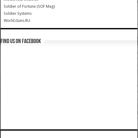
Soldier of Fortune (SOF Mag)
Soldier Systems
World.Guns.RU
Find us on Facebook