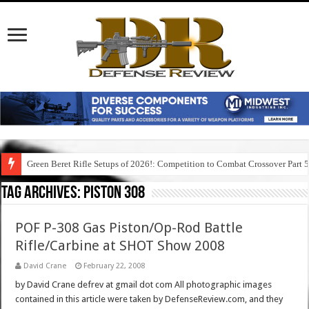
Green Beret Rifle Setups of 2026!: Competition to Combat Crossover Part 
Tag Archives:
piston 308
POF P-308 Gas Piston/Op-Rod Battle
Rifle/Carbine at SHOT Show 2008
David Crane
February 22, 2008
by David Crane defrev at gmail dot com All photographic images
contained in this article were taken by DefenseReview.com, and they