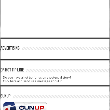
ADVERTISING
DR HOT TIP LINE
Do you have a hot tip for us on a potential story?
Click here and send us a message about it!
GUNUP