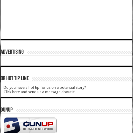
ADVERTISING
DR HOT TIP LINE
Do you have a hot tip for us on a potential story?
Click here and send us a message about it!
GUNUP