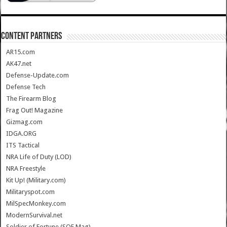
CONTENT PARTNERS
AR15.com
AK47.net
Defense-Update.com
Defense Tech
The Firearm Blog
Frag Out! Magazine
Gizmag.com
IDGA.ORG
ITS Tactical
NRA Life of Duty (LOD)
NRA Freestyle
Kit Up! (Military.com)
Militaryspot.com
MilSpecMonkey.com
ModernSurvival.net
Soldier of Fortune (SOF Mag)