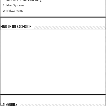
Soldier Systems
World.Guns.RU
Find us on Facebook
Categories