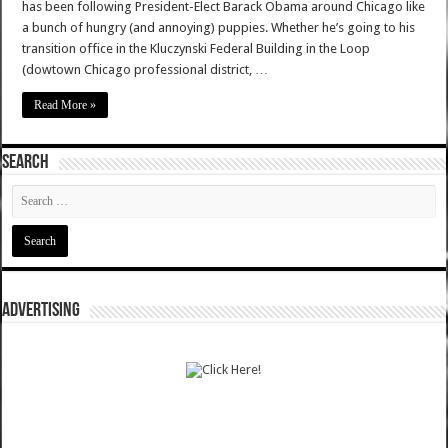
has been following President-Elect Barack Obama around Chicago like
a bunch of hungry (and annoying) puppies. Whether he’s going to his
transition office in the Kluczynski Federal Building in the Loop
(dowtown Chicago professional district, …
Read More »
SEARCH
ADVERTISING