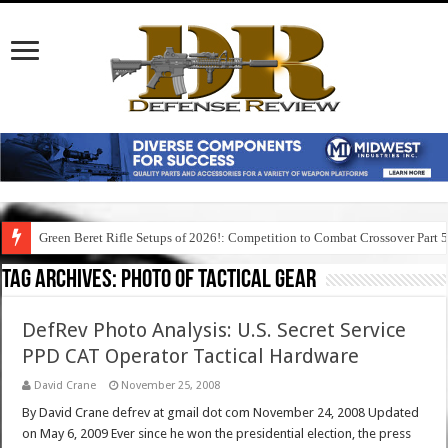
Green Beret Rifle Setups of 2026!: Competition to Combat Crossover Part 
Tag Archives:
photo of tactical gear
DefRev Photo Analysis: U.S. Secret Service
PPD CAT Operator Tactical Hardware
David Crane
November 25, 2008
By David Crane defrev at gmail dot com November 24, 2008 Updated
on May 6, 2009 Ever since he won the presidential election, the press