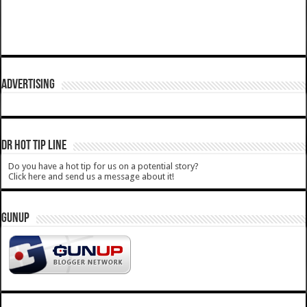
ADVERTISING
DR HOT TIP LINE
Do you have a hot tip for us on a potential story?
Click here and send us a message about it!
GUNUP