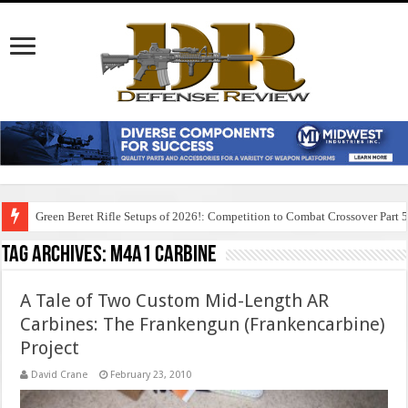
Green Beret Rifle Setups of 2026!: Competition to Combat Crossover Part 
Tag Archives:
m4a1 carbine
A Tale of Two Custom Mid-Length AR
Carbines: The Frankengun (Frankencarbine)
Project
David Crane
February 23, 2010