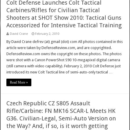
Colt Defense Launches Colt Tactical
Carbines/Rifles for Civilian Tactical
Shooters at SHOT Show 2010: Tactical Guns
Accessorized for Intensive Tactical Training
David Crane
February 2, 2010
By David Crane defrev (at) gmail (dot) com All photos contained in this
article were taken by DefenseReview.com, and are copyrighted.
DefenseReview.com owns the copyright on these photos. The photos
were shot with a Canon PowerShot S90 10-megapixel digital camera
(still camera with video capability). February 2, 2010 Colt Defense just
introduced its new Colt Tactical line of semi-auto-only tactical …
Read More »
Czech Republic CZ S805 Assault
Rifle/Carbine: FN MK16 SCAR-L Meets HK
G36. Civilian-Legal, Semi-Auto Version on
the Way? And, if so, is it worth getting