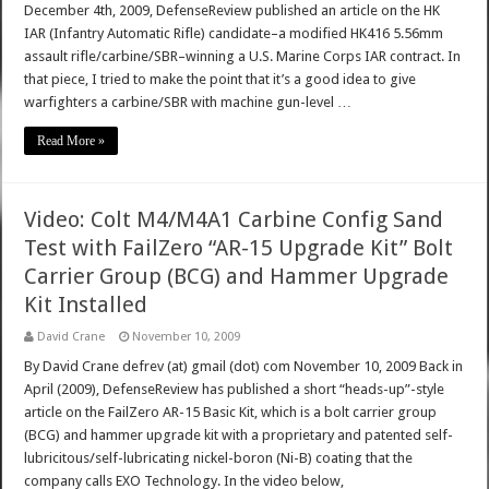
December 4th, 2009, DefenseReview published an article on the HK
IAR (Infantry Automatic Rifle) candidate–a modified HK416 5.56mm
assault rifle/carbine/SBR–winning a U.S. Marine Corps IAR contract. In
that piece, I tried to make the point that it’s a good idea to give
warfighters a carbine/SBR with machine gun-level …
Read More »
Video: Colt M4/M4A1 Carbine Config Sand
Test with FailZero “AR-15 Upgrade Kit” Bolt
Carrier Group (BCG) and Hammer Upgrade
Kit Installed
David Crane
November 10, 2009
By David Crane defrev (at) gmail (dot) com November 10, 2009 Back in
April (2009), DefenseReview has published a short “heads-up”-style
article on the FailZero AR-15 Basic Kit, which is a bolt carrier group
(BCG) and hammer upgrade kit with a proprietary and patented self-
lubricitous/self-lubricating nickel-boron (Ni-B) coating that the
company calls EXO Technology. In the video below,