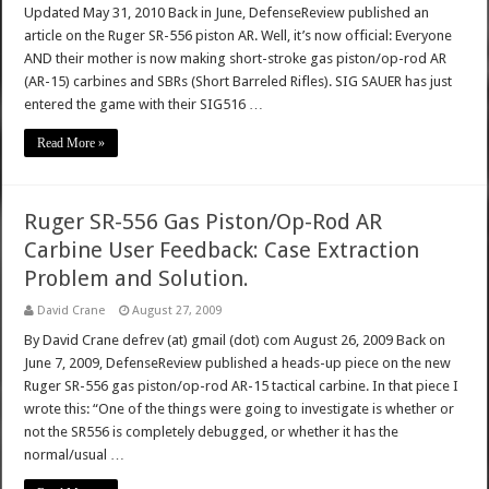
Updated May 31, 2010 Back in June, DefenseReview published an
article on the Ruger SR-556 piston AR. Well, it’s now official: Everyone
AND their mother is now making short-stroke gas piston/op-rod AR
(AR-15) carbines and SBRs (Short Barreled Rifles). SIG SAUER has just
entered the game with their SIG516 …
Read More »
Ruger SR-556 Gas Piston/Op-Rod AR
Carbine User Feedback: Case Extraction
Problem and Solution.
David Crane
August 27, 2009
By David Crane defrev (at) gmail (dot) com August 26, 2009 Back on
June 7, 2009, DefenseReview published a heads-up piece on the new
Ruger SR-556 gas piston/op-rod AR-15 tactical carbine. In that piece I
wrote this: “One of the things were going to investigate is whether or
not the SR556 is completely debugged, or whether it has the
normal/usual …