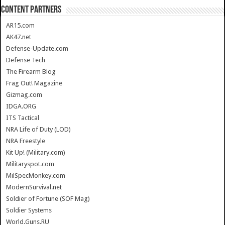
CONTENT PARTNERS
AR15.com
AK47.net
Defense-Update.com
Defense Tech
The Firearm Blog
Frag Out! Magazine
Gizmag.com
IDGA.ORG
ITS Tactical
NRA Life of Duty (LOD)
NRA Freestyle
Kit Up! (Military.com)
Militaryspot.com
MilSpecMonkey.com
ModernSurvival.net
Soldier of Fortune (SOF Mag)
Soldier Systems
World.Guns.RU