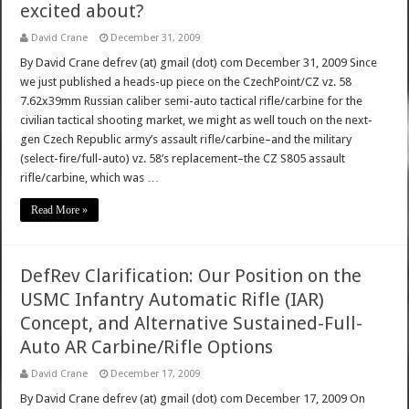
excited about?
David Crane
December 31, 2009
By David Crane defrev (at) gmail (dot) com December 31, 2009 Since
we just published a heads-up piece on the CzechPoint/CZ vz. 58
7.62x39mm Russian caliber semi-auto tactical rifle/carbine for the
civilian tactical shooting market, we might as well touch on the next-
gen Czech Republic army’s assault rifle/carbine–and the military
(select-fire/full-auto) vz. 58’s replacement–the CZ S805 assault
rifle/carbine, which was …
Read More »
DefRev Clarification: Our Position on the
USMC Infantry Automatic Rifle (IAR)
Concept, and Alternative Sustained-Full-
Auto AR Carbine/Rifle Options
David Crane
December 17, 2009
By David Crane defrev (at) gmail (dot) com December 17, 2009 On