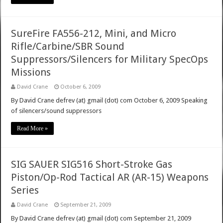
SureFire FA556-212, Mini, and Micro
Rifle/Carbine/SBR Sound
Suppressors/Silencers for Military SpecOps
Missions
David Crane
October 6, 2009
By David Crane defrev (at) gmail (dot) com October 6, 2009 Speaking
of silencers/sound suppressors
Read More »
SIG SAUER SIG516 Short-Stroke Gas
Piston/Op-Rod Tactical AR (AR-15) Weapons
Series
David Crane
September 21, 2009
By David Crane defrev (at) gmail (dot) com September 21, 2009