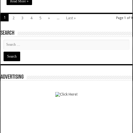
Read More »
1
2
3
4
5
»
...
Last »
Page 1 of 9
SEARCH
ADVERTISING