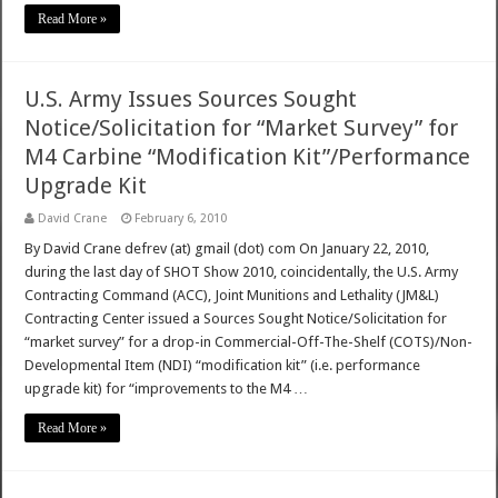
Read More »
U.S. Army Issues Sources Sought
Notice/Solicitation for “Market Survey” for
M4 Carbine “Modification Kit”/Performance
Upgrade Kit
David Crane
February 6, 2010
By David Crane defrev (at) gmail (dot) com On January 22, 2010,
during the last day of SHOT Show 2010, coincidentally, the U.S. Army
Contracting Command (ACC), Joint Munitions and Lethality (JM&L)
Contracting Center issued a Sources Sought Notice/Solicitation for
“market survey” for a drop-in Commercial-Off-The-Shelf (COTS)/Non-
Developmental Item (NDI) “modification kit” (i.e. performance
upgrade kit) for “improvements to the M4 …
Read More »