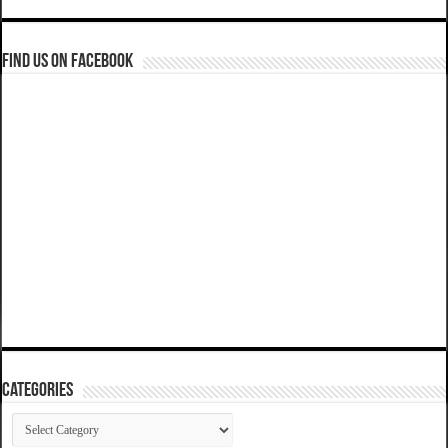
Find us on Facebook
Categories
Categories