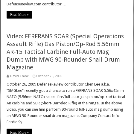
DefenseReview.com contributor …
Read More »
Video: FERFRANS SOAR (Special Operations
Assault Rifle) Gas Piston/Op-Rod 5.56mm
AR-15 Tactical Carbine Full-Auto Mag
Dump with MWG 90-Rounder Snail Drum
Magazine
David Crane
October 26, 2009
October 26, 2009 DefenseReview contributor Chen Lee a.k.a.
“SMGLee” recently got a chance to run a FERFRANS SOAR 5.56x45mm
NATO (5.56mm NATO) select-fire/full-auto gas piston/op-rod tactical
AR carbine and SBR (Short-Barreled Rifle) at the range. In the above
video, you can see him perform 90-round full-auto mag dump using
an MWG 90-Rounder snail drum magazine. Company Contact Info:
Ferdie Sy …
Read More »