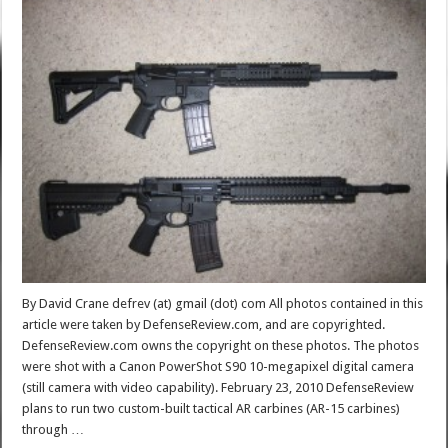
By David Crane defrev (at) gmail (dot) com All photos contained in this
article were taken by DefenseReview.com, and are copyrighted.
DefenseReview.com owns the copyright on these photos. The photos
were shot with a Canon PowerShot S90 10-megapixel digital camera
(still camera with video capability). February 23, 2010 DefenseReview
plans to run two custom-built tactical AR carbines (AR-15 carbines)
through …