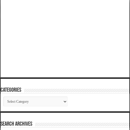
Categories
Categories
SEARCH ARCHIVES