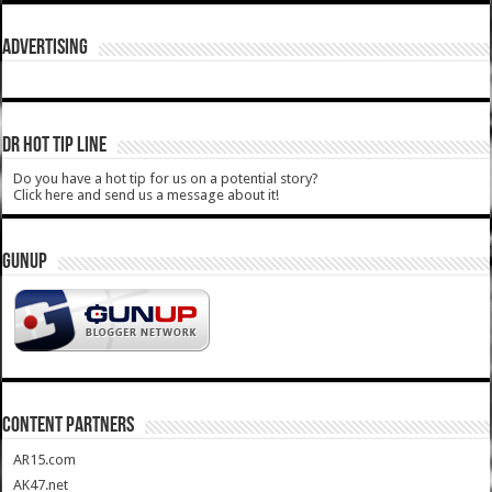
ADVERTISING
DR HOT TIP LINE
Do you have a hot tip for us on a potential story?
Click here and send us a message about it!
GUNUP
CONTENT PARTNERS
AR15.com
AK47.net