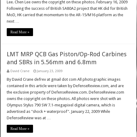
Lee. Chen Lee owns the copyright on these photos. February 16, 2009
Following the success of British SA80A2 project that HK did for British
MoD, HK carried that momentum to the AR-15/M16 platform as the
next …
Read More »
LMT MRP QCB Gas Piston/Op-Rod Carbines
and SBRs in 5.56mm and 6.8mm
David Crane
January 23, 2009
By David Crane defrev at gmail dot com All photographic images
contained in this article were taken by DefenseReview.com, and are
the exclusive property of DefenseReview.com. DefenseReview.com
owns the copyright on these photos. All photos were shot with an
Olympus Stylus 790 SW 7.1-megapixel digital camera, which is
advertised as "shock + waterproof". January 22, 2009 While
DefenseReview was at …
Read More »