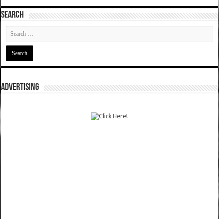
SEARCH
ADVERTISING