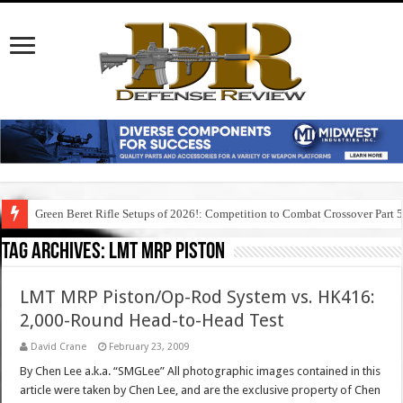
Green Beret Rifle Setups of 2026!: Competition to Combat Crossover Part 
Tag Archives:
lmt mrp piston
LMT MRP Piston/Op-Rod System vs. HK416:
2,000-Round Head-to-Head Test
David Crane
February 23, 2009
By Chen Lee a.k.a. “SMGLee” All photographic images contained in this
article were taken by Chen Lee, and are the exclusive property of Chen