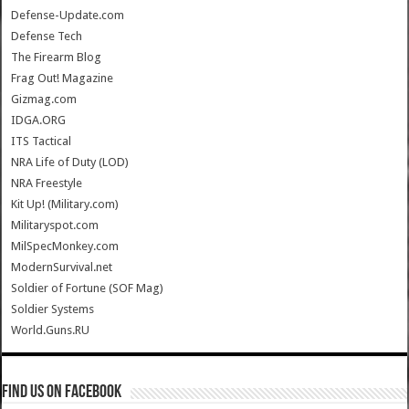
Defense-Update.com
Defense Tech
The Firearm Blog
Frag Out! Magazine
Gizmag.com
IDGA.ORG
ITS Tactical
NRA Life of Duty (LOD)
NRA Freestyle
Kit Up! (Military.com)
Militaryspot.com
MilSpecMonkey.com
ModernSurvival.net
Soldier of Fortune (SOF Mag)
Soldier Systems
World.Guns.RU
Find us on Facebook