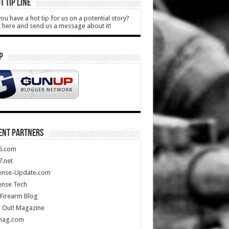
T TIP LINE
ou have a hot tip for us on a potential story?
k here and send us a message about it!
P
ENT PARTNERS
5.com
.net
ense-Update.com
ense Tech
Firearm Blog
 Out! Magazine
mag.com