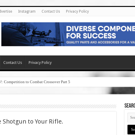
dvertise
Instagram
Contact Us
Privacy Policy
Contact Us
Privacy Policy
6!: Competition to Combat Crossover Part 5
SEAR
 Shotgun to Your Rifle.