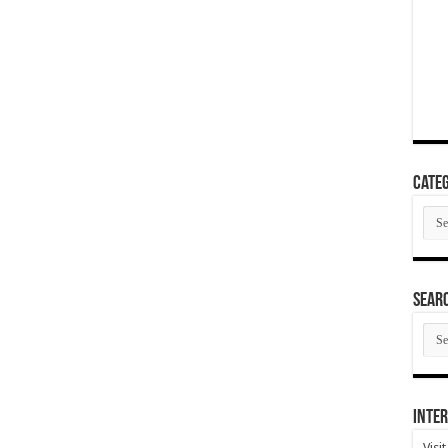
Categ
Cate
SEAR
SEA
ARC
Inter
Visi