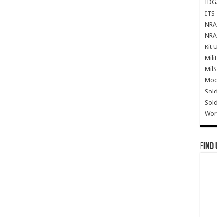
IDG
ITS 
NRA 
NRA 
Kit 
Mili
Mil
Mode
Sold
Sold
Wor
Find 