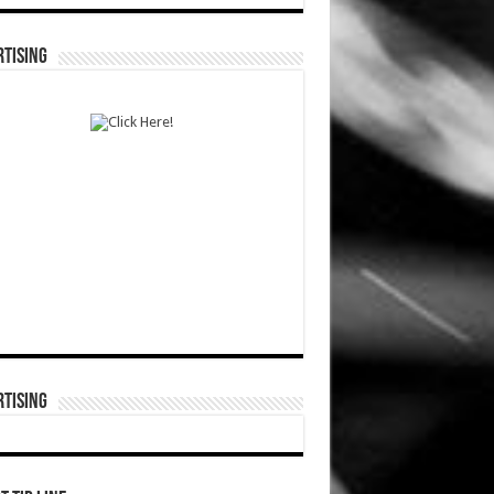
TISING
TISING