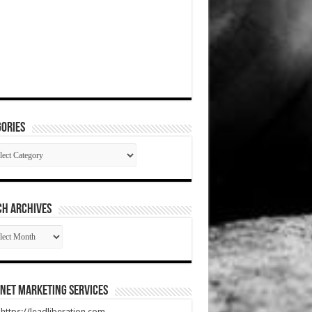
ories
gories
CH ARCHIVES
RCH
HIVES
net Marketing Services
t https://leadliberation.com