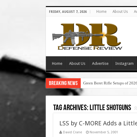
Home
About Us
A
FRIDAY, AUGUST 7, 2026
Home
About Us
Advertise
Instagram
Breaking News
Green Beret Rifle Setups of 202
Tag Archives:
little shotguns
LSS by C-MORE Adds a Little
David Crane
November 5, 2001