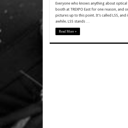
Everyone who knows anything about optical
booth at TREXPO East for one reason, and on
pictures up to this point. It’s called LSS, and 
awhile. LSS stands …
Read More »