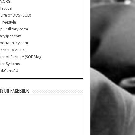
A.ORG
Tactical
Life of Duty (LOD)
Freestyle
Up! (Military.com)
taryspot.com
SpecMonkey.com
rnSurvival.net
ier of Fortune (SOF Mag)
ier Systems
ld.Guns.RU
us on Facebook