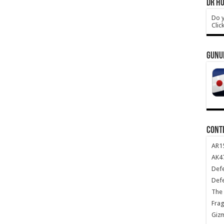
DR HO
Do y
Clic
GUNU
CONT
AR1
AK47
Def
Def
The 
Frag
Giz