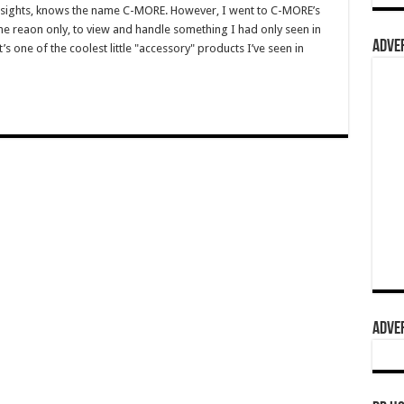
 sights, knows the name C-MORE. However, I went to C-MORE’s
e reaon only, to view and handle something I had only seen in
ADVER
it’s one of the coolest little "accessory" products I’ve seen in
ADVER