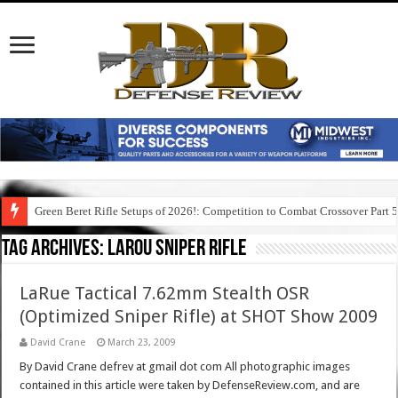
Green Beret Rifle Setups of 2026!: Competition to Combat Crossover Part 
Tag Archives:
larou sniper rifle
LaRue Tactical 7.62mm Stealth OSR
(Optimized Sniper Rifle) at SHOT Show 2009
David Crane
March 23, 2009
By David Crane defrev at gmail dot com All photographic images
contained in this article were taken by DefenseReview.com, and are