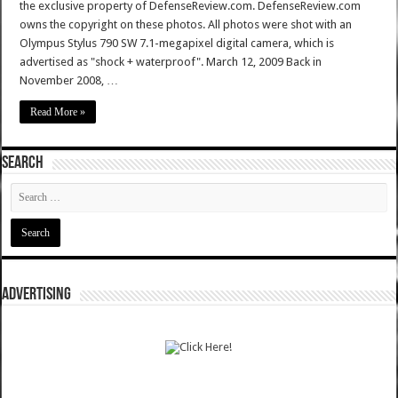
the exclusive property of DefenseReview.com. DefenseReview.com
owns the copyright on these photos. All photos were shot with an
Olympus Stylus 790 SW 7.1-megapixel digital camera, which is
advertised as "shock + waterproof". March 12, 2009 Back in
November 2008, …
Read More »
SEARCH
ADVERTISING