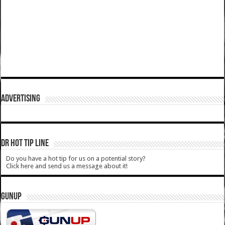
ADVERTISING
DR HOT TIP LINE
Do you have a hot tip for us on a potential story?
Click here and send us a message about it!
GUNUP