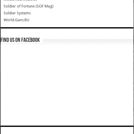
Soldier of Fortune (SOF Mag)
Soldier Systems
World.Guns.RU
Find us on Facebook