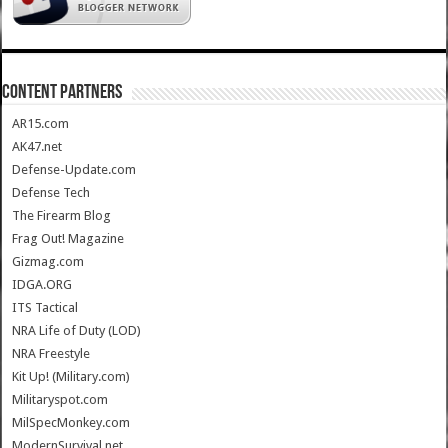
CONTENT PARTNERS
AR15.com
AK47.net
Defense-Update.com
Defense Tech
The Firearm Blog
Frag Out! Magazine
Gizmag.com
IDGA.ORG
ITS Tactical
NRA Life of Duty (LOD)
NRA Freestyle
Kit Up! (Military.com)
Militaryspot.com
MilSpecMonkey.com
ModernSurvival.net